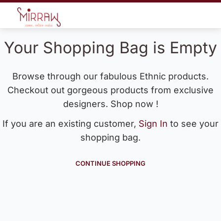
Your Shopping Bag is Empty
Browse through our fabulous Ethnic products.
Checkout out gorgeous products from exclusive
designers. Shop now !
If you are an existing customer,
Sign In
to see your
shopping bag.
CONTINUE SHOPPING