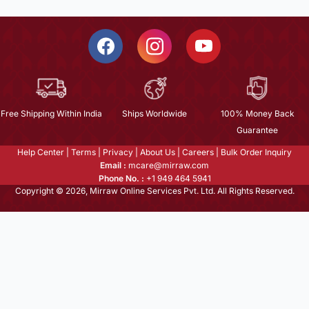
Free Shipping Within India
Ships Worldwide
100% Money Back
Guarantee
Help Center
|
Terms
|
Privacy
|
About Us
|
Careers
|
Bulk Order Inquiry
Email :
mcare@mirraw.com
Phone No. :
+1 949 464 5941
Copyright © 2026, Mirraw Online Services Pvt. Ltd. All Rights Reserved.