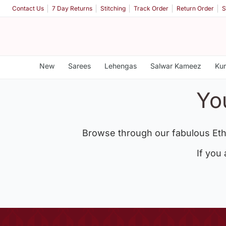
Contact Us
7 Day Returns
Stitching
Track Order
Return Order
S
New
Sarees
Lehengas
Salwar Kameez
Kur
Yo
Browse through our fabulous Eth
If you