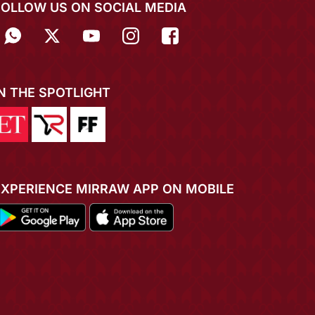
FOLLOW US ON SOCIAL MEDIA
IN THE SPOTLIGHT
EXPERIENCE MIRRAW APP ON MOBILE