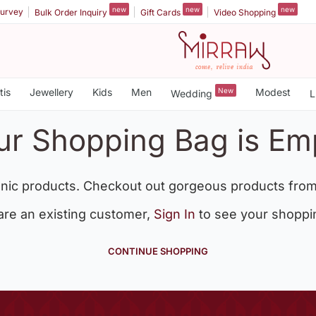
new
new
new
urvey
Bulk Order Inquiry
Gift Cards
Video Shopping
tis
Jewellery
Kids
Men
New
Modest
Wedding
L
ur Shopping Bag is Em
nic products. Checkout out gorgeous products from
 are an existing customer,
Sign In
to see your shoppi
CONTINUE SHOPPING