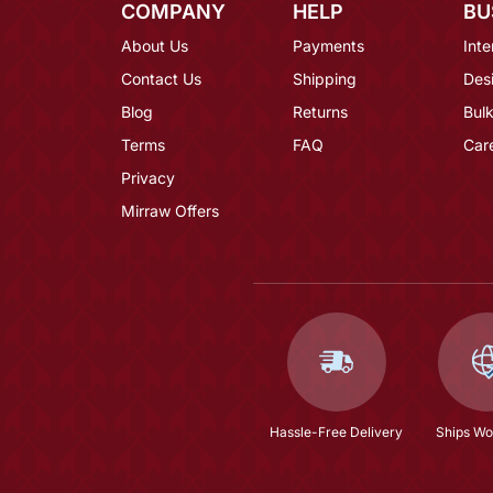
COMPANY
HELP
BU
About Us
Payments
Inte
Contact Us
Shipping
Des
Blog
Returns
Bulk
Terms
FAQ
Car
Privacy
Mirraw Offers
Hassle-Free Delivery
Ships Wo