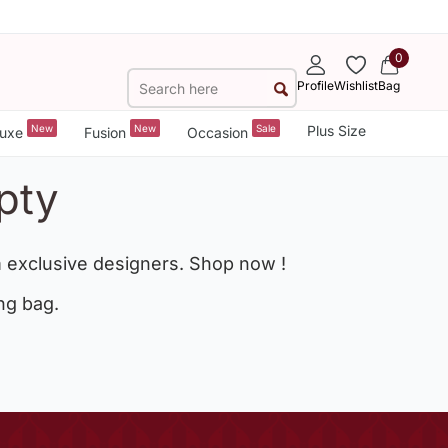
0
Profile
Wishlist
Bag
New
New
Sale
Plus Size
uxe
Fusion
Occasion
pty
 exclusive designers. Shop now !
ng bag.