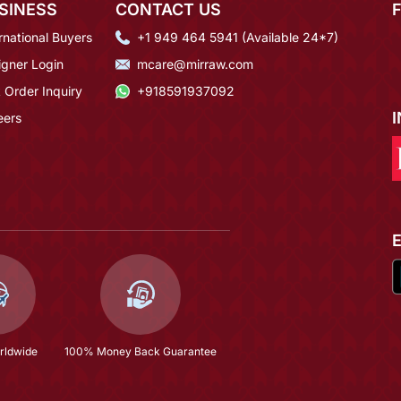
SINESS
CONTACT US
rnational Buyers
+1 949 464 5941 (Available 24*7)
igner Login
mcare@mirraw.com
 Order Inquiry
+918591937092
eers
rldwide
100% Money Back Guarantee