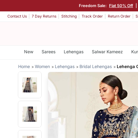
Freedom Sale:
Flat 50% Off
|
Contact Us
7 Day Returns
Stitching
Track Order
Return Order
S
New
Sarees
Lehengas
Salwar Kameez
Kur
Home
Women
Lehengas
Bridal Lehengas
Lehenga C