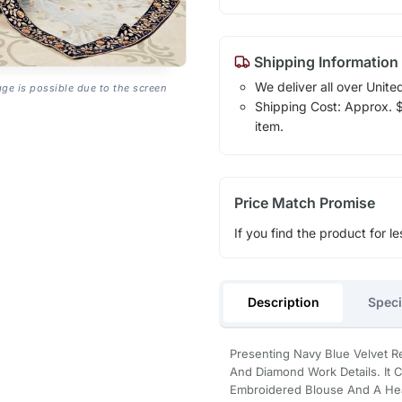
Shipping Information
We deliver all over Unite
age is possible due to the screen
Shipping Cost: Approx. $1
item.
Price Match Promise
If you find the product for le
Description
Speci
Presenting Navy Blue Velvet R
And Diamond Work Details. It 
Embroidered Blouse And A Hea