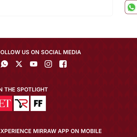
FOLLOW US ON SOCIAL MEDIA
IN THE SPOTLIGHT
EXPERIENCE MIRRAW APP ON MOBILE