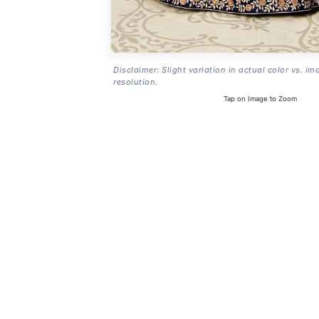
Disclaimer: Slight variation in actual color vs. im
resolution.
Tap on Image to Zoom