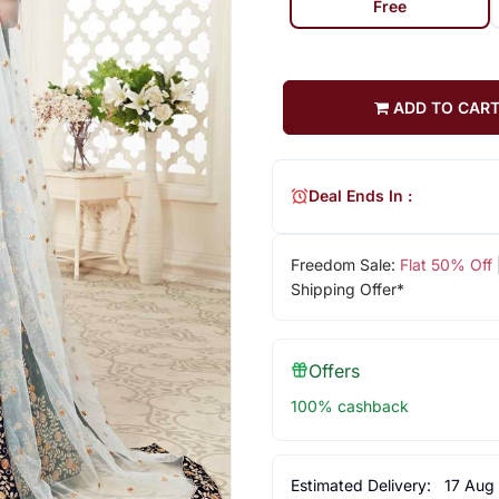
Free
ADD TO CAR
Deal Ends In :
Freedom Sale:
Flat 50% Off
Shipping Offer*
Offers
100% cashback
Estimated Delivery:
17 Aug