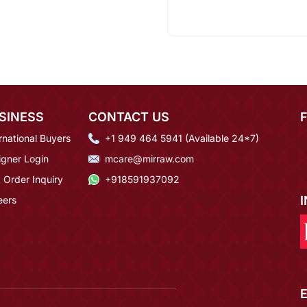
SINESS
CONTACT US
rnational Buyers
+1 949 464 5941 (Available 24*7)
igner Login
mcare@mirraw.com
 Order Inquiry
+918591937092
eers