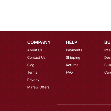
COMPANY
HELP
BU
About Us
Payments
Inte
Contact Us
Shipping
Des
Blog
Returns
Bulk
Terms
FAQ
Car
Privacy
Mirraw Offers