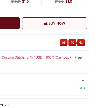
$10.0
$1.0
$15.0
$1.0
T
BUY NOW
05
:
40
:
42
|
Custom Stitching @ 1USD
|
100% Cashback
| Free
T&C
 2026