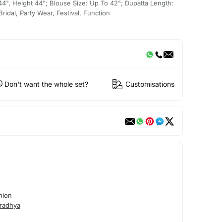
 44", Height 44"; Blouse Size: Up To 42"; Dupatta Length:
idal, Party Wear, Festival, Function
Don't want the whole set?
Customisations
hion
radhya