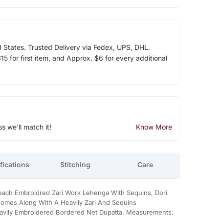
d States. Trusted Delivery via Fedex, UPS, DHL.
5 for first item, and Approx. $6 for every additional
ss we'll match it!
Know More
fications
Stitching
Care
each Embroidred Zari Work Lehenga With Sequins, Dori
Comes Along With A Heavily Zari And Sequins
vily Embroidered Bordered Net Dupatta. Measurements: