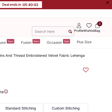
×
Deal ends in :
05
:
40
:
42
0
Profile
Wishlist
Bag
New
New
Sale
Plus Size
uxe
Fusion
Occasion
quins And Thread Embroidered Velvet Fabric Lehenga
ns
Standard Stitching
Custom Stitching