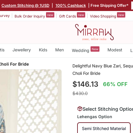
Custom Stitching @ 1USD
|
100% Cashback
| Free Shipping Offer*
new
new
new
urvey
Bulk Order Inquiry
Gift Cards
Video Shopping
tis
Jewellery
Kids
Men
New
Modest
Wedding
L
holi For Bride
Delightful Navy Blue Zari, Se
Choli For Bride
$146.13
66% OFF
$430.0
Select Stitching Optio
Lehengas Option
Semi Stitched Material