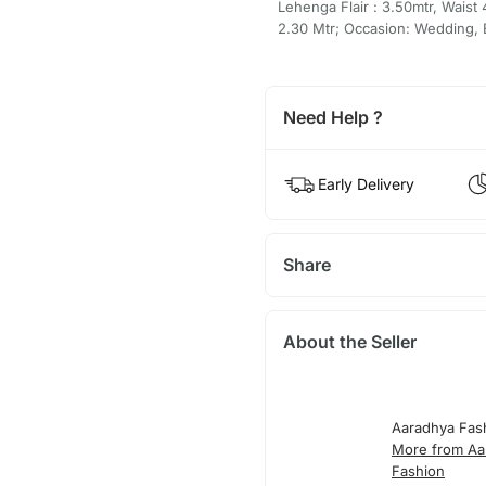
Lehenga Flair : 3.50mtr, Waist
2.30 Mtr; Occasion: Wedding, Br
Need Help ?
Early Delivery
Share
About the Seller
Aaradhya Fas
More from Aa
Fashion