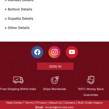
»
Bottom Details
»
Dupatta Details
»
Other Details
SIGN IN
Free Shipping Within India
Ships Worldwide
100% Money Back
Guarantee
Help Center
|
Terms
|
Privacy
|
About Us
|
Careers
|
Bulk Order Inquiry
Email :
mcare@mirraw.com