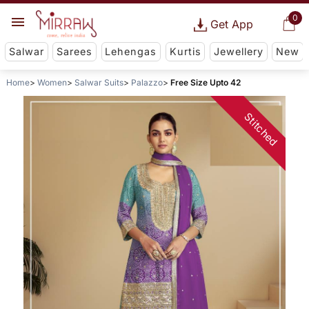
0
Get App
Salwar
Sarees
Lehengas
Kurtis
Jewellery
New
Home
Women
Salwar Suits
Palazzo
Free Size Upto 42
Stitched