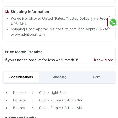
Shipping Information
We deliver all over United States. Trusted Delivery via Fedex,
UPS, DHL.
Shipping Cost: Approx. $15 for first item, and Approx. $6 for
every additional item.
Price Match Promise
If you find the product for less we'll match it!
Know More
Specifications
Stitching
Care
•
Kameez
:
Color- Light Blue
•
Dupatta
:
Color- Purple / Fabric- Silk
•
Bottom
:
Color- Purple / Fabric- Silk
»
Kameez Details