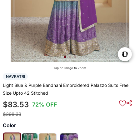
Tap on Image to Zoom
NAVRATRI
Light Blue & Purple Bandhani Embroidered Palazzo Suits Free
Size Upto 42 Stitched
$83.53
72% OFF
$298.33
Color