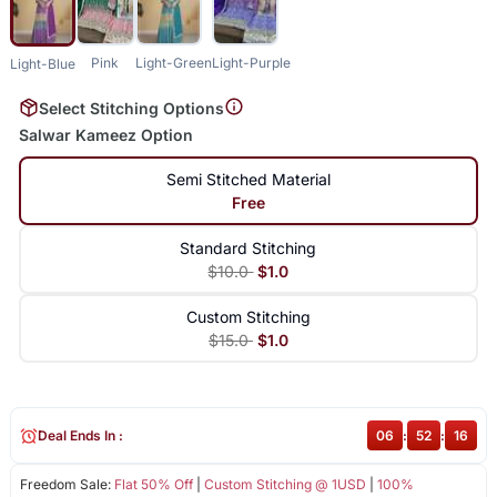
Pink
Light-Green
Light-Purple
Light-Blue
Select Stitching Options
Salwar Kameez Option
Semi Stitched Material
Free
Standard Stitching
$10.0
$1.0
Custom Stitching
$15.0
$1.0
Deal Ends In :
06
:
52
:
16
Freedom Sale:
Flat 50% Off
|
Custom Stitching @ 1USD
|
100%