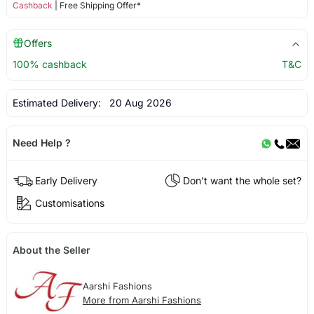
Cashback
| Free Shipping Offer*
Offers
100% cashback
T&C
Estimated Delivery:
20 Aug 2026
Need Help ?
Early Delivery
Don't want the whole set?
Customisations
About the Seller
Aarshi Fashions
More from Aarshi Fashions