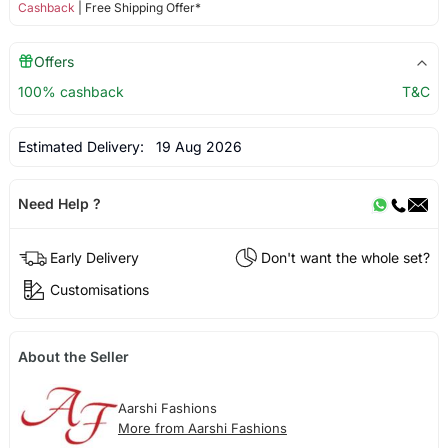
Cashback
| Free Shipping Offer*
Offers
100% cashback
T&C
Estimated Delivery:
19 Aug 2026
Need Help ?
Early Delivery
Don't want the whole set?
Customisations
About the Seller
Aarshi Fashions
More from Aarshi Fashions