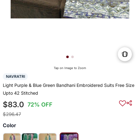
Tap on Image to Zoom
NAVRATRI
Light Purple & Blue Green Bandhani Embroidered Suits Free Size
Upto 42 Stitched
$83.0
72% OFF
$296.47
Color