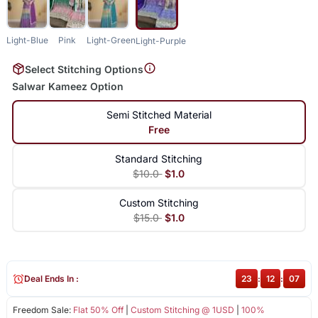
Light-Blue
Pink
Light-Green
Light-Purple
Select Stitching Options
Salwar Kameez Option
Semi Stitched Material
Free
Standard Stitching
$10.0
$1.0
Custom Stitching
$15.0
$1.0
Deal Ends In :
23
:
12
:
07
Freedom Sale:
Flat 50% Off
|
Custom Stitching @ 1USD
|
100%