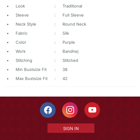
•
Look
:
Traditional
•
Sleeve
:
Full Sleeve
•
Neck Style
:
Round Neck
•
Fabric
:
Silk
•
Color
:
Purple
•
Work
:
Bandhej
•
Stitching
:
Stitched
•
Min Bustsize Fit
:
38
•
Max Bustsize Fit
:
42
SIGN IN