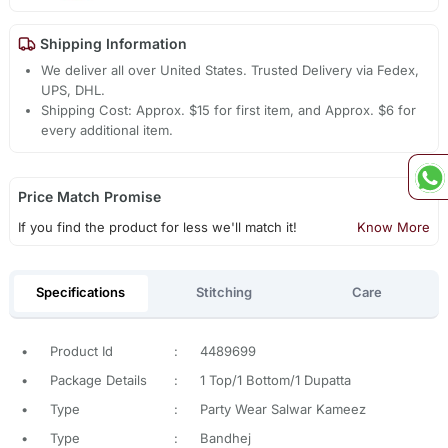
Shipping Information
We deliver all over United States. Trusted Delivery via Fedex,
UPS, DHL.
Shipping Cost: Approx. $15 for first item, and Approx. $6 for
every additional item.
Price Match Promise
If you find the product for less we'll match it!
Know More
Specifications
Stitching
Care
•
Product Id
:
4489699
•
Package Details
:
1 Top/1 Bottom/1 Dupatta
•
Type
:
Party Wear Salwar Kameez
•
Type
:
Bandhej