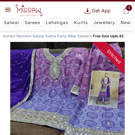
0
Get App
Salwar
Sarees
Lehengas
Kurtis
Jewellery
New
Home
Women
Salwar Suits
Party Wear Salwar
Free Size Upto 42
Stitched