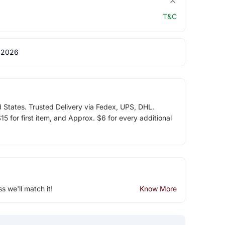
T&C
 2026
d States. Trusted Delivery via Fedex, UPS, DHL.
5 for first item, and Approx. $6 for every additional
ss we'll match it!
Know More