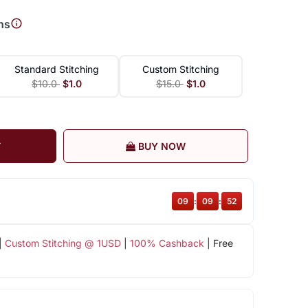
ns
Standard Stitching
Custom Stitching
$10.0
$1.0
$15.0
$1.0
T
BUY NOW
09
:
09
:
52
|
Custom Stitching @ 1USD
|
100% Cashback
| Free