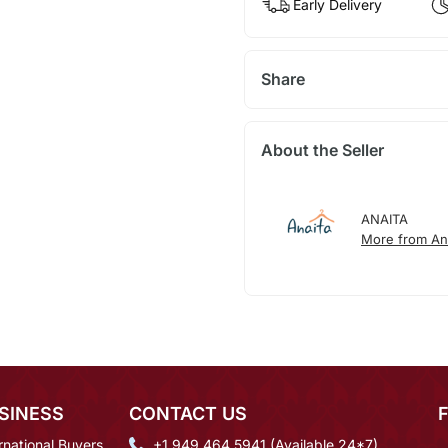
Early Delivery
Share
About the Seller
ANAITA
More from An
SINESS
CONTACT US
rnational Buyers
+1 949 464 5941 (Available 24*7)