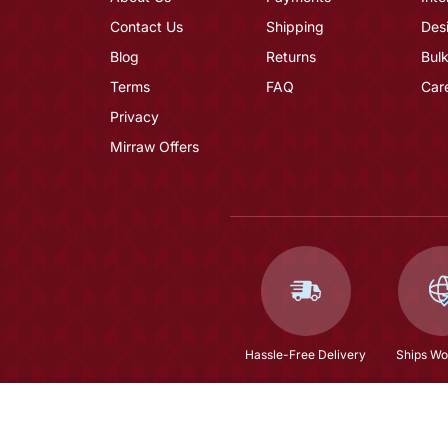
Contact Us
Shipping
Des
Blog
Returns
Bulk
Terms
FAQ
Car
Privacy
Mirraw Offers
Hassle-Free Delivery
Ships Wo
Green Embroidered Faux Georgette Semi Stitched