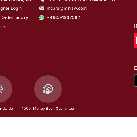
igner Login
mcare@mirraw.com
 Order Inquiry
+918591937092
eers
rldwide
100% Money Back Guarantee
 Sharara Suit
$62.73
(79% OFF)
$298.93
Copyright © 2026, Mirraw Online Services Pvt. Ltd. All Rights Reserved.