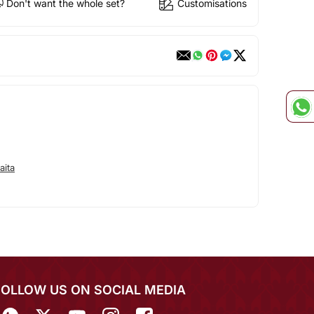
Don't want the whole set?
Customisations
aita
FOLLOW US ON SOCIAL MEDIA