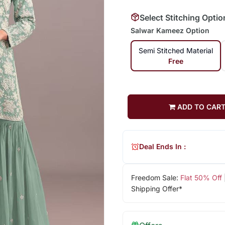
Select Stitching Optio
Salwar Kameez Option
Semi Stitched Material
Free
ADD TO CAR
Deal Ends In :
Freedom Sale:
Flat 50% Off
Shipping Offer*