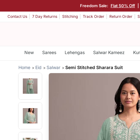
Freedom Sale:
Flat 50% Off
|
Contact Us
7 Day Returns
Stitching
Track Order
Return Order
S
New
Sarees
Lehengas
Salwar Kameez
Kur
Home
Eid
Salwar
Semi Stitched Sharara Suit