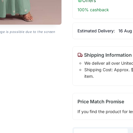
Offers
100% cashback
Estimated Delivery:
16 Aug
age is possible due to the screen
Shipping Information
We deliver all over Unite
Shipping Cost: Approx. $1
item.
Price Match Promise
If you find the product for le