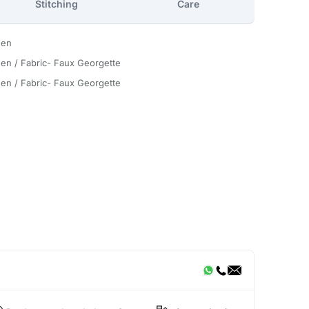
Stitching
Care
een
en / Fabric- Faux Georgette
en / Fabric- Faux Georgette