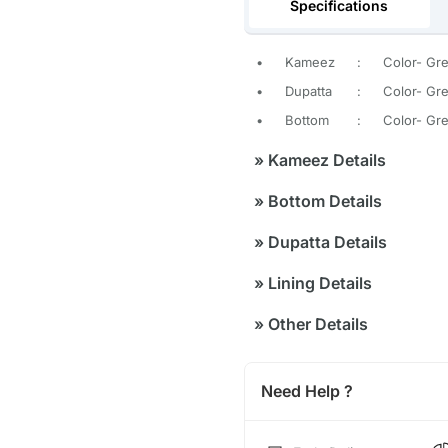
Specifications
•
Kameez
:
Color- Gr
•
Dupatta
:
Color- Gre
•
Bottom
:
Color- Gre
»
Kameez Details
»
Bottom Details
»
Dupatta Details
»
Lining Details
»
Other Details
Need Help ?