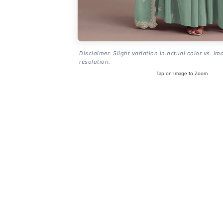
Disclaimer: Slight variation in actual color vs. im
resolution.
Tap on Image to Zoom