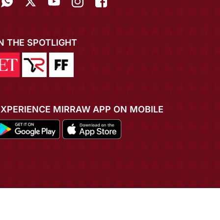
IN THE SPOTLIGHT
EXPERIENCE MIRRAW APP ON MOBILE
ADD TO CART
BUY NOW