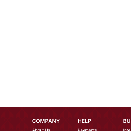
COMPANY
HELP
BU
About Us
Payments
Inte