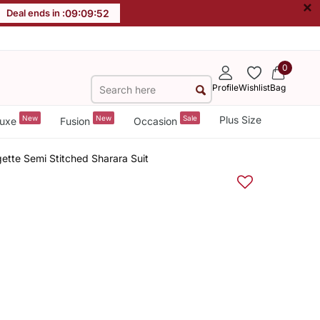
×
Deal ends in :
09
:
09
:
52
0
Profile
Wishlist
Bag
New
New
Sale
Plus Size
uxe
Fusion
Occasion
tte Semi Stitched Sharara Suit