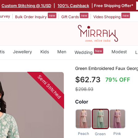
Custom Stitching @ 1USD
|
100% Cashback
| Free Shipping Offer*
new
new
new
urvey
Bulk Order Inquiry
Gift Cards
Video Shopping
tis
Jewellery
Kids
Men
New
Modest
Wedding
L
Green Embroidered Faux George
Semi Stitched
$62.73
79% OFF
$298.93
Color
Peach
Pink
Green