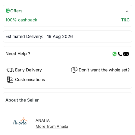
Offers
100% cashback
T&C
Estimated Delivery:
19 Aug 2026
Need Help ?
Early Delivery
Don't want the whole set?
Customisations
About the Seller
ANAITA
More from Anaita