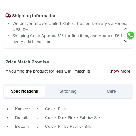
Shipping Information
We deliver all over United States. Trusted Delivery via Fedex,
UPS, DHL.
Shipping Cost: Approx. $15 for first item, and Approx. $6 for
every additional item.
Price Match Promise
If you find the product for less we'll match it!
Know More
Specifications
Stitching
Care
•
Kameez
:
Color- Pink
•
Dupatta
:
Color- Dark Pink / Fabric- Silk
•
Bottom
:
Color- Pink / Fabric- Silk