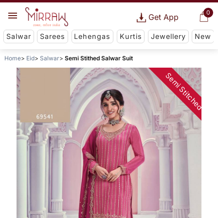
0
Get App
Salwar
Sarees
Lehengas
Kurtis
Jewellery
New
Home
Eid
Salwar
Semi Stithed Salwar Suit
Semi Stitched