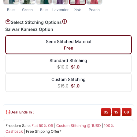
Blue
Green
Blue
Lavender
Peach
Pink
Select Stitching Options
Salwar Kameez Option
Semi Stitched Material
Free
Standard Stitching
$10.0
$1.0
Custom Stitching
$15.0
$1.0
Deal Ends In :
02
:
15
:
08
Freedom Sale:
Flat 50% Off
|
Custom Stitching @ 1USD
|
100%
Cashback
| Free Shipping Offer*