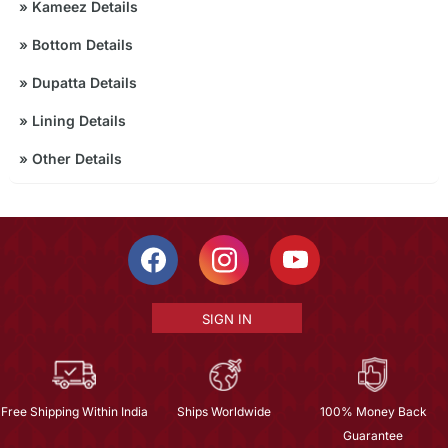
»
Kameez Details
»
Bottom Details
»
Dupatta Details
»
Lining Details
»
Other Details
SIGN IN
Free Shipping Within India
Ships Worldwide
100% Money Back
Guarantee