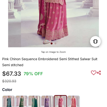
Tap on Image to Zoom
Pink Chinon Sequence Embroidered Semi Stithed Salwar Suit
Semi stitched
$67.33
79% OFF
$320.93
Color