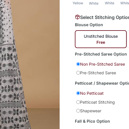
Yellow
White
Whit
White
Select Stitching Optio
Blouse Option
Unstitched Blouse
Free
Pre-Stitched Saree Option
Non Pre-Stitched Saree
Pre-Stitched Saree
Petticoat / Shapewear Opti
No Petticoat
Petticoat Stitching
Shapewear
Fall & Pico Option