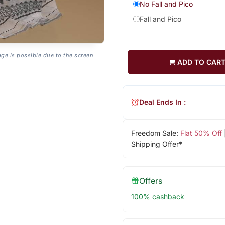
No Fall and Pico
Fall and Pico
age is possible due to the screen
ADD TO CAR
Deal Ends In :
Freedom Sale:
Flat 50% Off
Shipping Offer*
Offers
100% cashback