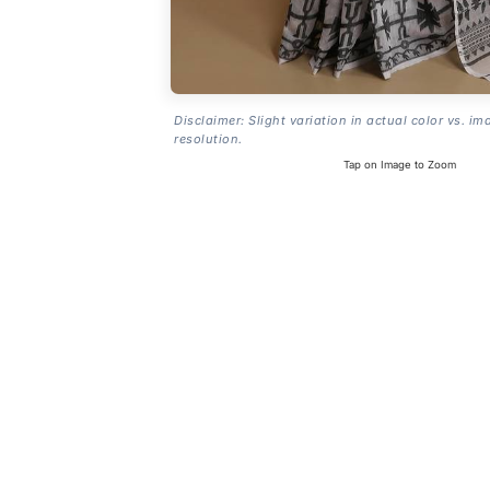
Disclaimer: Slight variation in actual color vs. im
resolution.
Tap on Image to Zoom