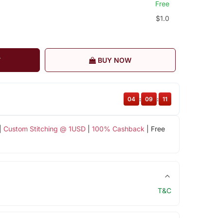
Free
$1.0
T
BUY NOW
04
:
09
:
11
|
Custom Stitching @ 1USD
|
100% Cashback
| Free
T&C