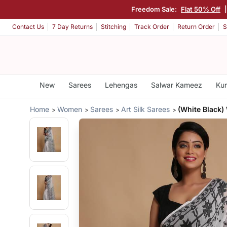
Freedom Sale:
Flat 50% Off
Contact Us
7 Day Returns
Stitching
Track Order
Return Order
S
New
Sarees
Lehengas
Salwar Kameez
Kur
Home
Women
Sarees
Art Silk Sarees
(White Black)