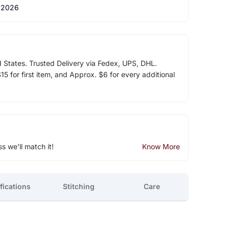
 2026
d States. Trusted Delivery via Fedex, UPS, DHL.
5 for first item, and Approx. $6 for every additional
ss we'll match it!
Know More
fications
Stitching
Care