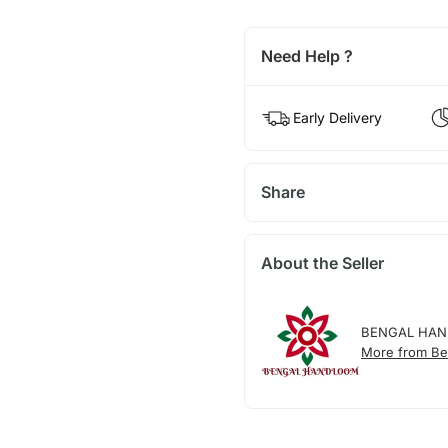
Need Help ?
Early Delivery
Share
About the Seller
BENGAL HA
More from Be