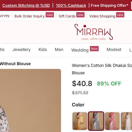
|
Custom Stitching @ 1USD
|
100% Cashback
| Free Shipping Offer*
new
new
new
urvey
Bulk Order Inquiry
Gift Cards
Video Shopping
tis
Jewellery
Kids
Men
New
Modest
Wedding
L
 Without Blouse
Women's Cotton Silk Dhakai So
Blouse
$40.8
89% OFF
$371.33
Color