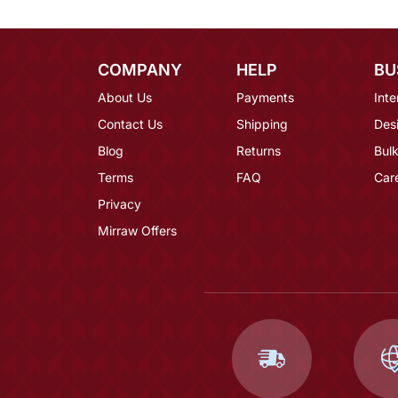
COMPANY
HELP
BU
About Us
Payments
Inte
Contact Us
Shipping
Des
Blog
Returns
Bulk
Terms
FAQ
Car
Privacy
Mirraw Offers