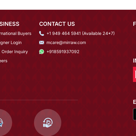
SINESS
CONTACT US
rnational Buyers
+1 949 464 5941 (Available 24*7)
igner Login
mcare@mirraw.com
 Order Inquiry
+918591937092
eers