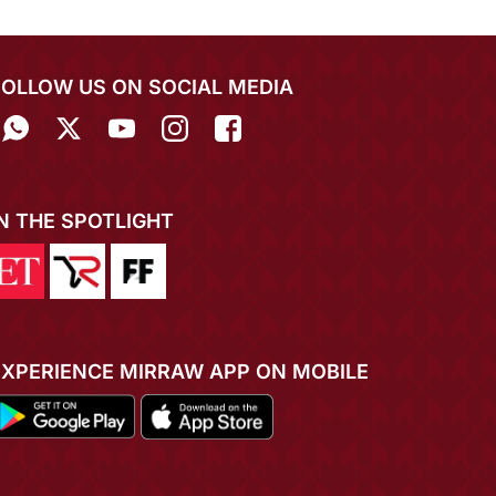
FOLLOW US ON SOCIAL MEDIA
IN THE SPOTLIGHT
EXPERIENCE MIRRAW APP ON MOBILE