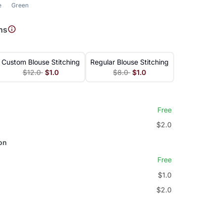
e
Green
ns
Custom Blouse Stitching
Regular Blouse Stitching
$12.0
$1.0
$8.0
$1.0
Free
$2.0
on
Free
$1.0
$2.0