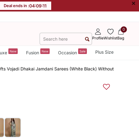
×
Deal ends in :
04
:
09
:
11
0
Profile
Wishlist
Bag
New
New
Sale
Plus Size
uxe
Fusion
Occasion
fts Vojadi Dhakai Jamdani Sarees (White Black) Without