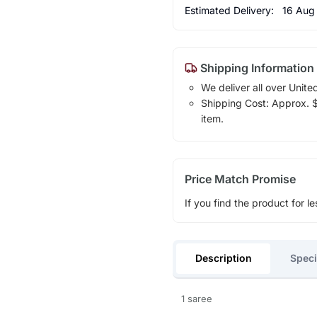
Estimated Delivery:
16 Aug
Shipping Information
We deliver all over Unite
Shipping Cost: Approx. $1
item.
Price Match Promise
If you find the product for le
Description
Speci
1 saree