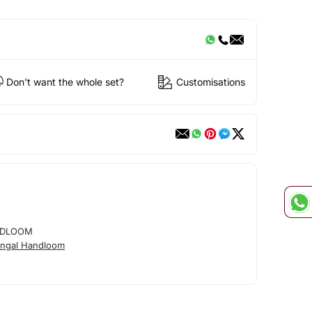
Don't want the whole set?
Customisations
NDLOOM
ngal Handloom