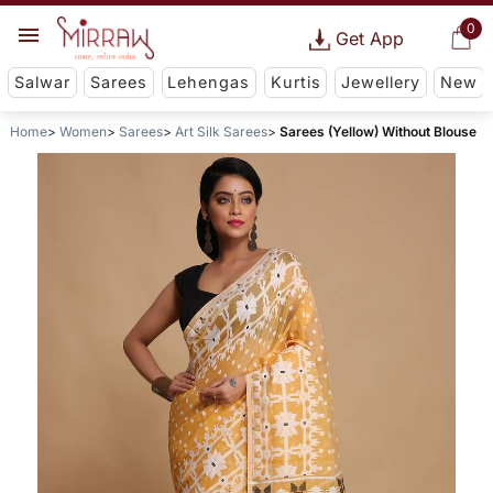
0
Get App
Salwar
Sarees
Lehengas
Kurtis
Jewellery
New
Home
Women
Sarees
Art Silk Sarees
Sarees (Yellow) Without Blouse