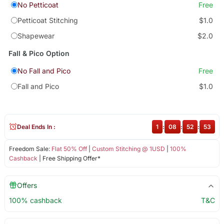
No Petticoat
Free
Petticoat Stitching
$1.0
Shapewear
$2.0
Fall & Pico Option
No Fall and Pico
Free
Fall and Pico
$1.0
Deal Ends In :
1
:
08
:
52
:
53
Freedom Sale:
Flat 50% Off
|
Custom Stitching @ 1USD
|
100%
Cashback
| Free Shipping Offer*
Offers
100% cashback
T&C