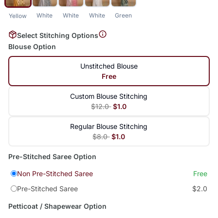
White
White
White
Green
Yellow
Select Stitching Options
Blouse Option
Unstitched Blouse
Free
Custom Blouse Stitching
$12.0
$1.0
Regular Blouse Stitching
$8.0
$1.0
Pre-Stitched Saree Option
Non Pre-Stitched Saree
Free
Pre-Stitched Saree
$2.0
Petticoat / Shapewear Option