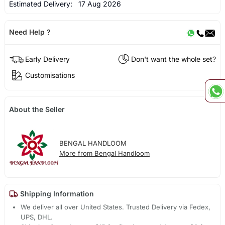
Estimated Delivery:
17 Aug 2026
Need Help ?
Early Delivery
Don't want the whole set?
Customisations
About the Seller
BENGAL HANDLOOM
More from Bengal Handloom
Shipping Information
We deliver all over United States. Trusted Delivery via Fedex,
UPS, DHL.