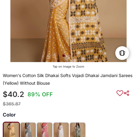
Tap on Image to Zoom
Women's Cotton Silk Dhakai Softs Vojadi Dhakai Jamdani Sarees
(Yellow) Without Blouse
$40.2
89% OFF
$365.87
Color