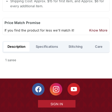
Shipping Cost: Approx. $15 for first item, and Approx. $6 for
every additional item.
Price Match Promise
If you find the product for less we'll match it!
Know More
Description
Specifications
Stitching
Care
1 saree
SIGN IN