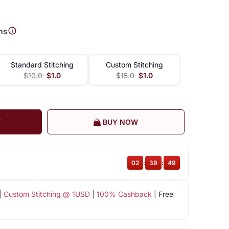
ns
Standard Stitching
Custom Stitching
$10.0
$1.0
$15.0
$1.0
T
BUY NOW
02
:
39
:
48
|
Custom Stitching @ 1USD
|
100% Cashback
| Free