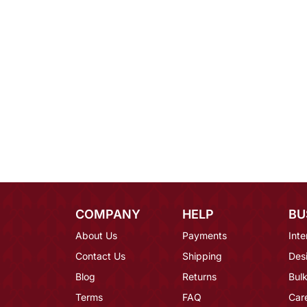
COMPANY
HELP
BU
About Us
Payments
Inte
Contact Us
Shipping
Des
Blog
Returns
Bulk
Terms
FAQ
Car