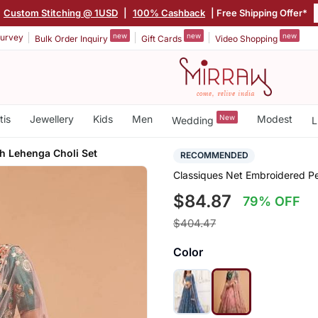
Custom Stitching @ 1USD
|
100% Cashback
| Free Shipping Offer*
new
new
new
urvey
Bulk Order Inquiry
Gift Cards
Video Shopping
tis
Jewellery
Kids
Men
New
Modest
Wedding
L
h Lehenga Choli Set
RECOMMENDED
Classiques Net Embroidered P
$84.87
79% OFF
$404.47
Color