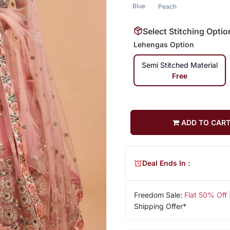
Blue
Peach
Select Stitching Optio
Lehengas Option
Semi Stitched Material
Free
ADD TO CAR
Deal Ends In :
Freedom Sale:
Flat 50% Off
Shipping Offer*