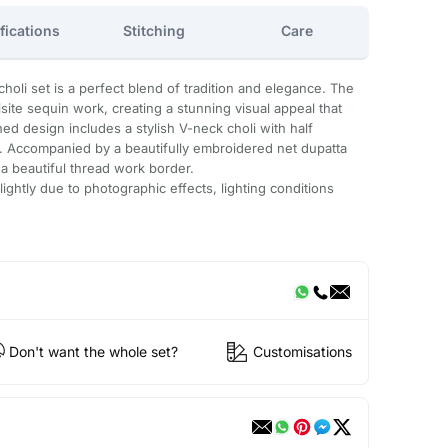
fications
Stitching
Care
oli set is a perfect blend of tradition and elegance. The
site sequin work, creating a stunning visual appeal that
hed design includes a stylish V-neck choli with half
fit. Accompanied by a beautifully embroidered net dupatta
a beautiful thread work border.
ightly due to photographic effects, lighting conditions
Don't want the whole set?
Customisations