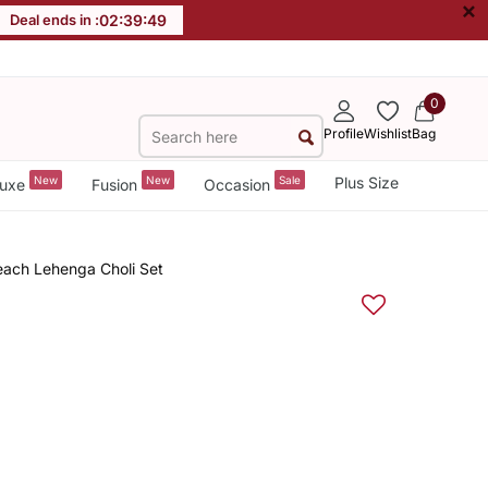
×
Deal ends in :
02
:
39
:
48
0
Profile
Wishlist
Bag
New
New
Sale
Plus Size
uxe
Fusion
Occasion
each Lehenga Choli Set