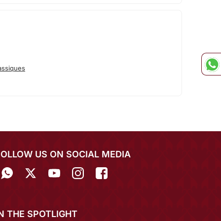
assiques
FOLLOW US ON SOCIAL MEDIA
IN THE SPOTLIGHT