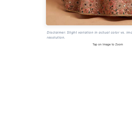
Disclaimer: Slight variation in actual color vs. im
resolution.
Tap on Image to Zoom