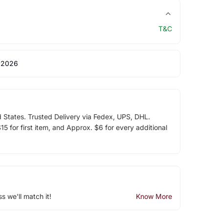
T&C
 2026
d States. Trusted Delivery via Fedex, UPS, DHL.
5 for first item, and Approx. $6 for every additional
ss we'll match it!
Know More