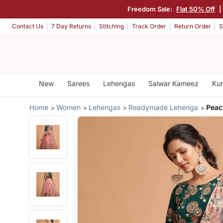
Freedom Sale:
Flat 50% Off
|
Contact Us
7 Day Returns
Stitching
Track Order
Return Order
S
New
Sarees
Lehengas
Salwar Kameez
Kur
Home
Women
Lehengas
Readymade Lehenga
Peac