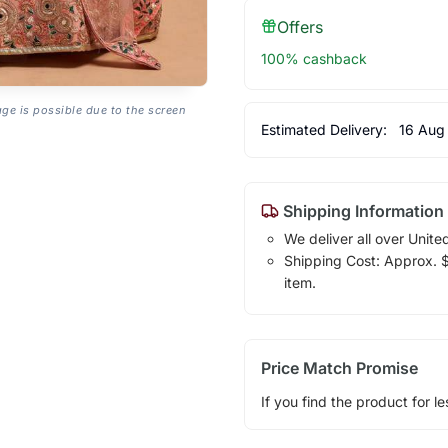
Offers
100% cashback
age is possible due to the screen
Estimated Delivery:
16 Aug
Shipping Information
We deliver all over Unite
Shipping Cost: Approx. $1
item.
Price Match Promise
If you find the product for le