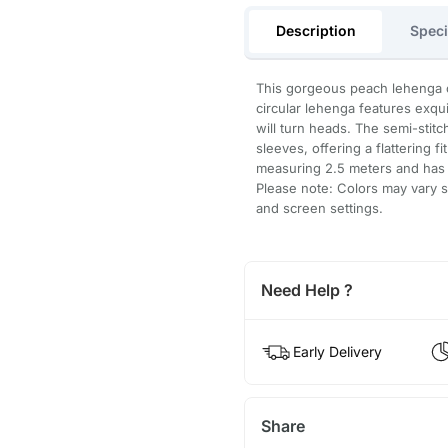
Description
Speci
This gorgeous peach lehenga ch
circular lehenga features exqui
will turn heads. The semi-stitc
sleeves, offering a flattering 
measuring 2.5 meters and has 
Please note: Colors may vary sl
and screen settings.
Need Help ?
Early Delivery
Share