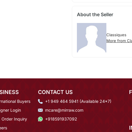
About the Seller
Classiques
More from Cl
SINESS
CONTACT US
rnational Buyers
+1 949 464 5941 (Available 24*7)
igner Login
mcare@mirraw.com
 Order Inquiry
+918591937092
eers