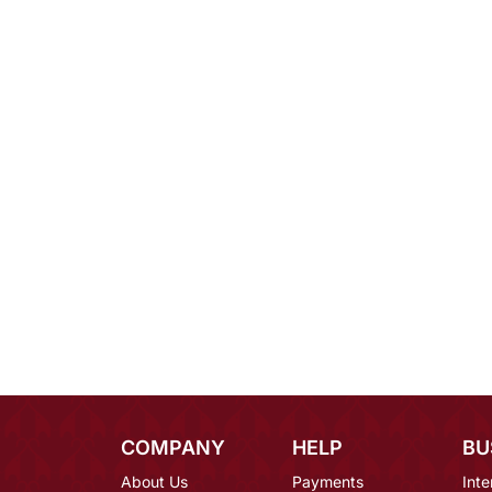
COMPANY
HELP
BU
About Us
Payments
Inte