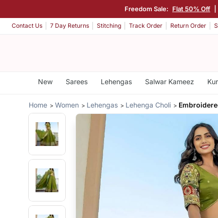
Freedom Sale:
Flat 50% Off
|
Contact Us
7 Day Returns
Stitching
Track Order
Return Order
S
New
Sarees
Lehengas
Salwar Kameez
Kur
Home
Women
Lehengas
Lehenga Choli
Embroidere