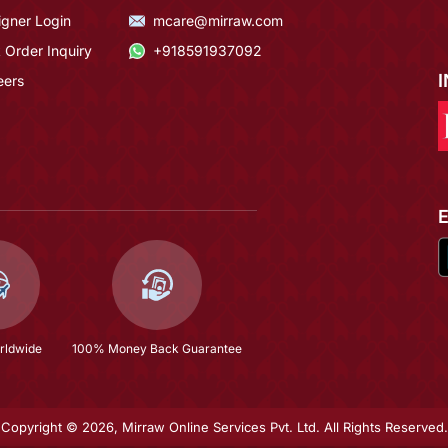
igner Login
mcare@mirraw.com
 Order Inquiry
+918591937092
eers
rldwide
100% Money Back Guarantee
Copyright © 2026, Mirraw Online Services Pvt. Ltd. All Rights Reserved.