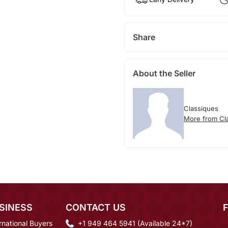
Share
About the Seller
Classiques
More from Cl
SINESS
CONTACT US
rnational Buyers
+1 949 464 5941 (Available 24*7)