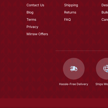
Contact Us
Shipping
Des
Blog
Returns
Bulk
Terms
FAQ
Car
Privacy
Mirraw Offers
Hassle-Free Delivery
Ships Wo