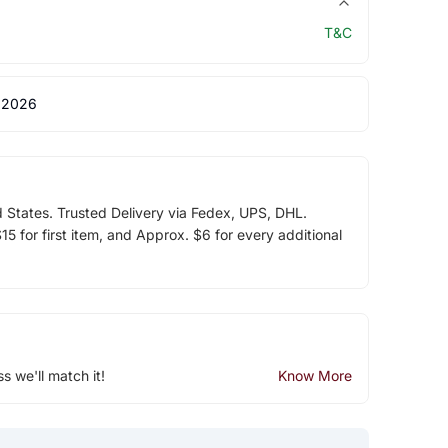
T&C
 2026
d States. Trusted Delivery via Fedex, UPS, DHL.
5 for first item, and Approx. $6 for every additional
ss we'll match it!
Know More