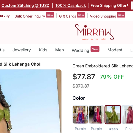
Custom Stitching @ 1USD
|
100% Cashback
| Free Shipping Offer*
new
new
new
urvey
Bulk Order Inquiry
Gift Cards
Video Shopping
tis
Jewellery
Kids
Men
New
Modest
Wedding
L
d Silk Lehenga Choli
Green Embroidered Silk Leheng
$77.87
79% OFF
$370.87
Color
Purple
Purple
Pink
Green