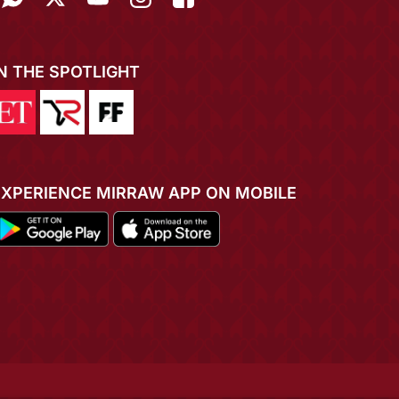
IN THE SPOTLIGHT
EXPERIENCE MIRRAW APP ON MOBILE