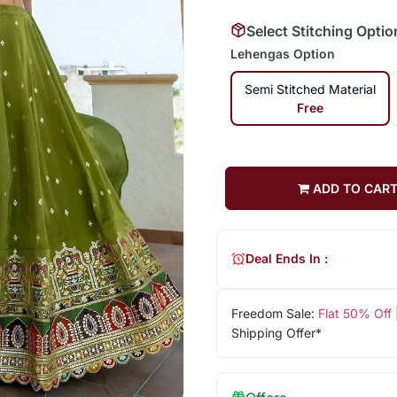
Select Stitching Optio
Lehengas Option
Semi Stitched Material
Free
ADD TO CAR
Deal Ends In :
Freedom Sale:
Flat 50% Off
Shipping Offer*