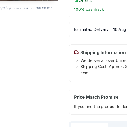
Offers
age is possible due to the screen
100% cashback
Estimated Delivery:
16 Aug
Shipping Information
We deliver all over Unite
Shipping Cost: Approx. $1
item.
Price Match Promise
If you find the product for le