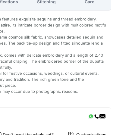
fications
Stitching
Care
 features exquisite sequins and thread embroidery,
ttire. Its intricate border design with multicolored motifs
ce.
same cosmos silk fabric, showcases detailed sequin and
es. The back tie-up design and fitted silhouette lend a
lk, comes with delicate embroidery and a length of 2.40
graceful draping. The embroidered border of the dupatta
ifully.
l for festive occasions, weddings, or cultural events,
ury and tradition. The rich green tone and the
ut piece.
ion may occur due to photographic reasons.
Don't want the whole set?
Customisations