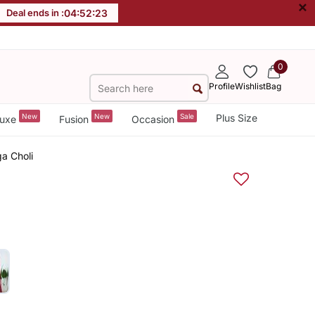
×
Deal ends in :
04
:
52
:
22
0
Profile
Wishlist
Bag
New
New
Sale
Plus Size
uxe
Fusion
Occasion
a Choli