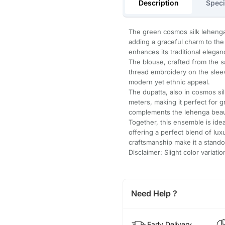
Description
Speci
The green cosmos silk lehenga
adding a graceful charm to the a
enhances its traditional elegan
The blouse, crafted from the 
thread embroidery on the sleev
modern yet ethnic appeal.
The dupatta, also in cosmos si
meters, making it perfect for 
complements the lehenga beaut
Together, this ensemble is idea
offering a perfect blend of lux
craftsmanship make it a stando
Disclaimer: Slight color variat
Need Help ?
Early Delivery