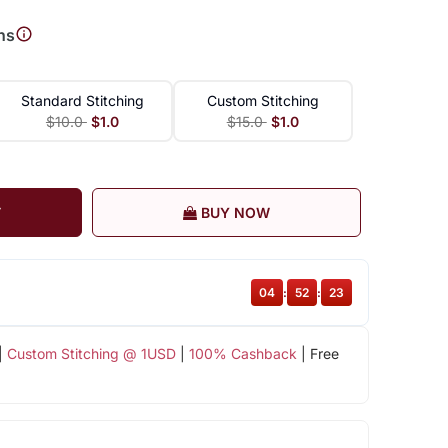
ns
Standard Stitching
Custom Stitching
$10.0
$1.0
$15.0
$1.0
T
BUY NOW
04
:
52
:
22
|
Custom Stitching @ 1USD
|
100% Cashback
| Free