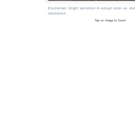
Disclaimer: Slight variation in actual color vs. im
resolution.
Tap on Image to Zoom