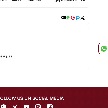
assiques
FOLLOW US ON SOCIAL MEDIA