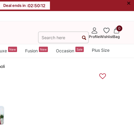
×
Deal ends in :
02
:
50
:
11
0
Profile
Wishlist
Bag
New
New
Sale
Plus Size
uxe
Fusion
Occasion
oli