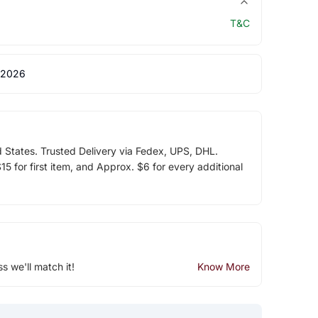
T&C
 2026
d States. Trusted Delivery via Fedex, UPS, DHL.
5 for first item, and Approx. $6 for every additional
ss we'll match it!
Know More