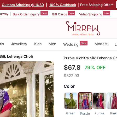
|
Custom Stitching @ 1USD
|
100% Cashback
| Free Shipping Offer*
new
new
new
urvey
Bulk Order Inquiry
Gift Cards
Video Shopping
tis
Jewellery
Kids
Men
New
Modest
Wedding
L
 Silk Lehenga Choli
Purple Vichitra Silk Lehenga Ch
$67.8
79% OFF
$322.93
Color
Green
Purple
Pink
Purple