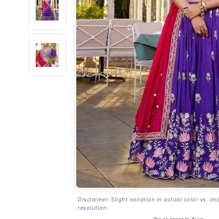
Disclaimer: Slight variation in actual color vs. im
resolution.