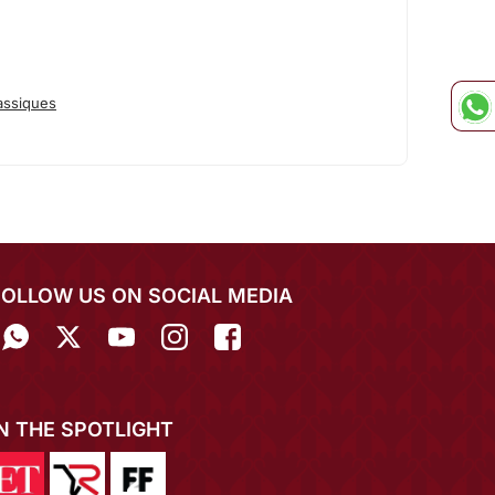
assiques
FOLLOW US ON SOCIAL MEDIA
IN THE SPOTLIGHT