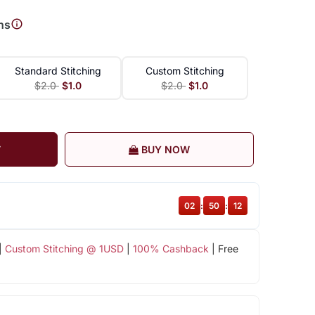
ns
Standard Stitching
Custom Stitching
$2.0
$1.0
$2.0
$1.0
T
BUY NOW
02
:
50
:
11
|
Custom Stitching @ 1USD
|
100% Cashback
| Free