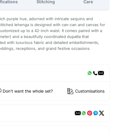
fications
Stitching
Care
a rich purple hue, adorned with intricate sequins and
stitched lehenga is designed with can-can and canvas for
customized up to a 42-inch waist. It comes paired with a
meter) and a beautifully coordinated dupatta that
ted with luxurious fabric and detailed embellishments,
eddings, receptions, and grand festive occasions
Don't want the whole set?
Customisations