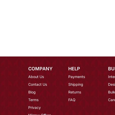
COMPANY
HELP
BU
About Us
Payments
Inte
Contact Us
Shipping
Des
Blog
Returns
Bulk
Terms
FAQ
Car
Privacy