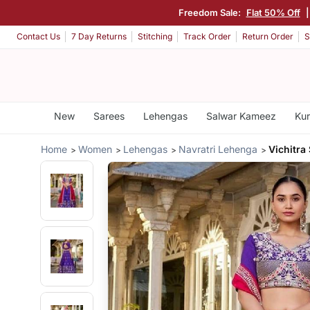
Freedom Sale:
Flat 50% Off
Contact Us
7 Day Returns
Stitching
Track Order
Return Order
S
New
Sarees
Lehengas
Salwar Kameez
Kur
Home
Women
Lehengas
Navratri Lehenga
Vichitra