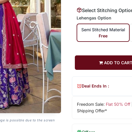
Select Stitching Optio
Lehengas Option
Semi Stitched Material
Free
ADD TO CAR
Deal Ends In :
Freedom Sale:
Flat 50% Off
Shipping Offer*
age is possible due to the screen