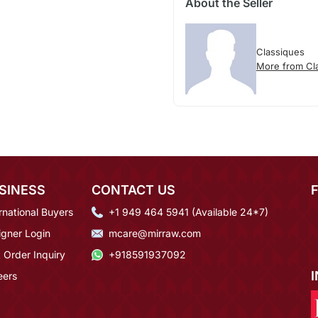
About the Seller
Classiques
More from Cl
SINESS
CONTACT US
rnational Buyers
+1 949 464 5941 (Available 24*7)
igner Login
mcare@mirraw.com
 Order Inquiry
+918591937092
eers