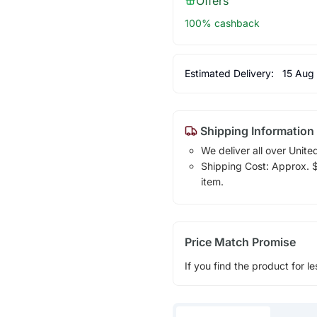
Offers
100% cashback
Estimated Delivery:
15 Aug
Shipping Information
We deliver all over Unite
Shipping Cost: Approx. $1
item.
Price Match Promise
If you find the product for le