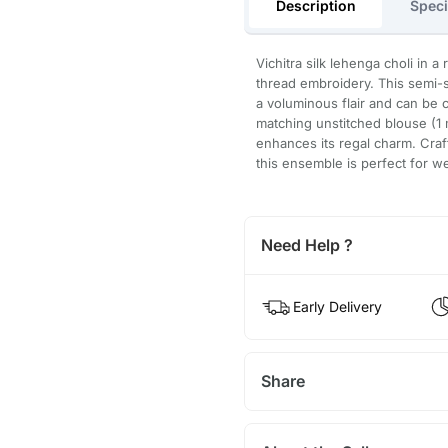
Description
Speci
Vichitra silk lehenga choli in 
thread embroidery. This semi-
a voluminous flair and can be 
matching unstitched blouse (1 
enhances its regal charm. Craf
this ensemble is perfect for w
Need Help ?
Early Delivery
Share