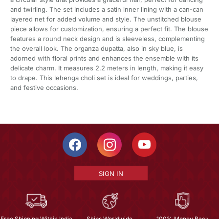
and twirling. The set includes a satin inner lining with a can-can
layered net for added volume and style. The unstitched blouse
piece allows for customization, ensuring a perfect fit. The blouse
features a round neck design and is sleeveless, complementing
the overall look. The organza dupatta, also in sky blue, is
adorned with floral prints and enhances the ensemble with its
delicate charm. It measures 2.2 meters in length, making it easy
to drape. This lehenga choli set is ideal for weddings, parties,
and festive occasions.
SIGN IN
Free Shipping Within India
Ships Worldwide
100% Money Back