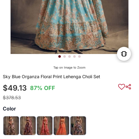
Tap on Image to Zoom
Sky Blue Organza Floral Print Lehenga Choli Set
$49.13
87% OFF
$378.53
Color