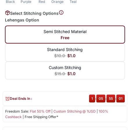
Black
Purple
Red
Orange
Teal
Select Stitching Options
Lehengas Option
Semi Stitched Material
Free
Standard Stitching
$10.0
$1.0
Custom Stitching
$15.0
$1.0
Deal Ends In :
1
:
05
:
55
:
01
Freedom Sale:
Flat 50% Off
|
Custom Stitching @ 1USD
|
100%
Cashback
| Free Shipping Offer*