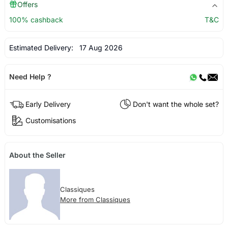
Offers
100% cashback
T&C
Estimated Delivery:
17 Aug 2026
Need Help ?
Early Delivery
Don't want the whole set?
Customisations
About the Seller
Classiques
More from Classiques