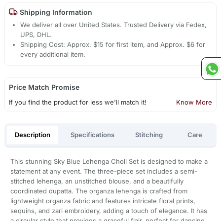
Shipping Information
We deliver all over United States. Trusted Delivery via Fedex,
UPS, DHL.
Shipping Cost: Approx. $15 for first item, and Approx. $6 for
every additional item.
Price Match Promise
If you find the product for less we'll match it!
Know More
Description
Specifications
Stitching
Care
This stunning Sky Blue Lehenga Choli Set is designed to make a
statement at any event. The three-piece set includes a semi-
stitched lehenga, an unstitched blouse, and a beautifully
coordinated dupatta. The organza lehenga is crafted from
lightweight organza fabric and features intricate floral prints,
sequins, and zari embroidery, adding a touch of elegance. It has
a circular style that provides a graceful flair, perfect for dancing