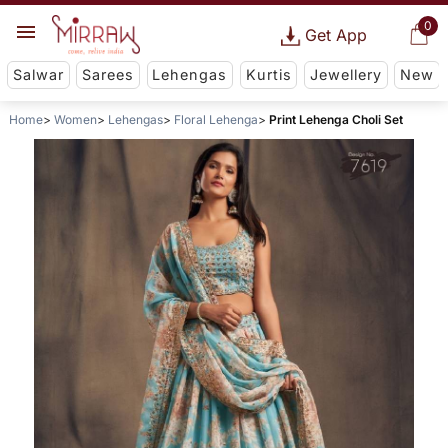
0
Get App
Salwar
Sarees
Lehengas
Kurtis
Jewellery
New
Home
Women
Lehengas
Floral Lehenga
Print Lehenga Choli Set