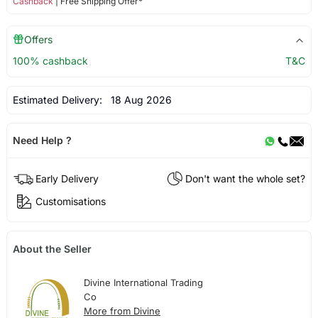
Cashback
| Free Shipping Offer*
Offers
100% cashback
T&C
Estimated Delivery:
18 Aug 2026
Need Help ?
Early Delivery
Don't want the whole set?
Customisations
About the Seller
Divine International Trading
Co
More from Divine