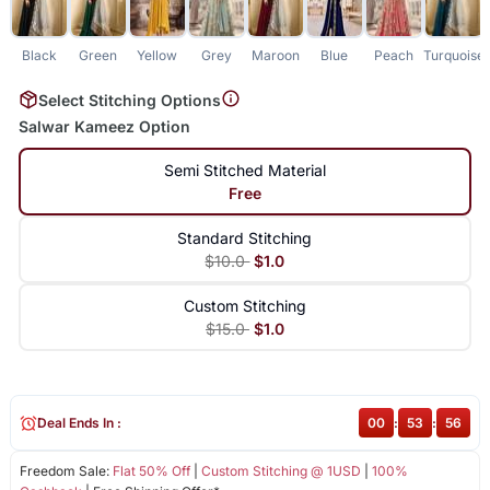
Black
Green
Yellow
Grey
Maroon
Blue
Peach
Turquoise
Select Stitching Options
Salwar Kameez Option
Semi Stitched Material
Free
Standard Stitching
$10.0
$1.0
Custom Stitching
$15.0
$1.0
Deal Ends In :
00
:
53
:
55
Freedom Sale:
Flat 50% Off
|
Custom Stitching @ 1USD
|
100%