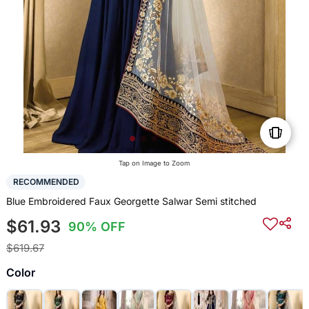
Tap on Image to Zoom
RECOMMENDED
Blue Embroidered Faux Georgette Salwar Semi stitched
$61.93
90% OFF
$619.67
Color