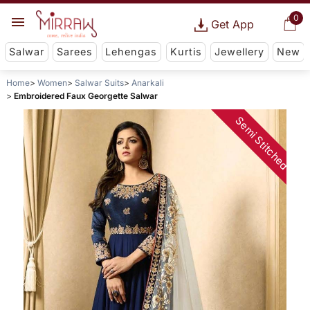
0
Get App
Salwar
Sarees
Lehengas
Kurtis
Jewellery
New
Home
Women
Salwar Suits
Anarkali
Embroidered Faux Georgette Salwar
Semi Stitched