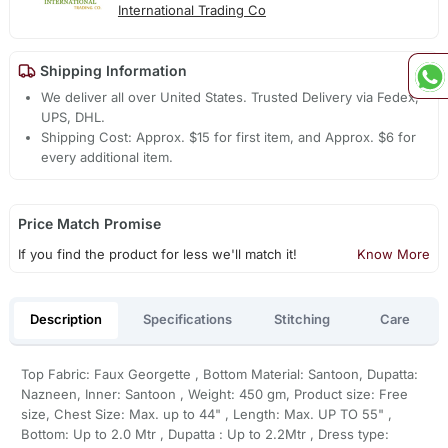
International Trading Co
Shipping Information
We deliver all over United States. Trusted Delivery via Fedex,
UPS, DHL.
Shipping Cost: Approx. $15 for first item, and Approx. $6 for
every additional item.
Price Match Promise
If you find the product for less we'll match it!
Know More
Description
Specifications
Stitching
Care
Top Fabric: Faux Georgette , Bottom Material: Santoon, Dupatta:
Nazneen, Inner: Santoon , Weight: 450 gm, Product size: Free
size, Chest Size: Max. up to 44" , Length: Max. UP TO 55" ,
Bottom: Up to 2.0 Mtr , Dupatta : Up to 2.2Mtr , Dress type: