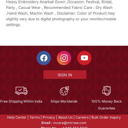
Heavy Embroidery Anarkali Gown ,Occasion: Festival, Bridal,
Party , Casual Wear , Recommended Fabric Care : Dry Wash
,Hand Wash, Machin Wash , Disclaimer: Color of Product may
slightly vary due to digital photography or your monitor/mobile
settings.
SIGN IN
Free Shipping Within India
Ships Worldwide
100% Money Back
Guarantee
Help Center
|
Terms
|
Privacy
|
About Us
|
Careers
|
Bulk Order Inquiry
Email :
mcare@mirraw.com