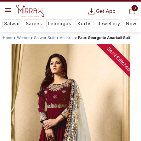
0
Get App
Salwar
Sarees
Lehengas
Kurtis
Jewellery
New
Home
Women
Salwar Suits
Anarkali
Faux Georgette Anarkali Suit
Semi Stitched