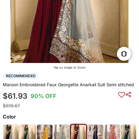
Tap on Image to Zoom
RECOMMENDED
Maroon Embroidered Faux Georgette Anarkali Suit Semi stitched
$61.93
90% OFF
$619.67
Color