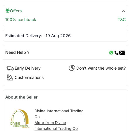
Offers
100% cashback
T&C
Estimated Delivery:
19 Aug 2026
Need Help ?
Early Delivery
Don't want the whole set?
Customisations
About the Seller
Divine International Trading
Co
More from Divine
International Trading Co