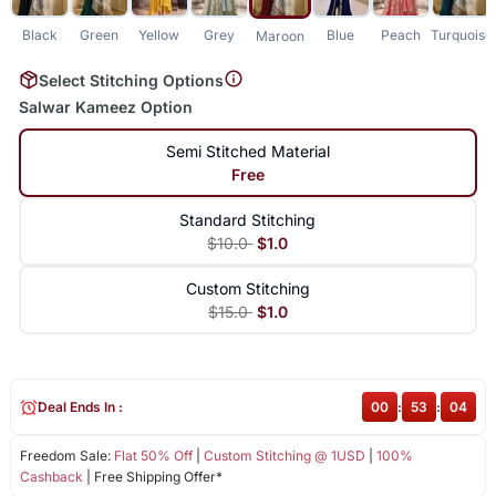
Black
Green
Yellow
Grey
Blue
Peach
Turquoise
Maroon
Select Stitching Options
Salwar Kameez Option
Semi Stitched Material
Free
Standard Stitching
$10.0
$1.0
Custom Stitching
$15.0
$1.0
Deal Ends In :
00
:
53
:
04
Freedom Sale:
Flat 50% Off
|
Custom Stitching @ 1USD
|
100%
Cashback
| Free Shipping Offer*