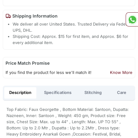
Shipping Information
We deliver all over United States. Trusted Delivery via Fedex,
UPS, DHL.
Shipping Cost: Approx. $15 for first item, and Approx. $6 for
every additional item.
Price Match Promise
If you find the product for less we'll match it!
Know More
Description
Specifications
Stitching
Care
Top Fabric: Faux Georgette , Bottom Material: Santoon, Dupatta:
Nazneen, Inner: Santoon , Weight: 450 gm, Product size: Free
size, Chest Size: Max. up to 44" , Length: Max. UP TO 55" ,
Bottom: Up to 2.0 Mtr , Dupatta : Up to 2.2Mtr , Dress type:
Heavy Embroidery Anarkali Gown ,Occasion: Festival, Bridal,