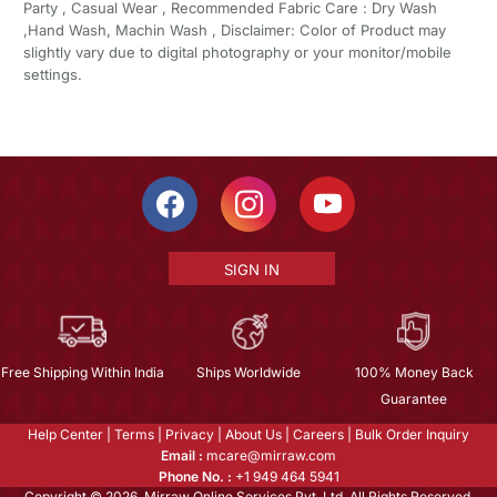
Party , Casual Wear , Recommended Fabric Care : Dry Wash
,Hand Wash, Machin Wash , Disclaimer: Color of Product may
slightly vary due to digital photography or your monitor/mobile
settings.
SIGN IN
Free Shipping Within India
Ships Worldwide
100% Money Back
Guarantee
Help Center
|
Terms
|
Privacy
|
About Us
|
Careers
|
Bulk Order Inquiry
Email :
mcare@mirraw.com
Phone No. :
+1 949 464 5941
Copyright © 2026, Mirraw Online Services Pvt. Ltd. All Rights Reserved.