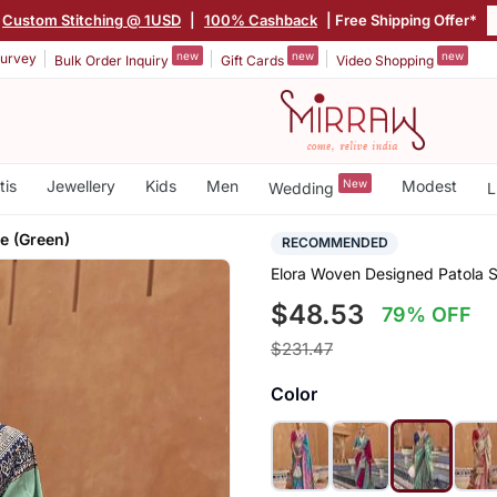
Custom Stitching @ 1USD
|
100% Cashback
| Free Shipping Offer*
new
new
new
urvey
Bulk Order Inquiry
Gift Cards
Video Shopping
tis
Jewellery
Kids
Men
New
Modest
Wedding
L
ee (Green)
RECOMMENDED
Elora Woven Designed Patola S
$48.53
79% OFF
$231.47
Color