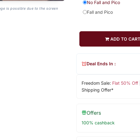
No Fall and Pico
age is possible due to the screen
Fall and Pico
ADD TO CAR
Deal Ends In :
Freedom Sale:
Flat 50% Off
Shipping Offer*
Offers
100% cashback