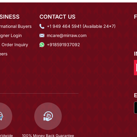
SINESS
CONTACT US
rnational Buyers
+1 949 464 5941 (Available 24*7)
igner Login
mcare@mirraw.com
 Order Inquiry
+918591937092
eers
rldwide
100% Money Back Guarantee