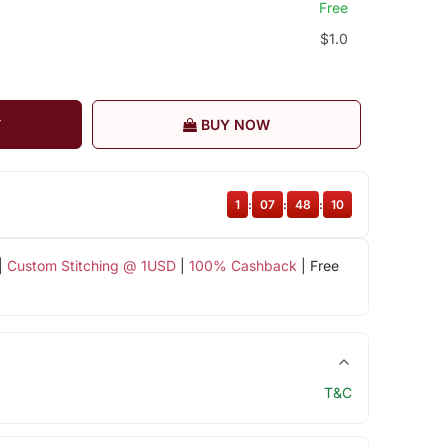
Free
$1.0
T
BUY NOW
1
:
07
:
48
:
10
|
Custom Stitching @ 1USD
|
100% Cashback
| Free
T&C