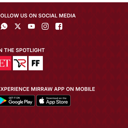
FOLLOW US ON SOCIAL MEDIA
IN THE SPOTLIGHT
EXPERIENCE MIRRAW APP ON MOBILE