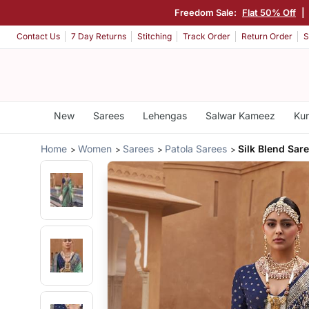
Freedom Sale:
Flat 50% Off
|
Contact Us
7 Day Returns
Stitching
Track Order
Return Order
S
New
Sarees
Lehengas
Salwar Kameez
Kur
Home
Women
Sarees
Patola Sarees
Silk Blend Sar