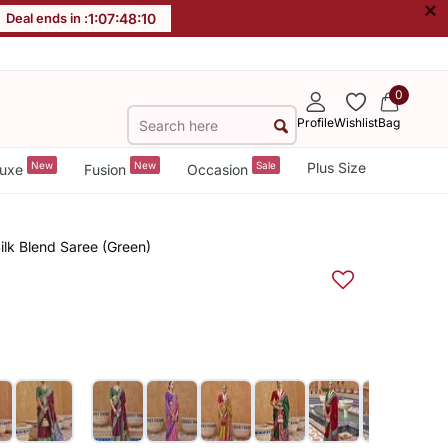
×
Deal ends in :
1
:
07
:
48
:
10
0
Profile
Wishlist
Bag
New
New
Sale
Plus Size
uxe
Fusion
Occasion
ilk Blend Saree (Green)