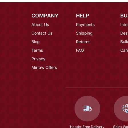
COMPANY
HELP
BU
About Us
Payments
Inte
Contact Us
Shipping
Des
Blog
Returns
Bulk
Terms
FAQ
Car
Privacy
Mirraw Offers
Hassle-Free Delivery
Ships Wo