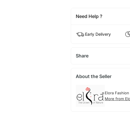
Need Help ?
Early Delivery
Share
About the Seller
Elora Fashion
More from El