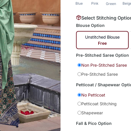
Blue
Pink
Beig
Green
Select Stitching Optio
Blouse Option
Unstitched Blouse
Free
Pre-Stitched Saree Option
Non Pre-Stitched Saree
Pre-Stitched Saree
Petticoat / Shapewear Opti
No Petticoat
Petticoat Stitching
Shapewear
Fall & Pico Option