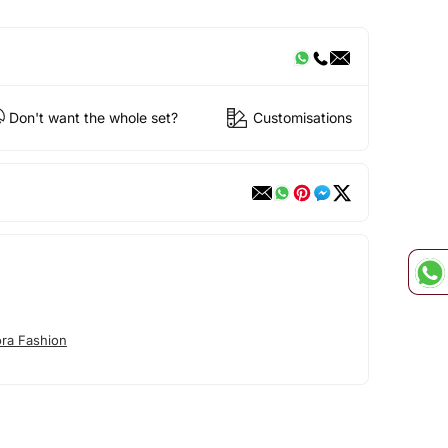
Don't want the whole set?
Customisations
ora Fashion