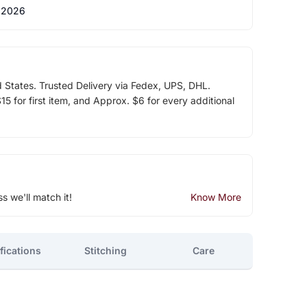
 2026
d States. Trusted Delivery via Fedex, UPS, DHL.
5 for first item, and Approx. $6 for every additional
ss we'll match it!
Know More
fications
Stitching
Care