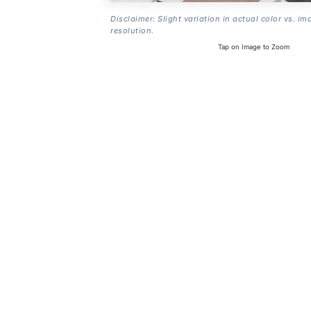
Disclaimer: Slight variation in actual color vs. im
resolution.
Tap on Image to Zoom