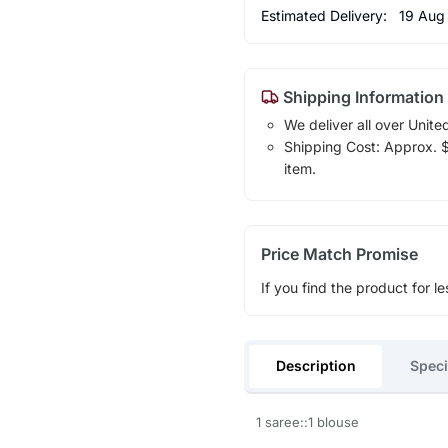
Estimated Delivery:
19 Aug
Shipping Information
We deliver all over Unite
Shipping Cost: Approx. $1
item.
Price Match Promise
If you find the product for le
Description
Speci
1 saree::1 blouse