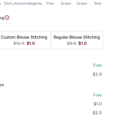
e
Dark_maroon
Magenta
Pink
Green
Green
Red
Blue
ns
Custom Blouse Stitching
Regular Blouse Stitching
$12.0
$1.0
$8.0
$1.0
Free
$2.0
on
Free
$1.0
$2.0