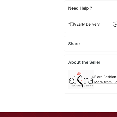
Need Help ?
Early Delivery
Share
About the Seller
Elora Fashion
More from El