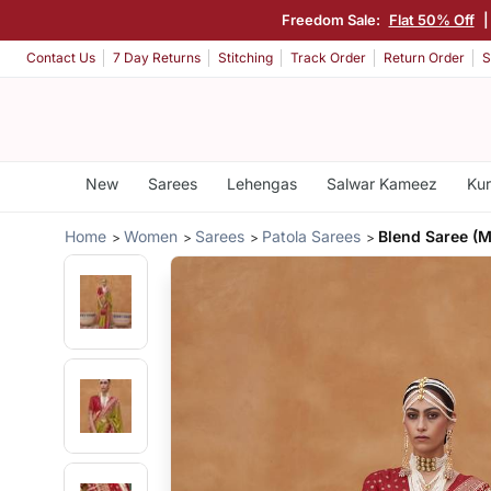
Freedom Sale:
Flat 50% Off
Contact Us
7 Day Returns
Stitching
Track Order
Return Order
S
New
Sarees
Lehengas
Salwar Kameez
Kur
Home
Women
Sarees
Patola Sarees
Blend Saree (