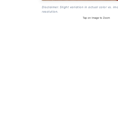
Disclaimer: Slight variation in actual color vs. im
resolution.
Tap on Image to Zoom