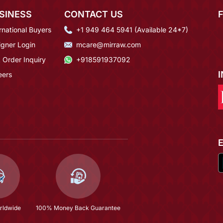
SINESS
CONTACT US
rnational Buyers
+1 949 464 5941 (Available 24*7)
igner Login
mcare@mirraw.com
 Order Inquiry
+918591937092
eers
rldwide
100% Money Back Guarantee