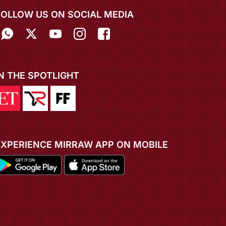
FOLLOW US ON SOCIAL MEDIA
IN THE SPOTLIGHT
EXPERIENCE MIRRAW APP ON MOBILE