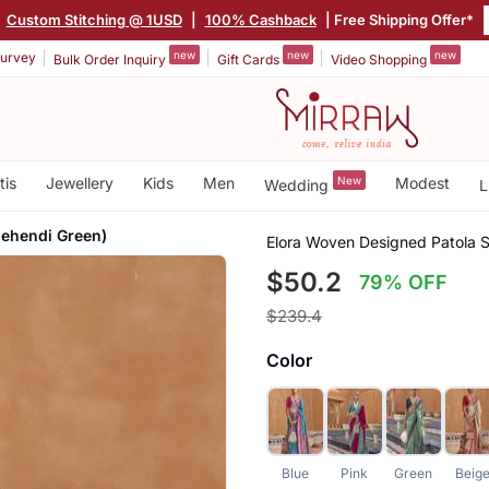
|
Custom Stitching @ 1USD
|
100% Cashback
| Free Shipping Offer*
new
new
new
urvey
Bulk Order Inquiry
Gift Cards
Video Shopping
tis
Jewellery
Kids
Men
New
Modest
Wedding
L
Mehendi Green)
Elora Woven Designed Patola S
$50.2
79% OFF
$239.4
Color
Blue
Pink
Green
Beig