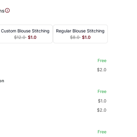
ns
Custom Blouse Stitching
Regular Blouse Stitching
$12.0
$1.0
$8.0
$1.0
Free
$2.0
on
Free
$1.0
$2.0
Free