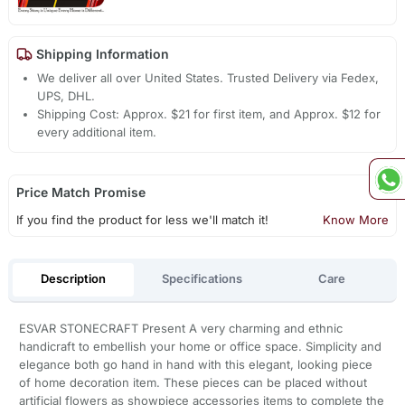
Shipping Information
We deliver all over United States. Trusted Delivery via Fedex,
UPS, DHL.
Shipping Cost: Approx. $21 for first item, and Approx. $12 for
every additional item.
Price Match Promise
If you find the product for less we'll match it!
Know More
Description
Specifications
Care
ESVAR STONECRAFT Present A very charming and ethnic
handicraft to embellish your home or office space. Simplicity and
elegance both go hand in hand with this elegant, looking piece
of home decoration item. These pieces can be placed without
artificial flowers as showpiece accessories items to complete the