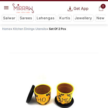
0
Get App
Salwar
Sarees
Lehengas
Kurtis
Jewellery
New
Home
Kitchen Dining
Utensils
Set Of 2 Pcs