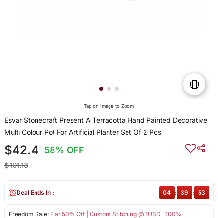
Tap on Image to Zoom
Esvar Stonecraft Present A Terracotta Hand Painted Decorative
Multi Colour Pot For Artificial Planter Set Of 2 Pcs
$42.4
58% OFF
$101.13
Deal Ends In :
04
:
39
:
53
Freedom Sale:
Flat 50% Off
|
Custom Stitching @ 1USD
|
100%