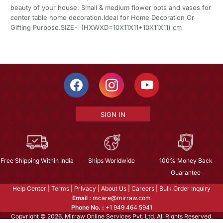
beauty of your house. Small & medium flower pots and vases for
center table home decoration.Ideal for Home Decoration Or
Gifting Purpose.SIZE-: (HXWXD=10X11X11+10X11X11) cm
SIGN IN
Free Shipping Within India
Ships Worldwide
100% Money Back
Guarantee
Help Center
|
Terms
|
Privacy
|
About Us
|
Careers
|
Bulk Order Inquiry
Email :
mcare@mirraw.com
Phone No. :
+1 949 464 5941
Copyright © 2026, Mirraw Online Services Pvt. Ltd. All Rights Reserved.