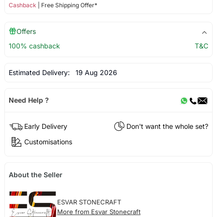
Cashback
| Free Shipping Offer*
Offers
100% cashback
T&C
Estimated Delivery:
19 Aug 2026
Need Help ?
Early Delivery
Don't want the whole set?
Customisations
About the Seller
ESVAR STONECRAFT
More from Esvar Stonecraft