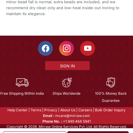
minor bead fall is normal, extra beads are included, and we
recommend dry clean only and low-heat inside-out ironing to
maintain its elegance.
SIGN IN
Free Shipping Within India
Ships Worldwide
100% Money Back
Guarantee
Help Center
|
Terms
|
Privacy
|
About Us
|
Careers
|
Bulk Order Inquiry
Email :
mcare@mirraw.com
Phone No. :
+1 949 464 5941
Copyright © 2026, Mirraw Online Services Pvt. Ltd. All Rights Reserved.