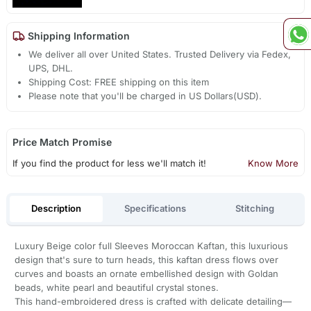
Shipping Information
We deliver all over United States. Trusted Delivery via Fedex,
UPS, DHL.
Shipping Cost: FREE shipping on this item
Please note that you'll be charged in US Dollars(USD).
Price Match Promise
If you find the product for less we'll match it!
Know More
Description
Specifications
Stitching
Luxury Beige color full Sleeves Moroccan Kaftan, this luxurious
design that's sure to turn heads, this kaftan dress flows over
curves and boasts an ornate embellished design with Goldan
beads, white pearl and beautiful crystal stones.
This hand-embroidered dress is crafted with delicate detailing—