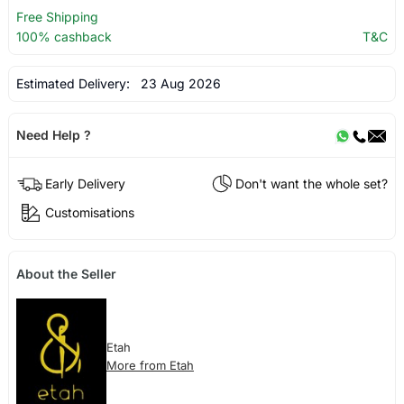
Free Shipping
100% cashback
T&C
Estimated Delivery:
23 Aug 2026
Need Help ?
Early Delivery
Don't want the whole set?
Customisations
About the Seller
Etah
More from Etah