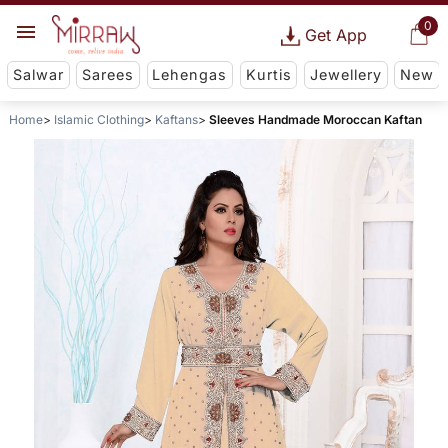
0
Get App
Salwar
Sarees
Lehengas
Kurtis
Jewellery
New
Home
Islamic Clothing
Kaftans
Sleeves Handmade Moroccan Kaftan