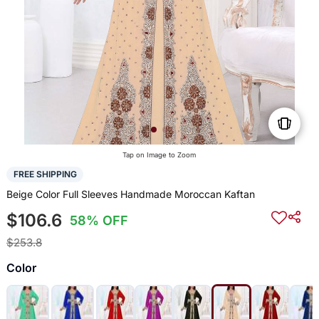
Tap on Image to Zoom
FREE SHIPPING
Beige Color Full Sleeves Handmade Moroccan Kaftan
$106.6
58% OFF
$253.8
Color