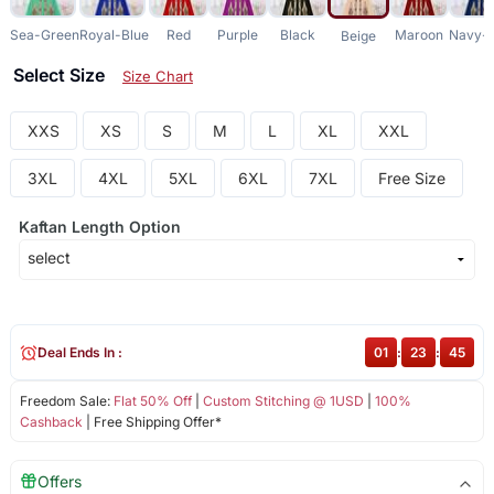
Sea-Green
Royal-Blue
Red
Purple
Black
Maroon
Navy-B
Beige
Select Size
Size Chart
XXS
XS
S
M
L
XL
XXL
3XL
4XL
5XL
6XL
7XL
Free Size
Kaftan Length Option
Deal Ends In :
01
:
23
:
45
Freedom Sale:
Flat 50% Off
|
Custom Stitching @ 1USD
|
100%
Cashback
| Free Shipping Offer*
Offers