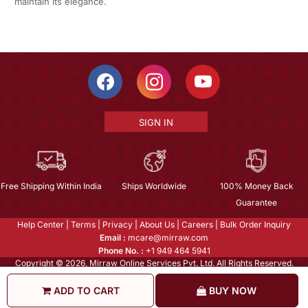
maintain its elegance.
SIGN IN
Free Shipping Within India
Ships Worldwide
100% Money Back
Guarantee
Help Center
|
Terms
|
Privacy
|
About Us
|
Careers
|
Bulk Order Inquiry
Email :
mcare@mirraw.com
Phone No. :
+1 949 464 5941
Copyright © 2026, Mirraw Online Services Pvt. Ltd. All Rights Reserved.
ADD TO CART
BUY NOW