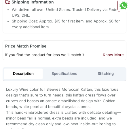
Shipping Information
We deliver all over United States. Trusted Delivery via Fedex,
UPS, DHL.
Shipping Cost: Approx. $15 for first item, and Approx. $6 for
every additional item.
Price Match Promise
If you find the product for less we'll match it!
Know More
Description
Specifications
Stitching
Luxury Wine color full Sleeves Moroccan Kaftan, this luxurious
design that's sure to turn heads, this kaftan dress flows over
curves and boasts an ornate embellished design with Goldan
beads, white pearl and beautiful crystal stones.
This hand-embroidered dress is crafted with delicate detailing—
minor bead fall is normal, extra beads are included, and we
recommend dry clean only and low-heat inside-out ironing to