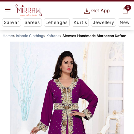
0
Get App
Salwar
Sarees
Lehengas
Kurtis
Jewellery
New
Home
Islamic Clothing
Kaftans
Sleeves Handmade Moroccan Kaftan