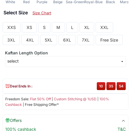
White
Red
Purple
Beige
Sea-Green
Royal-Blue
Black
Maroo
Select Size
Size Chart
XXS
XS
S
M
L
XL
XXL
3XL
4XL
5XL
6XL
7XL
Free Size
Kaftan Length Option
Deal Ends In :
10
:
35
:
54
Freedom Sale:
Flat 50% Off
|
Custom Stitching @ 1USD
|
100%
Cashback
| Free Shipping Offer*
Offers
100% cashback
T&C