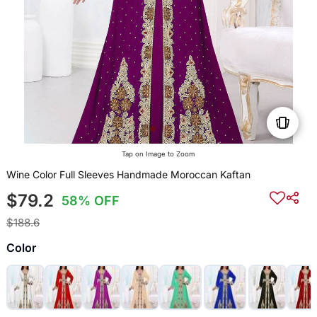
Tap on Image to Zoom
Wine Color Full Sleeves Handmade Moroccan Kaftan
$79.2
58% OFF
$188.6
Color