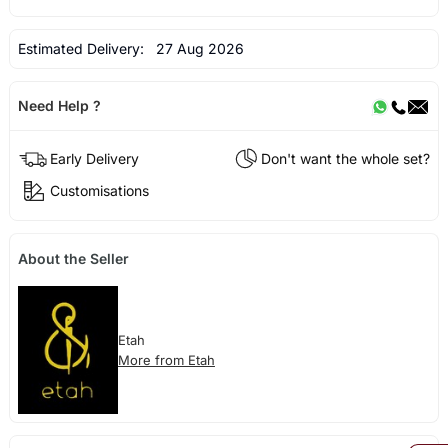
Estimated Delivery:
27 Aug 2026
Need Help ?
Early Delivery
Don't want the whole set?
Customisations
About the Seller
Etah
More from Etah