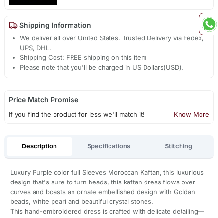
Shipping Information
We deliver all over United States. Trusted Delivery via Fedex,
UPS, DHL.
Shipping Cost: FREE shipping on this item
Please note that you'll be charged in US Dollars(USD).
Price Match Promise
If you find the product for less we'll match it!
Know More
Description
Specifications
Stitching
Luxury Purple color full Sleeves Moroccan Kaftan, this luxurious
design that's sure to turn heads, this kaftan dress flows over
curves and boasts an ornate embellished design with Goldan
beads, white pearl and beautiful crystal stones.
This hand-embroidered dress is crafted with delicate detailing—