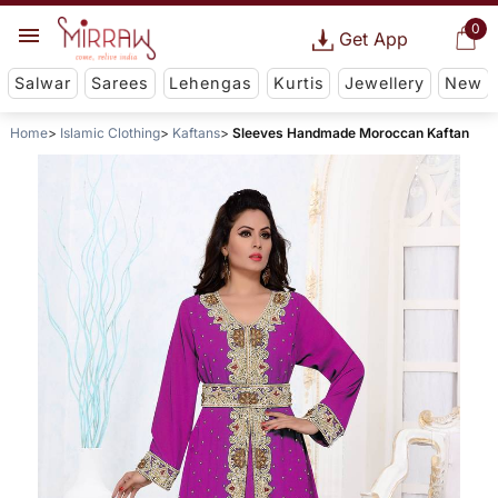
0
Get App
Salwar
Sarees
Lehengas
Kurtis
Jewellery
New
Home
Islamic Clothing
Kaftans
Sleeves Handmade Moroccan Kaftan