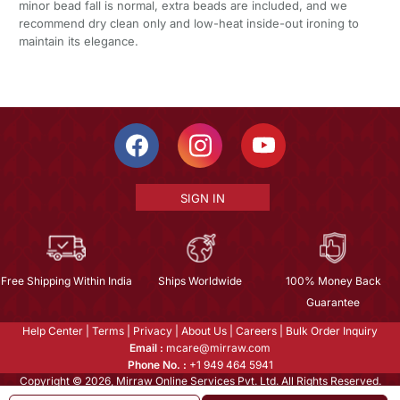
minor bead fall is normal, extra beads are included, and we
recommend dry clean only and low-heat inside-out ironing to
maintain its elegance.
SIGN IN
Free Shipping Within India
Ships Worldwide
100% Money Back
Guarantee
Help Center
|
Terms
|
Privacy
|
About Us
|
Careers
|
Bulk Order Inquiry
Email :
mcare@mirraw.com
Phone No. :
+1 949 464 5941
Copyright © 2026, Mirraw Online Services Pvt. Ltd. All Rights Reserved.