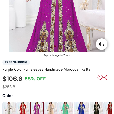
Tap on Image to Zoom
FREE SHIPPING
Purple Color Full Sleeves Handmade Moroccan Kaftan
$106.6
58% OFF
$253.8
Color