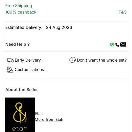
Free Shipping
100% cashback
T&C
Estimated Delivery:
24 Aug 2026
Need Help ?
Early Delivery
Don't want the whole set?
Customisations
About the Seller
Etah
More from Etah