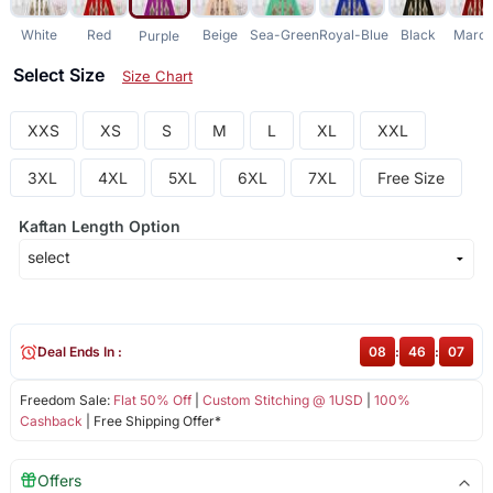
White
Red
Beige
Sea-Green
Royal-Blue
Black
Maro
Purple
Select Size
Size Chart
XXS
XS
S
M
L
XL
XXL
3XL
4XL
5XL
6XL
7XL
Free Size
Kaftan Length Option
Deal Ends In :
08
:
46
:
07
Freedom Sale:
Flat 50% Off
|
Custom Stitching @ 1USD
|
100%
Cashback
| Free Shipping Offer*
Offers