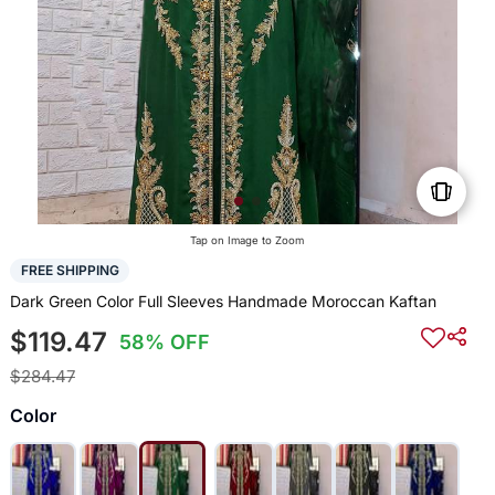
Tap on Image to Zoom
FREE SHIPPING
Dark Green Color Full Sleeves Handmade Moroccan Kaftan
$119.47
58% OFF
$284.47
Color