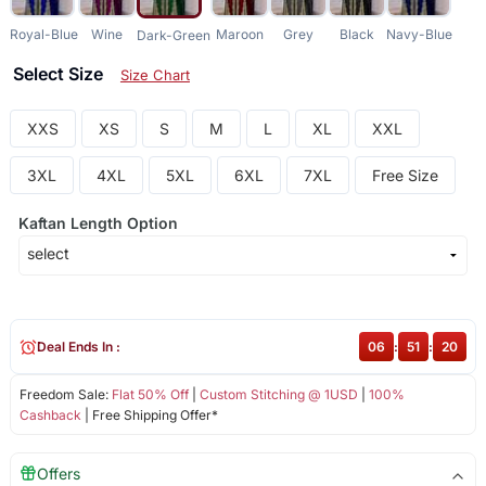
Royal-Blue
Wine
Maroon
Grey
Black
Navy-Blue
Dark-Green
Select Size
Size Chart
XXS
XS
S
M
L
XL
XXL
3XL
4XL
5XL
6XL
7XL
Free Size
Kaftan Length Option
Deal Ends In :
06
:
51
:
20
Freedom Sale:
Flat 50% Off
|
Custom Stitching @ 1USD
|
100%
Cashback
| Free Shipping Offer*
Offers