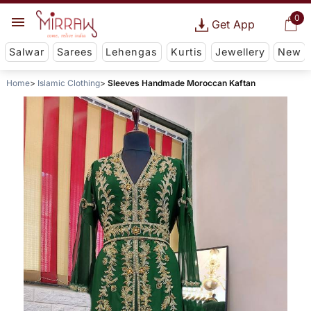
0
Get App
Salwar
Sarees
Lehengas
Kurtis
Jewellery
New
Home
Islamic Clothing
Sleeves Handmade Moroccan Kaftan