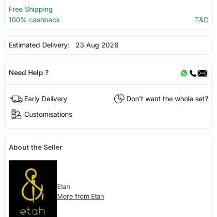
Free Shipping
100% cashback
T&C
Estimated Delivery:
23 Aug 2026
Need Help ?
Early Delivery
Don't want the whole set?
Customisations
About the Seller
Etah
More from Etah