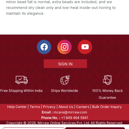
minor bead fall is normal, extra beads are included, and we
recommend dry clean only and low-heat inside-out ironing to
maintain its elegance.
SIGN IN
Free Shipping Within India
Ships Worldwide
100% Money Back
Guarantee
Help Center
|
Terms
|
Privacy
|
About Us
|
Careers
|
Bulk Order Inquiry
Email :
mcare@mirraw.com
Phone No. :
+1 949 464 5941
Copyright © 2026, Mirraw Online Services Pvt. Ltd. All Rights Reserved.