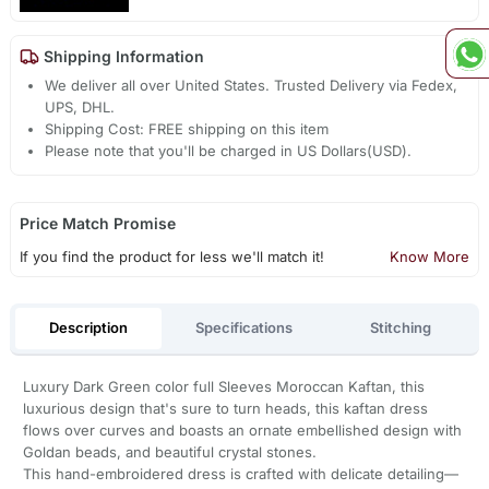
Shipping Information
We deliver all over United States. Trusted Delivery via Fedex,
UPS, DHL.
Shipping Cost: FREE shipping on this item
Please note that you'll be charged in US Dollars(USD).
Price Match Promise
If you find the product for less we'll match it!
Know More
Description
Specifications
Stitching
Luxury Dark Green color full Sleeves Moroccan Kaftan, this
luxurious design that's sure to turn heads, this kaftan dress
flows over curves and boasts an ornate embellished design with
Goldan beads, and beautiful crystal stones.
This hand-embroidered dress is crafted with delicate detailing—