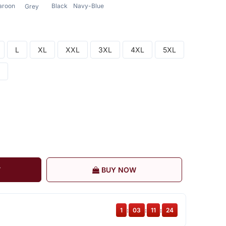
aroon
Black
Navy-Blue
Grey
L
XL
XXL
3XL
4XL
5XL
T
BUY NOW
1
:
03
:
11
:
23