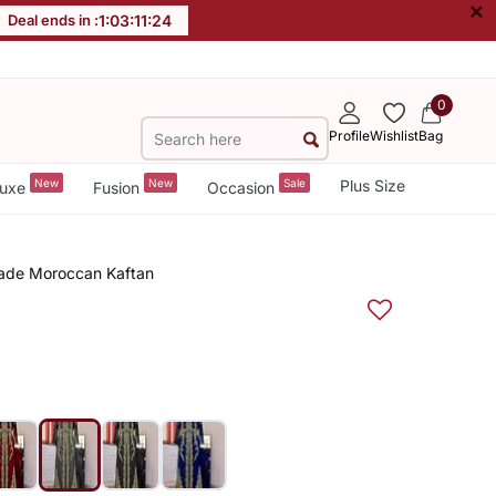
×
Deal ends in :
1
:
03
:
11
:
23
0
Profile
Wishlist
Bag
New
New
Sale
Plus Size
uxe
Fusion
Occasion
made Moroccan Kaftan