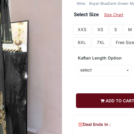
Wine
Royal-Blue
Dark-Green
M
Select Size
Size Chart
XXS
XS
S
M
6XL
7XL
Free Size
Kaftan Length Option
ADD TO CAR
Deal Ends In :