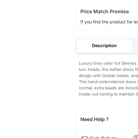
Price Match Promise
If you find the product for le
Description
Luxury Grey color full Sleeves 
turn heads, this kaftan dress 
design with Goldan beads, and 
This hand-embroidered dress is
normal, extra beads are inclu
inside-out ironing to maintain i
Need Help ?