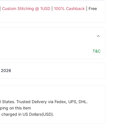
|
Custom Stitching @ 1USD
|
100% Cashback
| Free
T&C
 2026
d States. Trusted Delivery via Fedex, UPS, DHL.
ping on this item
e charged in US Dollars(USD).