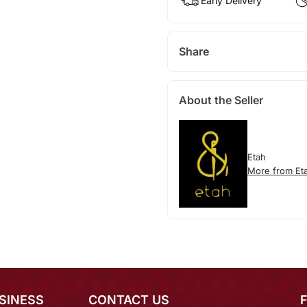
Early Delivery
Share
About the Seller
Etah
More from Et
SINESS
CONTACT US