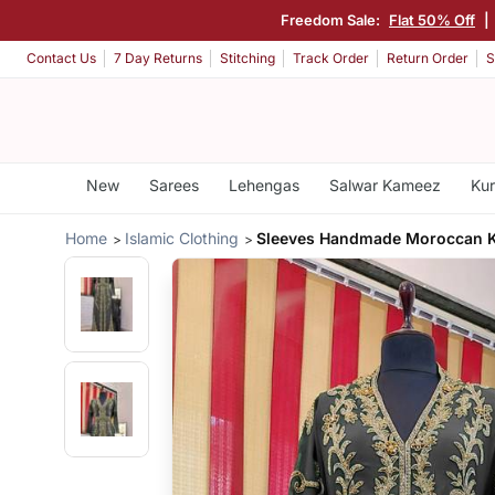
Freedom Sale:
Flat 50% Off
|
Contact Us
7 Day Returns
Stitching
Track Order
Return Order
S
New
Sarees
Lehengas
Salwar Kameez
Kur
Home
Islamic Clothing
Sleeves Handmade Moroccan K