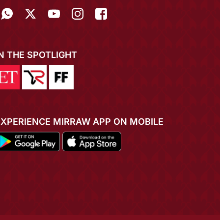
IN THE SPOTLIGHT
EXPERIENCE MIRRAW APP ON MOBILE