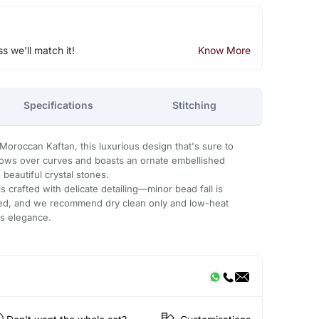
ss we'll match it!
Know More
Specifications
Stitching
Moroccan Kaftan, this luxurious design that's sure to
flows over curves and boasts an ornate embellished
beautiful crystal stones.
 crafted with delicate detailing—minor bead fall is
ded, and we recommend dry clean only and low-heat
ts elegance.