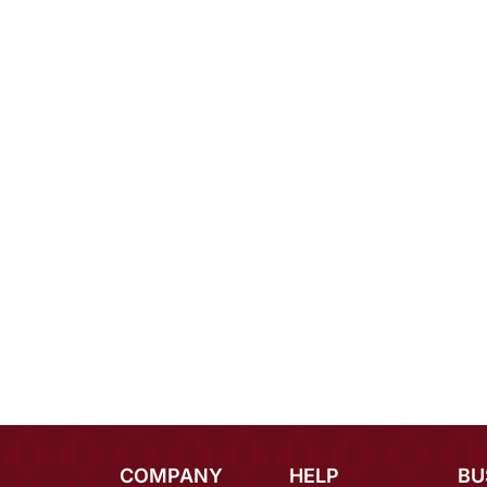
COMPANY
HELP
BU