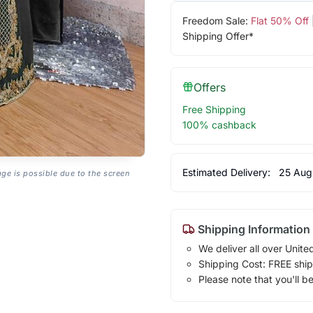
Freedom Sale:
Flat 50% Off
Shipping Offer*
Offers
Free Shipping
100% cashback
Estimated Delivery:
25 Aug
age is possible due to the screen
Shipping Information
We deliver all over Unite
Shipping Cost: FREE ship
Please note that you'll b