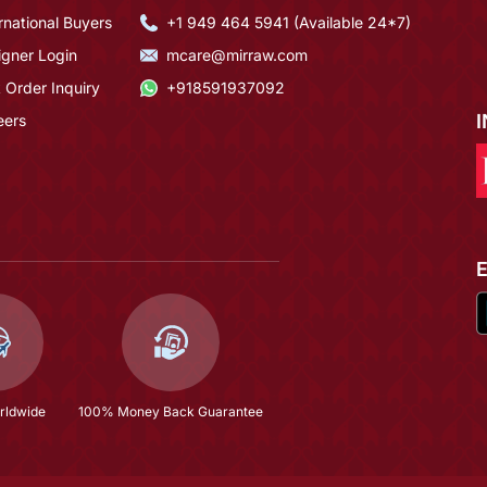
rnational Buyers
+1 949 464 5941 (Available 24*7)
igner Login
mcare@mirraw.com
 Order Inquiry
+918591937092
eers
rldwide
100% Money Back Guarantee