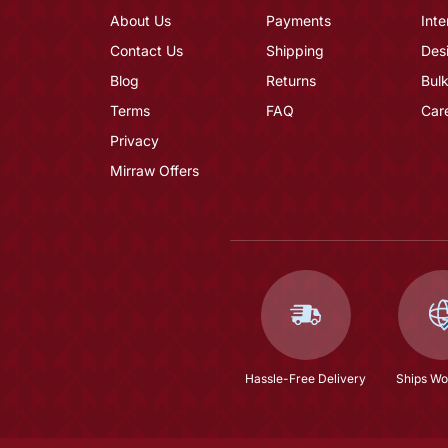
About Us
Payments
Inte
Contact Us
Shipping
Des
Blog
Returns
Bulk
Terms
FAQ
Car
Privacy
Mirraw Offers
Hassle-Free Delivery
Ships Wo