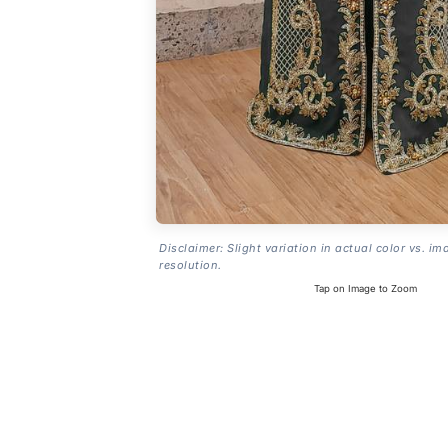
Disclaimer: Slight variation in actual color vs. im
resolution.
Tap on Image to Zoom