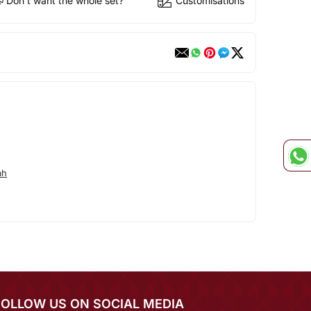
Don't want the whole set?
Customisations
ah
FOLLOW US ON SOCIAL MEDIA