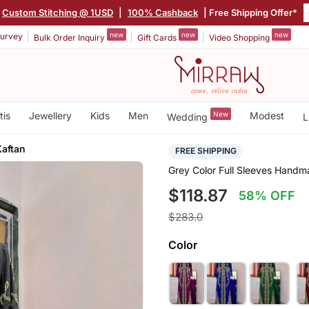
Custom Stitching @ 1USD
|
100% Cashback
| Free Shipping Offer*
new
new
new
urvey
Bulk Order Inquiry
Gift Cards
Video Shopping
tis
Jewellery
Kids
Men
New
Modest
Wedding
L
aftan
FREE SHIPPING
Grey Color Full Sleeves Hand
$118.87
58% OFF
$283.0
Color