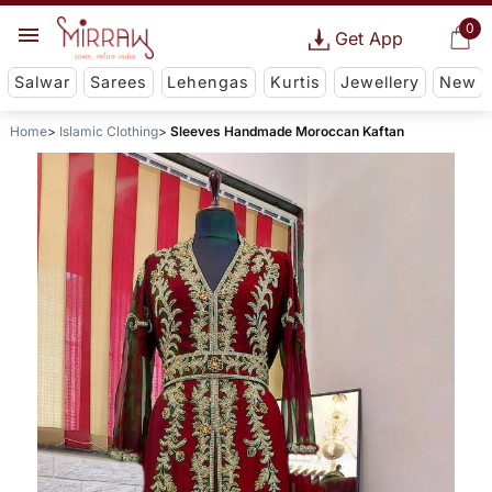
0
Get App
Salwar
Sarees
Lehengas
Kurtis
Jewellery
New
Home
Islamic Clothing
Sleeves Handmade Moroccan Kaftan