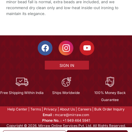
minor bead fall is normal, extra beads are included, and we
recommend dry clean only and low-heat inside-out ironing to
maintain its elegance.
SIGN IN
Free Shipping Within India
Ships Worldwide
100% Money Back
Guarantee
Help Center
|
Terms
|
Privacy
|
About Us
|
Careers
|
Bulk Order Inquiry
Email :
mcare@mirraw.com
Phone No. :
+1 949 464 5941
Copyright © 2026, Mirraw Online Services Pvt. Ltd. All Rights Reserved.