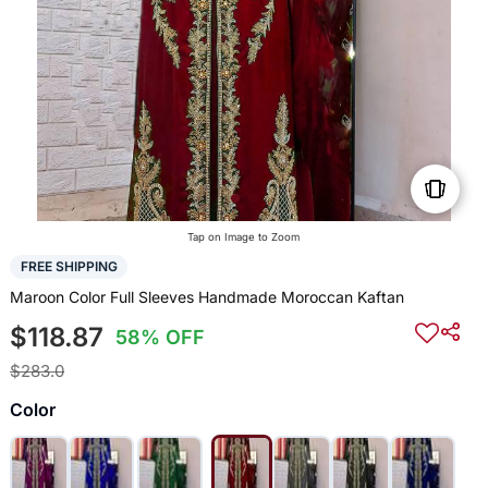
Tap on Image to Zoom
FREE SHIPPING
Maroon Color Full Sleeves Handmade Moroccan Kaftan
$118.87
58% OFF
$283.0
Color