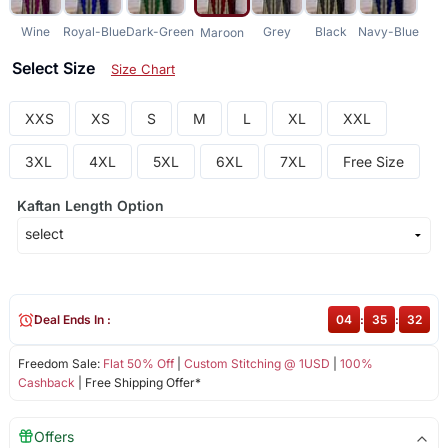
Wine
Royal-Blue
Dark-Green
Grey
Black
Navy-Blue
Maroon
Select Size
Size Chart
XXS
XS
S
M
L
XL
XXL
3XL
4XL
5XL
6XL
7XL
Free Size
Kaftan Length Option
Deal Ends In :
04
:
35
:
32
Freedom Sale:
Flat 50% Off
|
Custom Stitching @ 1USD
|
100%
Cashback
| Free Shipping Offer*
Offers