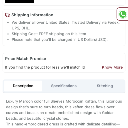
Shipping Information
We deliver all over United States. Trusted Delivery via Fedex,
UPS, DHL.
Shipping Cost: FREE shipping on this item
Please note that you'll be charged in US Dollars(USD).
Price Match Promise
If you find the product for less we'll match it!
Know More
Description
Specifications
Stitching
Luxury Maroon color full Sleeves Moroccan Kaftan, this luxurious
design that's sure to turn heads, this kaftan dress flows over
curves and boasts an ornate embellished design with Goldan
beads, and beautiful crystal stones.
This hand-embroidered dress is crafted with delicate detailing—