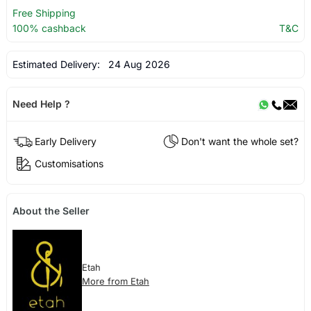
Free Shipping
100% cashback
T&C
Estimated Delivery:
24 Aug 2026
Need Help ?
Early Delivery
Don't want the whole set?
Customisations
About the Seller
Etah
More from Etah