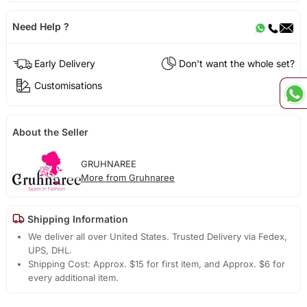
Need Help ?
Early Delivery
Don't want the whole set?
Customisations
About the Seller
GRUHNAREE
More from Gruhnaree
Shipping Information
We deliver all over United States. Trusted Delivery via Fedex,
UPS, DHL.
Shipping Cost: Approx. $15 for first item, and Approx. $6 for
every additional item.