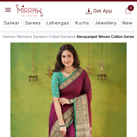
0
Get App
Salwar
Sarees
Lehengas
Kurtis
Jewellery
New
Home
Women
Sarees
Cotton Sarees
Narayanpet Woven Cotton Saree