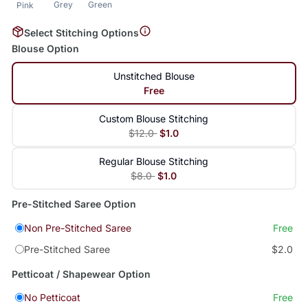
Grey
Green
Pink
Select Stitching Options
Blouse Option
Unstitched Blouse
Free
Custom Blouse Stitching
$12.0
$1.0
Regular Blouse Stitching
$8.0
$1.0
Pre-Stitched Saree Option
Non Pre-Stitched Saree
Free
Pre-Stitched Saree
$2.0
Petticoat / Shapewear Option
No Petticoat
Free