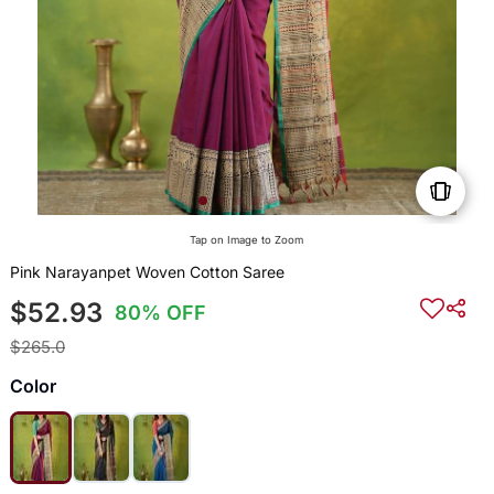
Tap on Image to Zoom
Pink Narayanpet Woven Cotton Saree
$52.93
80% OFF
$265.0
Color