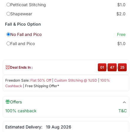
Petticoat Stitching
$1.0
Shapewear
$2.0
Fall & Pico Option
No Fall and Pico
Free
Fall and Pico
$1.0
Deal Ends In :
01
:
47
:
24
Freedom Sale:
Flat 50% Off
|
Custom Stitching @ 1USD
|
100%
Cashback
| Free Shipping Offer*
Offers
100% cashback
T&C
Estimated Delivery:
19 Aug 2026