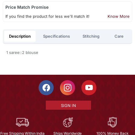
Price Match Promise
If you find the product for less we'll match it!
Know More
Description
Specifications
Stitching
Care
1 saree::2 blouse
SIGN IN
Free Shipping Within India
Ships Worldwide
100% Money Back