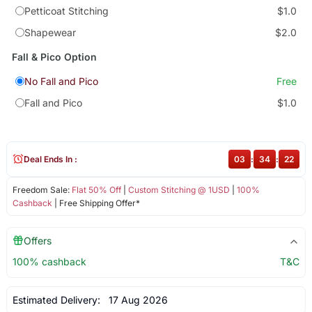
Petticoat Stitching
$1.0
Shapewear
$2.0
Fall & Pico Option
No Fall and Pico
Free
Fall and Pico
$1.0
Deal Ends In :
03
:
34
:
22
Freedom Sale:
Flat 50% Off
|
Custom Stitching @ 1USD
|
100%
Cashback
| Free Shipping Offer*
Offers
100% cashback
T&C
Estimated Delivery:
17 Aug 2026