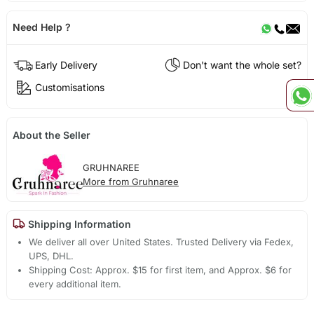
Need Help ?
Early Delivery
Don't want the whole set?
Customisations
About the Seller
GRUHNAREE
More from Gruhnaree
Shipping Information
We deliver all over United States. Trusted Delivery via Fedex,
UPS, DHL.
Shipping Cost: Approx. $15 for first item, and Approx. $6 for
every additional item.