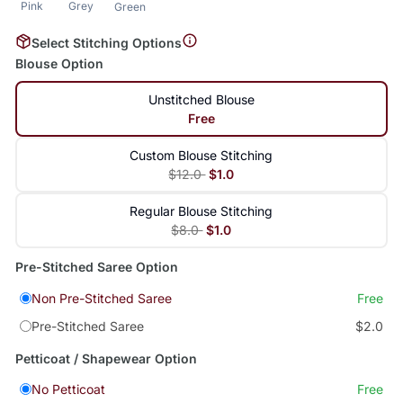
Pink
Grey
Green
Select Stitching Options
Blouse Option
Unstitched Blouse
Free
Custom Blouse Stitching
$12.0
$1.0
Regular Blouse Stitching
$8.0
$1.0
Pre-Stitched Saree Option
Non Pre-Stitched Saree
Free
Pre-Stitched Saree
$2.0
Petticoat / Shapewear Option
No Petticoat
Free