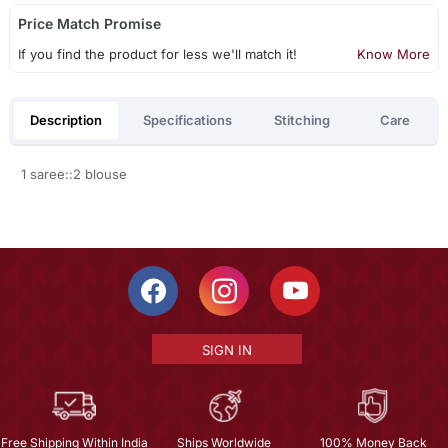
Price Match Promise
If you find the product for less we'll match it!
Know More
Description
Specifications
Stitching
Care
1 saree::2 blouse
SIGN IN
Free Shipping Within India
Ships Worldwide
100% Money Back