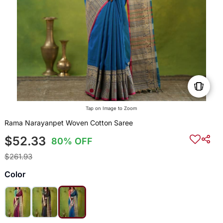
Tap on Image to Zoom
Rama Narayanpet Woven Cotton Saree
$52.33
80% OFF
$261.93
Color