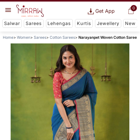
0
Get App
Salwar
Sarees
Lehengas
Kurtis
Jewellery
New
Home
Women
Sarees
Cotton Sarees
Narayanpet Woven Cotton Saree