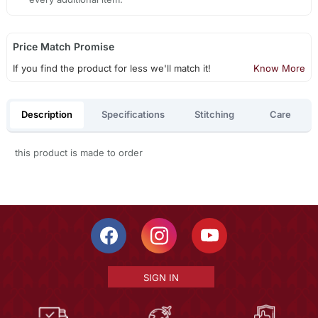
Price Match Promise
If you find the product for less we'll match it!
Know More
Description
Specifications
Stitching
Care
this product is made to order
SIGN IN