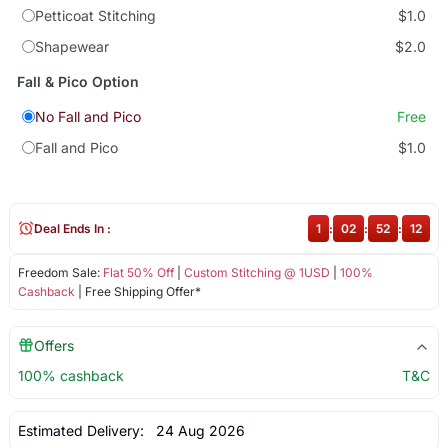
Petticoat Stitching
$1.0
Shapewear
$2.0
Fall & Pico Option
No Fall and Pico
Free
Fall and Pico
$1.0
Deal Ends In :
1
:
02
:
52
:
12
Freedom Sale:
Flat 50% Off
|
Custom Stitching @ 1USD
|
100%
Cashback
| Free Shipping Offer*
Offers
100% cashback
T&C
Estimated Delivery:
24 Aug 2026