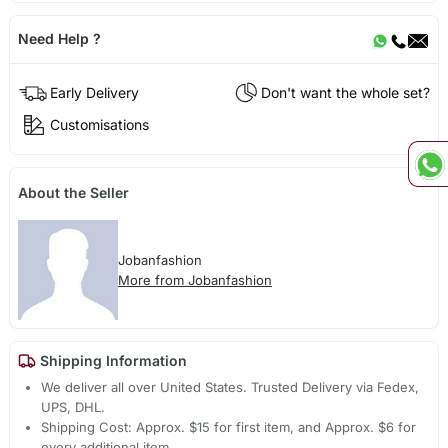
Need Help ?
Early Delivery
Don't want the whole set?
Customisations
About the Seller
Jobanfashion
More from Jobanfashion
Shipping Information
We deliver all over United States. Trusted Delivery via Fedex,
UPS, DHL.
Shipping Cost: Approx. $15 for first item, and Approx. $6 for
every additional item.