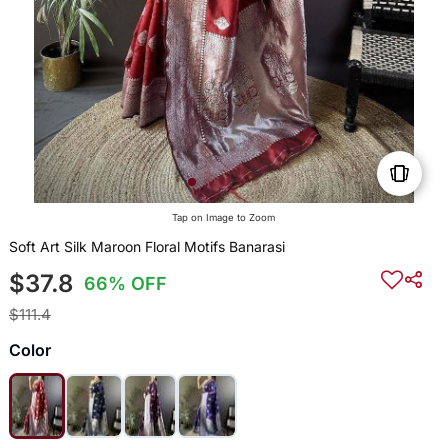
Tap on Image to Zoom
Soft Art Silk Maroon Floral Motifs Banarasi
$37.8
66% OFF
$111.4
Color