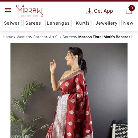
0
Get App
Salwar
Sarees
Lehengas
Kurtis
Jewellery
New
Home
Women
Sarees
Art Silk Sarees
Maroon Floral Motifs Banarasi