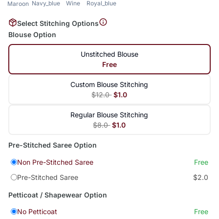
Navy_blue
Wine
Royal_blue
Maroon
Select Stitching Options
Blouse Option
Unstitched Blouse
Free
Custom Blouse Stitching
$12.0
$1.0
Regular Blouse Stitching
$8.0
$1.0
Pre-Stitched Saree Option
Non Pre-Stitched Saree
Free
Pre-Stitched Saree
$2.0
Petticoat / Shapewear Option
No Petticoat
Free