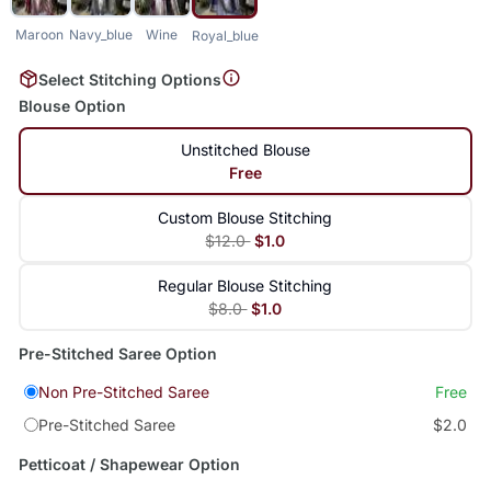
Maroon
Navy_blue
Wine
Royal_blue
Select Stitching Options
Blouse Option
Unstitched Blouse
Free
Custom Blouse Stitching
$12.0
$1.0
Regular Blouse Stitching
$8.0
$1.0
Pre-Stitched Saree Option
Non Pre-Stitched Saree
Free
Pre-Stitched Saree
$2.0
Petticoat / Shapewear Option