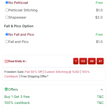
No Petticoat
Free
Petticoat Stitching
$1.0
Shapewear
$2.0
Fall & Pico Option
No Fall and Pico
Free
Fall and Pico
$1.0
Deal Ends In :
1
:
03
:
46
:
41
Freedom Sale:
Flat 50% Off
|
Custom Stitching @ 1USD
|
100%
Cashback
| Free Shipping Offer*
Offers
Buy 1 Get 3 free
T&C
100% cashback
T&C