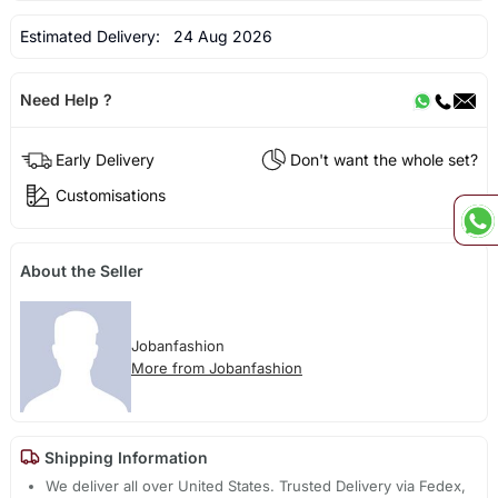
Estimated Delivery:
24 Aug 2026
Need Help ?
Early Delivery
Don't want the whole set?
Customisations
About the Seller
Jobanfashion
More from Jobanfashion
Shipping Information
We deliver all over United States. Trusted Delivery via Fedex,