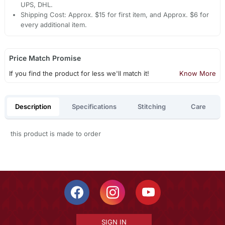
UPS, DHL.
Shipping Cost: Approx. $15 for first item, and Approx. $6 for
every additional item.
Price Match Promise
If you find the product for less we'll match it!
Know More
Description
Specifications
Stitching
Care
this product is made to order
SIGN IN