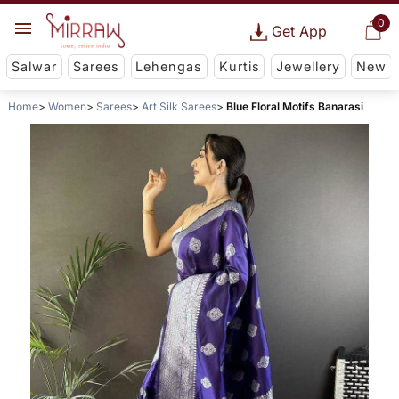
0
Get App
Salwar
Sarees
Lehengas
Kurtis
Jewellery
New
Home
Women
Sarees
Art Silk Sarees
Blue Floral Motifs Banarasi