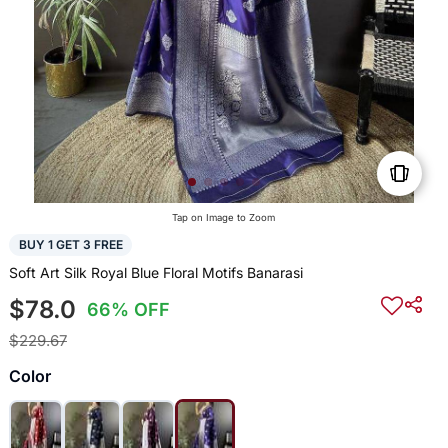
Tap on Image to Zoom
BUY 1 GET 3 FREE
Soft Art Silk Royal Blue Floral Motifs Banarasi
$78.0
66% OFF
$229.67
Color