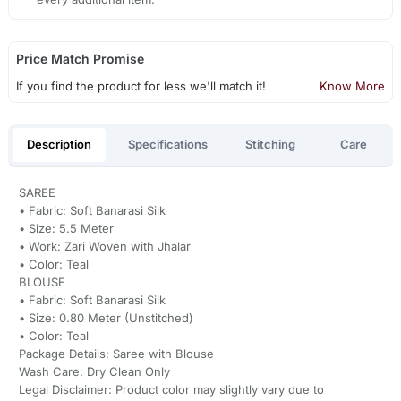
Price Match Promise
If you find the product for less we'll match it!
Know More
Description
Specifications
Stitching
Care
SAREE
• Fabric: Soft Banarasi Silk
• Size: 5.5 Meter
• Work: Zari Woven with Jhalar
• Color: Teal
BLOUSE
• Fabric: Soft Banarasi Silk
• Size: 0.80 Meter (Unstitched)
• Color: Teal
Package Details: Saree with Blouse
Wash Care: Dry Clean Only
Legal Disclaimer: Product color may slightly vary due to