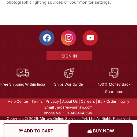
photographic lighting sources or your monitor settings.
SIGN IN
Free Shipping Within India
Ships Worldwide
100% Money Back
Guarantee
Help Center
|
Terms
|
Privacy
|
About Us
|
Careers
|
Bulk Order Inquiry
Email :
mcare@mirraw.com
Phone No. :
+1 949 464 5941
Copyright © 2026, Mirraw Online Services Pvt. Ltd. All Rights Reserved.
ADD TO CART
BUY NOW