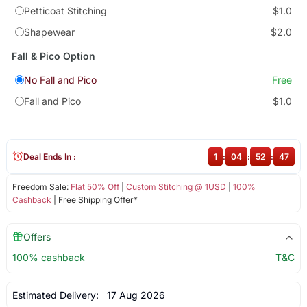
Petticoat Stitching
$1.0
Shapewear
$2.0
Fall & Pico Option
No Fall and Pico
Free
Fall and Pico
$1.0
Deal Ends In :
1
:
04
:
52
:
47
Freedom Sale:
Flat 50% Off
|
Custom Stitching @ 1USD
|
100%
Cashback
| Free Shipping Offer*
Offers
100% cashback
T&C
Estimated Delivery:
17 Aug 2026