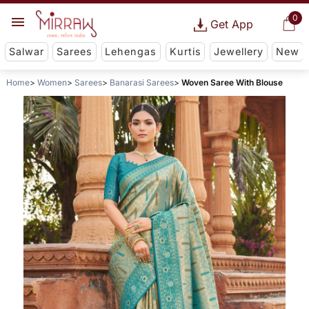
0
Get App
Salwar
Sarees
Lehengas
Kurtis
Jewellery
New
Home
Women
Sarees
Banarasi Sarees
Woven Saree With Blouse