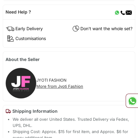
Need Help ?
Early Delivery
Don't want the whole set?
Customisations
About the Seller
JYOTI FASHION
More from Jyoti Fashion
Shipping Information
We deliver all over United States. Trusted Delivery via Fedex,
UPS, DHL.
Shipping Cost: Approx. $15 for first item, and Approx. $6 for
every additional item.