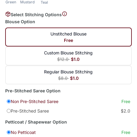
Green
Mustard
Teal
Select Stitching Options
Blouse Option
Unstitched Blouse
Free
Custom Blouse Stitching
$12.0
$1.0
Regular Blouse Stitching
$8.0
$1.0
Pre-Stitched Saree Option
Non Pre-Stitched Saree
Free
Pre-Stitched Saree
$2.0
Petticoat / Shapewear Option
No Petticoat
Free