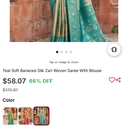
Tap on Image to Zoom
Teal Soft Banarasi Silk Zari Woven Saree With Blouse
$58.07
66% OFF
$170.87
Color