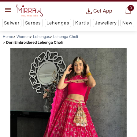
0
Get App
Salwar
Sarees
Lehengas
Kurtis
Jewellery
New
Home
Women
Lehengas
Lehenga Choli
Dori Embroidered Lehenga Choli