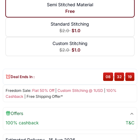
Semi Stitched Material
Free
Standard Stitching
$2.0
$1.0
Custom Stitching
$2.0
$1.0
Deal Ends In :
08
:
32
:
19
Freedom Sale:
Flat 50% Off
|
Custom Stitching @ 1USD
|
100%
Cashback
| Free Shipping Offer*
Offers
100% cashback
T&C
Estimated Delivery:
15 Aug 2026