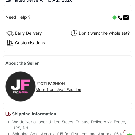
Need Help ?
Early Delivery
Don't want the whole set?
Customisations
About the Seller
JYOTI FASHION
More from Jyoti Fashion
Shipping Information
We deliver all over United States. Trusted Delivery via Fedex,
UPS, DHL.
Shipping Cost: Approx. $15 for first item, and Approx. $6 for