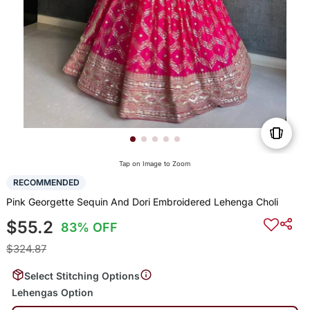
Tap on Image to Zoom
RECOMMENDED
Pink Georgette Sequin And Dori Embroidered Lehenga Choli
$55.2
83% OFF
$324.87
Select Stitching Options
Lehengas Option