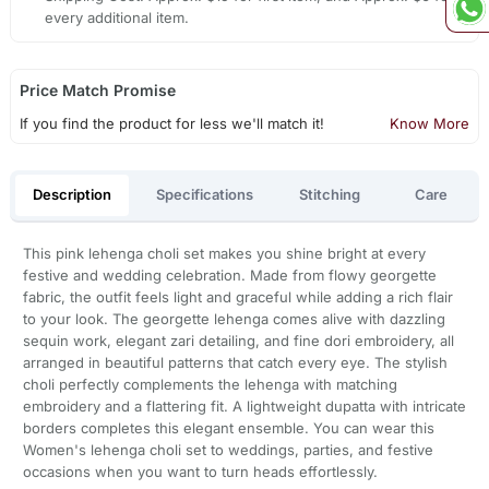
every additional item.
Price Match Promise
If you find the product for less we'll match it!
Know More
Description
Specifications
Stitching
Care
This pink lehenga choli set makes you shine bright at every
festive and wedding celebration. Made from flowy georgette
fabric, the outfit feels light and graceful while adding a rich flair
to your look. The georgette lehenga comes alive with dazzling
sequin work, elegant zari detailing, and fine dori embroidery, all
arranged in beautiful patterns that catch every eye. The stylish
choli perfectly complements the lehenga with matching
embroidery and a flattering fit. A lightweight dupatta with intricate
borders completes this elegant ensemble. You can wear this
Women's lehenga choli set to weddings, parties, and festive
occasions when you want to turn heads effortlessly.