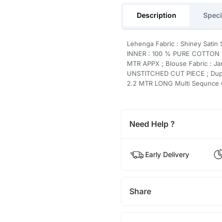
Description
Speci
Lehenga Fabric : Shiney Satin
INNER : 100 % PURE COTTON ;
MTR APPX ; Blouse Fabric : Ja
UNSTITCHED CUT PIECE ; Dupat
2.2 MTR LONG Multi Sequnc
Need Help ?
Early Delivery
Share