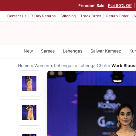
Freedom Sale:
Flat 50% Off
Contact Us
7 Day Returns
Stitching
Track Order
Return Order
S
New
Sarees
Lehengas
Salwar Kameez
Kur
Home
Women
Lehengas
Lehenga Choli
Work Blous