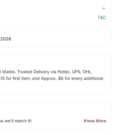
T&C
 2026
d States. Trusted Delivery via Fedex, UPS, DHL.
5 for first item, and Approx. $6 for every additional
ss we'll match it!
Know More