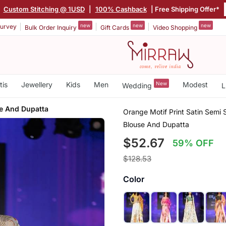
|
Custom Stitching @ 1USD
|
100% Cashback
| Free Shipping Offer*
new
new
new
urvey
Bulk Order Inquiry
Gift Cards
Video Shopping
tis
Jewellery
Kids
Men
New
Modest
Wedding
L
e And Dupatta
Orange Motif Print Satin Semi
Blouse And Dupatta
$52.67
59% OFF
$128.53
Color