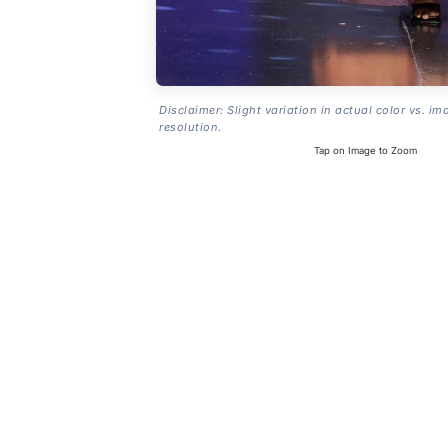
Disclaimer: Slight variation in actual color vs. im
resolution.
Tap on Image to Zoom