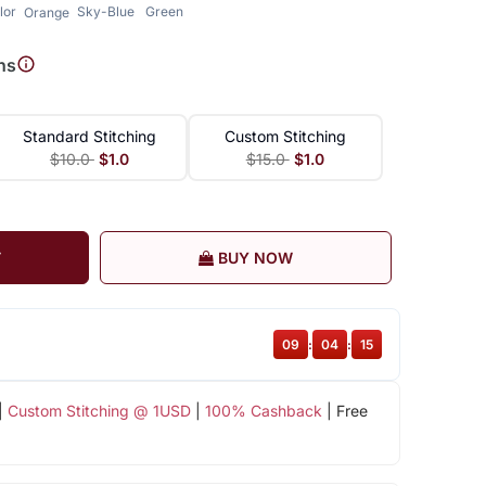
lor
Sky-Blue
Green
Orange
ns
Standard Stitching
Custom Stitching
$10.0
$1.0
$15.0
$1.0
T
BUY NOW
09
:
04
:
14
|
Custom Stitching @ 1USD
|
100% Cashback
| Free