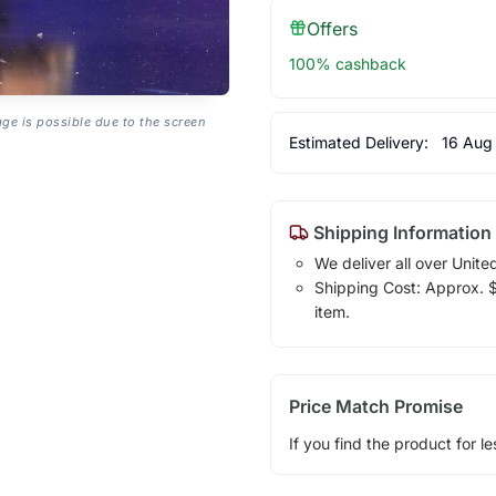
Offers
100% cashback
age is possible due to the screen
Estimated Delivery:
16 Aug
Shipping Information
We deliver all over Unite
Shipping Cost: Approx. $1
item.
Price Match Promise
If you find the product for le