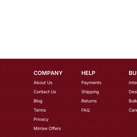
COMPANY
HELP
BU
About Us
Payments
Inte
Contact Us
Shipping
Des
Blog
Returns
Bulk
Terms
FAQ
Car
Privacy
Mirraw Offers