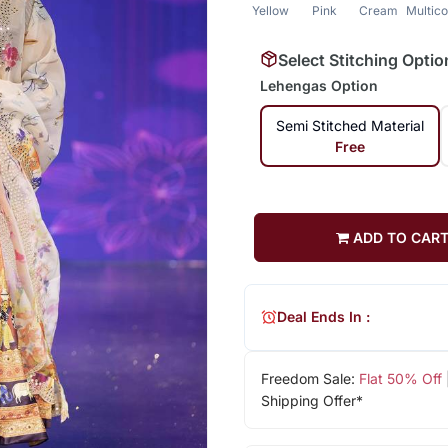
Yellow
Pink
Cream
Multico
Select Stitching Optio
Lehengas Option
Semi Stitched Material
Free
ADD TO CAR
Deal Ends In :
Freedom Sale:
Flat 50% Off
Shipping Offer*