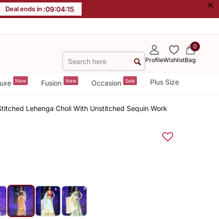
×
Deal ends in :
09
:
04
:
14
0
Profile
Wishlist
Bag
New
New
Sale
Plus Size
uxe
Fusion
Occasion
 Stitched Lehenga Choli With Unstitched Sequin Work