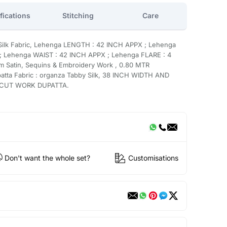
fications
Stitching
Care
 Silk Fabric, Lehenga LENGTH : 42 INCH APPX ; Lehenga
 Lehenga WAIST : 42 INCH APPX ; Lehenga FLARE : 4
m Satin, Sequins & Embroidery Work , 0.80 MTR
ta Fabric : organza Tabby Silk, 38 INCH WIDTH AND
e CUT WORK DUPATTA.
Don't want the whole set?
Customisations