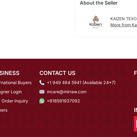
About the Seller
KAIZEN TEXO
More from Ka
SINESS
CONTACT US
rnational Buyers
+1 949 464 5941 (Available 24*7)
igner Login
mcare@mirraw.com
 Order Inquiry
+918591937092
eers