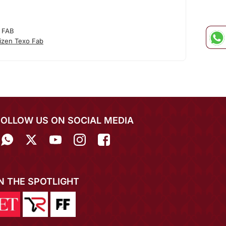
 FAB
izen Texo Fab
FOLLOW US ON SOCIAL MEDIA
IN THE SPOTLIGHT