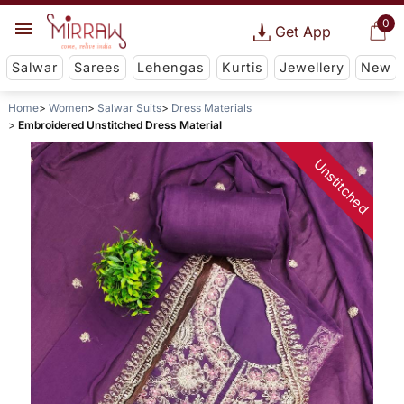
0
Get App
Salwar
Sarees
Lehengas
Kurtis
Jewellery
New
Home
Women
Salwar Suits
Dress Materials
Embroidered Unstitched Dress Material
Unstitched