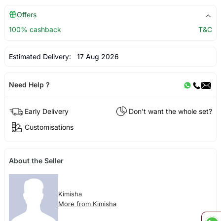
Offers
100% cashback
T&C
Estimated Delivery:
17 Aug 2026
Need Help ?
Early Delivery
Don't want the whole set?
Customisations
About the Seller
Kimisha
More from Kimisha