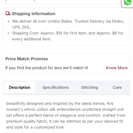
Shipping Information
We deliver all over United States. Trusted Delivery via Fedex,
UPS, DHL.
Shipping Cost: Approx. $15 for first item, and Approx. $6 for
every additional item.
Price Match Promise
If you find the product for less we'll match it!
Know More
Description
Specifications
Stitching
Care
beautifully designed and inspired by the latest trends, this
women's ethnic cotton silk embroidered unstitched straight suit
set offers a perfect blend of elegance and comfort. crafted from
premium quality fabric, it can be stitched as per your desired fit
and style for a customized look.