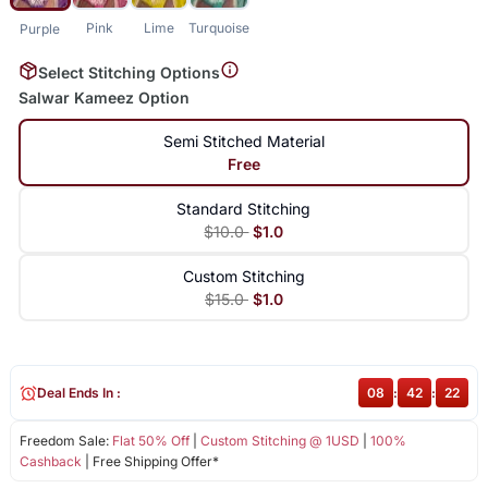
Pink
Lime
Turquoise
Purple
Select Stitching Options
Salwar Kameez Option
Semi Stitched Material
Free
Standard Stitching
$10.0
$1.0
Custom Stitching
$15.0
$1.0
Deal Ends In :
08
:
42
:
21
Freedom Sale:
Flat 50% Off
|
Custom Stitching @ 1USD
|
100%
Cashback
| Free Shipping Offer*