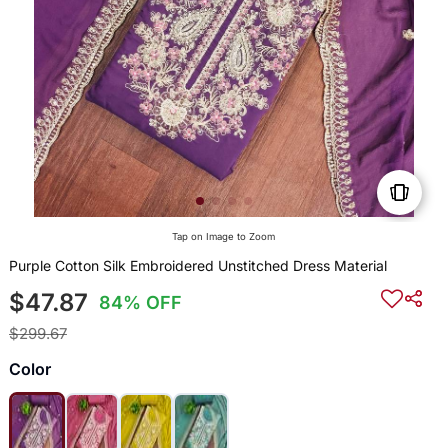
Tap on Image to Zoom
Purple Cotton Silk Embroidered Unstitched Dress Material
$47.87
84% OFF
$299.67
Color