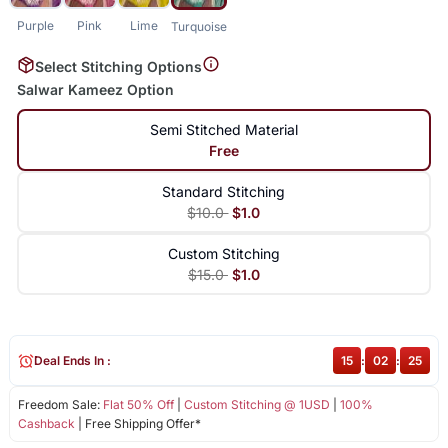
Purple
Pink
Lime
Turquoise
Select Stitching Options
Salwar Kameez Option
Semi Stitched Material
Free
Standard Stitching
$10.0
$1.0
Custom Stitching
$15.0
$1.0
Deal Ends In :
15
:
02
:
25
Freedom Sale:
Flat 50% Off
|
Custom Stitching @ 1USD
|
100%
Cashback
| Free Shipping Offer*