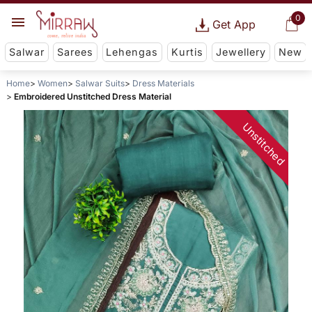
0
Get App
Salwar
Sarees
Lehengas
Kurtis
Jewellery
New
Home
Women
Salwar Suits
Dress Materials
Embroidered Unstitched Dress Material
Unstitched