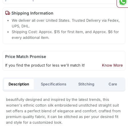
Shipping Information
We deliver all over United States. Trusted Delivery via Fedex,
UPS, DHL.
Shipping Cost: Approx. $15 for first item, and Approx. $6 for
every additional item.
Price Match Promise
If you find the product for less we'll match it!
Know More
Description
Specifications
Stitching
Care
beautifully designed and inspired by the latest trends, this
women's ethnic cotton silk embroidered unstitched straight suit
set offers a perfect blend of elegance and comfort. crafted from
premium quality fabric, it can be stitched as per your desired fit
and style for a customized look.