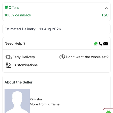
Offers
100% cashback
T&C
Estimated Delivery:
19 Aug 2026
Need Help ?
Early Delivery
Don't want the whole set?
Customisations
About the Seller
Kimisha
More from Kimisha