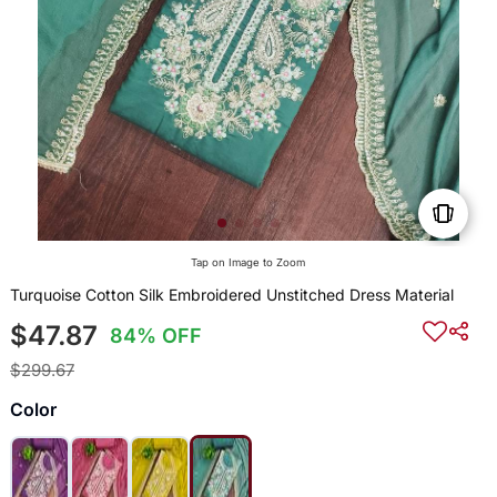
Tap on Image to Zoom
Turquoise Cotton Silk Embroidered Unstitched Dress Material
$47.87
84% OFF
$299.67
Color