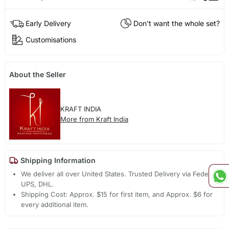
Early Delivery
Don't want the whole set?
Customisations
About the Seller
KRAFT INDIA
More from Kraft India
Shipping Information
We deliver all over United States. Trusted Delivery via Fedex,
UPS, DHL.
Shipping Cost: Approx. $15 for first item, and Approx. $6 for
every additional item.