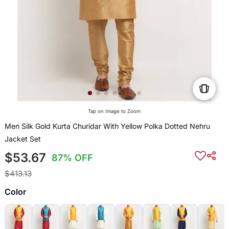
Tap on Image to Zoom
Men Silk Gold Kurta Churidar With Yellow Polka Dotted Nehru
Jacket Set
$53.67
87% OFF
$413.13
Color