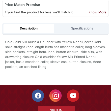
Price Match Promise
If you find the product for less we'll match it!
Know More
Description
Specifications
Gold Solid Silk Kurta & Churidar with Yellow Nehru jacket Gold
solid straight knee length kurta has mandarin collar, long sleeves,
side pockets, straight hem, loopi button closure, side slits, with
drawstring closure Gold churidar Yellow Silk Printed Nehru
jacket, has a mandarin collar, sleeveless, button closure, three
pockets, an attached lining
SIGN IN