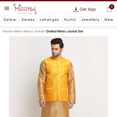
0
Get App
Salwar
Sarees
Lehengas
Kurtis
Jewellery
New
Home
Men
Nehru Jacket
Dotted Nehru Jacket Set