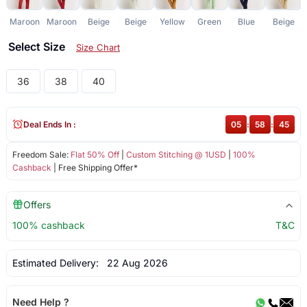
Maroon
Maroon
Beige
Beige
Yellow
Green
Blue
Beige
Select Size
Size Chart
36
38
40
Deal Ends In :
05
:
58
:
44
Freedom Sale:
Flat 50% Off
|
Custom Stitching @ 1USD
|
100%
Cashback
| Free Shipping Offer*
Offers
100% cashback
T&C
Estimated Delivery:
22 Aug 2026
Need Help ?