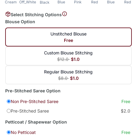
Cream
Off_White
Blue
Pink
Red
Blue
Red
Black
Select Stitching Options
Blouse Option
Unstitched Blouse
Free
Custom Blouse Stitching
$12.0
$1.0
Regular Blouse Stitching
$8.0
$1.0
Pre-Stitched Saree Option
Non Pre-Stitched Saree
Free
Pre-Stitched Saree
$2.0
Petticoat / Shapewear Option
No Petticoat
Free