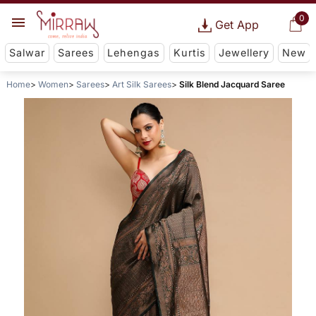
0
Get App
Salwar
Sarees
Lehengas
Kurtis
Jewellery
New
Home
Women
Sarees
Art Silk Sarees
Silk Blend Jacquard Saree