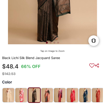
Tap on Image to Zoom
Black Lichi Silk Blend Jacquard Saree
$48.4
66% OFF
$142.53
Color