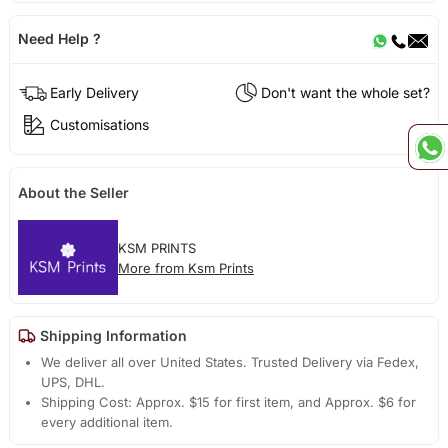
Need Help ?
Early Delivery
Don't want the whole set?
Customisations
About the Seller
KSM PRINTS
More from Ksm Prints
Shipping Information
We deliver all over United States. Trusted Delivery via Fedex,
UPS, DHL.
Shipping Cost: Approx. $15 for first item, and Approx. $6 for
every additional item.