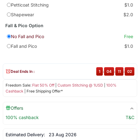
Petticoat Stitching
$1.0
Shapewear
$2.0
Fall & Pico Option
No Fall and Pico
Free
Fall and Pico
$1.0
Deal Ends In :
1
:
04
:
11
:
02
Freedom Sale:
Flat 50% Off
|
Custom Stitching @ 1USD
|
100%
Cashback
| Free Shipping Offer*
Offers
100% cashback
T&C
Estimated Delivery:
23 Aug 2026