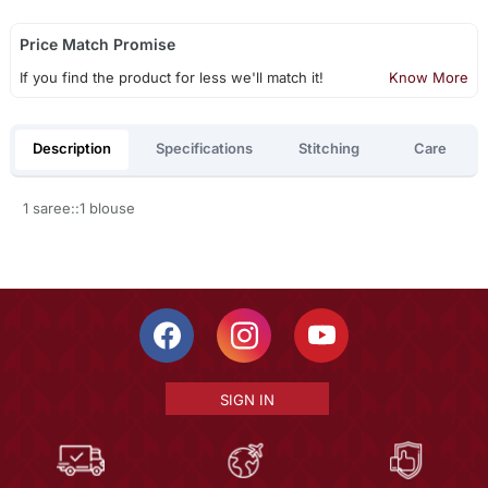
Price Match Promise
If you find the product for less we'll match it!
Know More
Description
Specifications
Stitching
Care
1 saree::1 blouse
SIGN IN