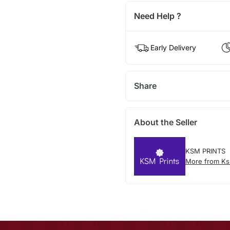
Need Help ?
Early Delivery
Share
About the Seller
KSM PRINTS
More from Ks