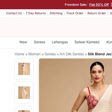
Freedom Sale:
Flat 50% Off
Contact Us
7 Day Returns
Stitching
Track Order
Return Order
S
New
Sarees
Lehengas
Salwar Kameez
Kur
Home
Women
Sarees
Art Silk Sarees
Silk Blend Ja