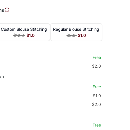
ns
Custom Blouse Stitching
Regular Blouse Stitching
$12.0
$1.0
$8.0
$1.0
Free
$2.0
on
Free
$1.0
$2.0
Free