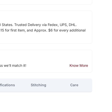
d States. Trusted Delivery via Fedex, UPS, DHL.
5 for first item, and Approx. $6 for every additional
ss we'll match it!
Know More
fications
Stitching
Care