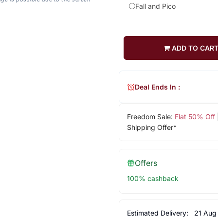
Fall and Pico
ADD TO CAR
Deal Ends In :
Freedom Sale:
Flat 50% Off
Shipping Offer*
Offers
100% cashback
Estimated Delivery:
21 Aug