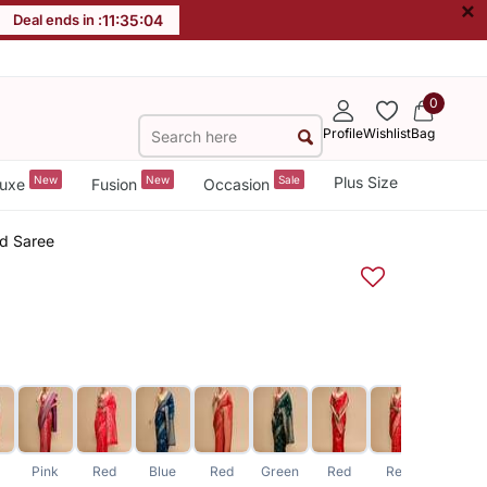
×
Deal ends in :
11
:
35
:
04
0
Profile
Wishlist
Bag
New
New
Sale
Plus Size
uxe
Fusion
Occasion
rd Saree
e
Pink
Red
Blue
Red
Green
Red
Red
Red