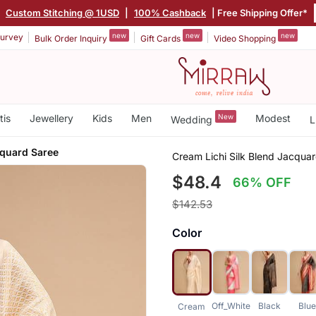
|
Custom Stitching @ 1USD
|
100% Cashback
| Free Shipping Offer*
new
new
new
urvey
Bulk Order Inquiry
Gift Cards
Video Shopping
tis
Jewellery
Kids
Men
New
Modest
Wedding
L
cquard Saree
Cream Lichi Silk Blend Jacqua
$48.4
66% OFF
$142.53
Color
Off_White
Black
Blu
Cream