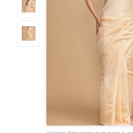
Disclaimer: Slight variation in actual color vs. im