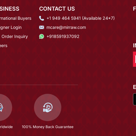
SINESS
CONTACT US
rnational Buyers
+1 949 464 5941 (Available 24*7)
igner Login
mcare@mirraw.com
 Order Inquiry
+918591937092
eers
rldwide
100% Money Back Guarantee