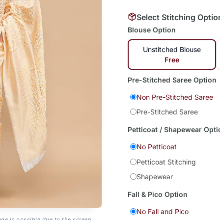
Select Stitching Optio
Blouse Option
Unstitched Blouse
Free
Pre-Stitched Saree Option
Non Pre-Stitched Saree
Pre-Stitched Saree
Petticoat / Shapewear Opti
No Petticoat
Petticoat Stitching
Shapewear
Fall & Pico Option
No Fall and Pico
age is possible due to the screen