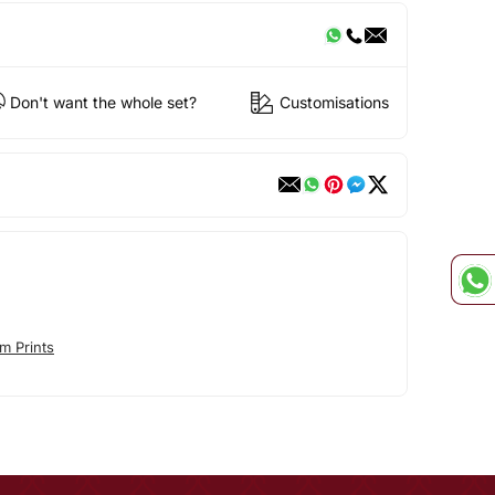
Don't want the whole set?
Customisations
m Prints