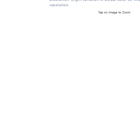
resolution.
Tap on Image to Zoom