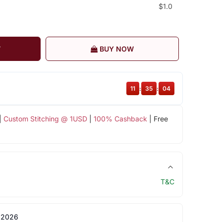
$1.0
T
BUY NOW
11
:
35
:
04
|
Custom Stitching @ 1USD
|
100% Cashback
| Free
T&C
 2026