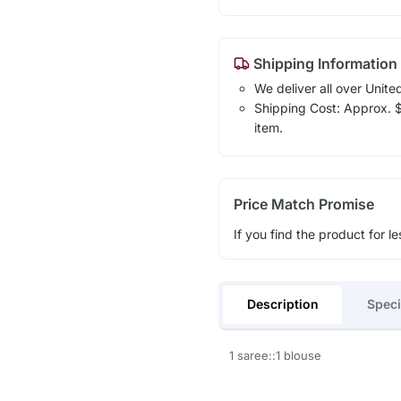
Shipping Information
We deliver all over Unite
Shipping Cost: Approx. $1
item.
Price Match Promise
If you find the product for le
Description
Speci
1 saree::1 blouse