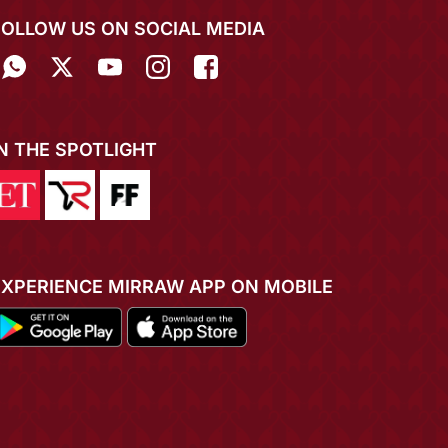
FOLLOW US ON SOCIAL MEDIA
IN THE SPOTLIGHT
EXPERIENCE MIRRAW APP ON MOBILE