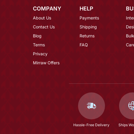
COMPANY
HELP
BU
About Us
Payments
Inte
Contact Us
Shipping
Des
Blog
Returns
Bulk
Terms
FAQ
Car
Privacy
Mirraw Offers
Hassle-Free Delivery
Ships Wo