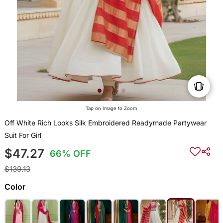
Tap on Image to Zoom
Off White Rich Looks Silk Embroidered Readymade Partywear
Suit For Girl
$47.27
66% OFF
$139.13
Color