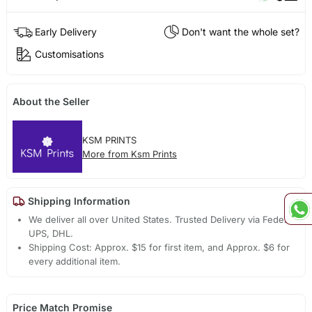
Early Delivery
Don't want the whole set?
Customisations
About the Seller
KSM PRINTS
More from Ksm Prints
Shipping Information
We deliver all over United States. Trusted Delivery via Fedex,
UPS, DHL.
Shipping Cost: Approx. $15 for first item, and Approx. $6 for
every additional item.
Price Match Promise