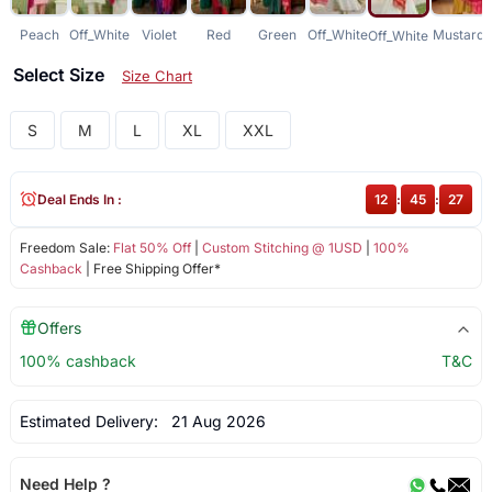
Peach
Off_White
Violet
Red
Green
Off_White
Mustard
Off_White
Select Size
Size Chart
S
M
L
XL
XXL
Deal Ends In :
12
:
45
:
27
Freedom Sale:
Flat 50% Off
|
Custom Stitching @ 1USD
|
100%
Cashback
| Free Shipping Offer*
Offers
100% cashback
T&C
Estimated Delivery:
21 Aug 2026
Need Help ?