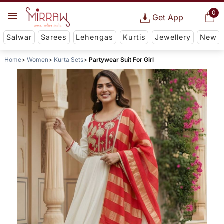
0
Get App
Salwar
Sarees
Lehengas
Kurtis
Jewellery
New
Home
Women
Kurta Sets
Partywear Suit For Girl