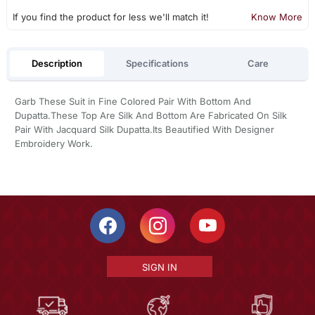
If you find the product for less we'll match it!
Know More
Description
Specifications
Care
Garb These Suit in Fine Colored Pair With Bottom And
Dupatta.These Top Are Silk And Bottom Are Fabricated On Silk
Pair With Jacquard Silk Dupatta.Its Beautified With Designer
Embroidery Work.
SIGN IN