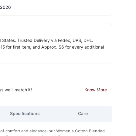
 2026
d States. Trusted Delivery via Fedex, UPS, DHL.
5 for first item, and Approx. $6 for every additional
ss we'll match it!
Know More
Specifications
Care
on of comfort and elegance-our Women's Cotton Blended