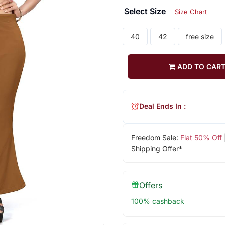
Select Size
Size Chart
40
42
free size
ADD TO CAR
Deal Ends In :
Freedom Sale:
Flat 50% Off
Shipping Offer*
Offers
100% cashback