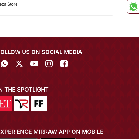
eza Store
FOLLOW US ON SOCIAL MEDIA
IN THE SPOTLIGHT
EXPERIENCE MIRRAW APP ON MOBILE