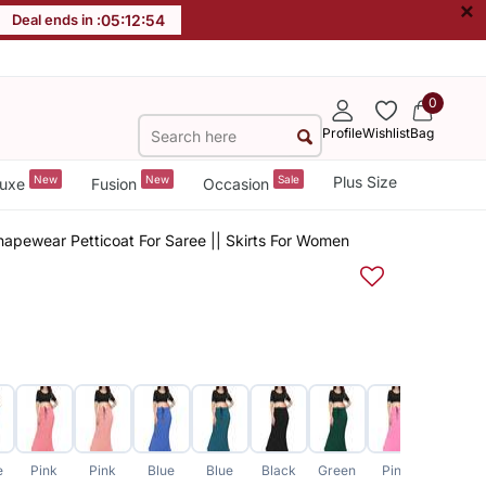
×
Deal ends in :
05
:
12
:
54
0
Profile
Wishlist
Bag
New
New
Sale
Plus Size
uxe
Fusion
Occasion
apewear Petticoat For Saree || Skirts For Women
e
Pink
Pink
Blue
Blue
Black
Green
Pink
Grey