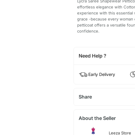
Lycra Saree Shapewear Pettico
effortless elegance with Cotto
experience with this essential
grace -because every woman de
petticoat offers a versatile fo
confidence.
Need Help ?
Early Delivery
Share
About the Seller
Leeza Store