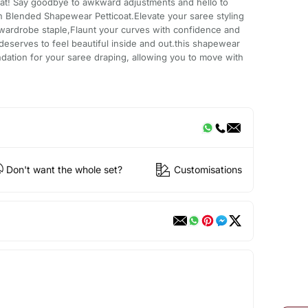
at! Say goodbye to awkward adjustments and hello to
n Blended Shapewear Petticoat.Elevate your saree styling
 wardrobe staple,Flaunt your curves with confidence and
serves to feel beautiful inside and out.this shapewear
undation for your saree draping, allowing you to move with
Don't want the whole set?
Customisations