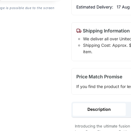
Estimated Delivery:
17 Aug
age is possible due to the screen
Shipping Information
We deliver all over Unite
Shipping Cost: Approx. $1
item.
Price Match Promise
If you find the product for le
Description
Introducing the ultimate fusi