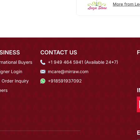
More from Le
SINESS
CONTACT US
rnational Buyers
+1 949 464 5941 (Available 24*7)
igner Login
mcare@mirraw.com
 Order Inquiry
+918591937092
eers