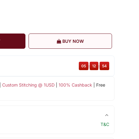
T
BUY NOW
05
:
12
:
54
|
Custom Stitching @ 1USD
|
100% Cashback
| Free
T&C