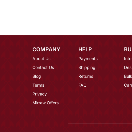
COMPANY
HELP
BU
About Us
Payments
Inte
Contact Us
Shipping
Des
Blog
Returns
Bulk
Terms
FAQ
Car
Privacy
Mirraw Offers