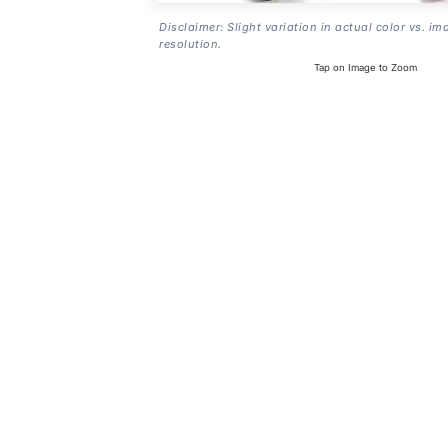
Disclaimer: Slight variation in actual color vs. im
resolution.
Tap on Image to Zoom