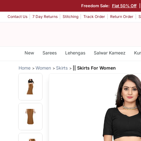
Freedom Sale:
Flat 50% Off
Contact Us
7 Day Returns
Stitching
Track Order
Return Order
S
New
Sarees
Lehengas
Salwar Kameez
Kur
Home
Women
Skirts
|| Skirts For Women