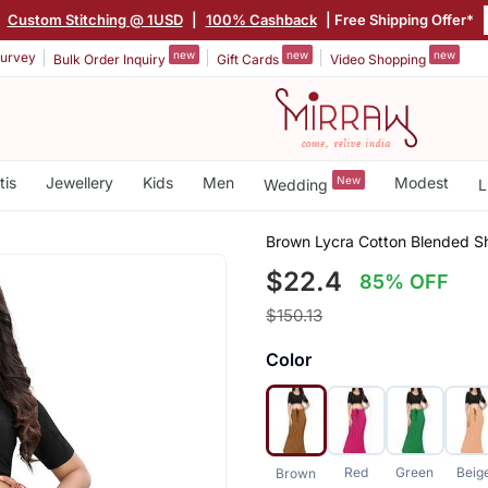
|
Custom Stitching @ 1USD
|
100% Cashback
| Free Shipping Offer*
new
new
new
urvey
Bulk Order Inquiry
Gift Cards
Video Shopping
tis
Jewellery
Kids
Men
New
Modest
Wedding
L
Brown Lycra Cotton Blended Sh
$22.4
85% OFF
$150.13
Color
Red
Green
Beig
Brown