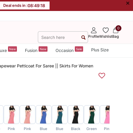
×
Deal ends in :
08
:
49
:
17
0
Profile
Wishlist
Bag
New
New
Sale
Plus Size
uxe
Fusion
Occasion
pewear Petticoat For Saree || Skirts For Women
e
Pink
Pink
Blue
Blue
Black
Green
Pink
Grey