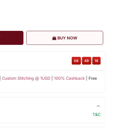
T
BUY NOW
08
:
49
:
17
|
Custom Stitching @ 1USD
|
100% Cashback
| Free
T&C