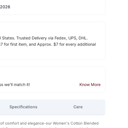
 2026
d States. Trusted Delivery via Fedex, UPS, DHL.
 for first item, and Approx. $7 for every additional
ss we'll match it!
Know More
Specifications
Care
on of comfort and elegance-our Women's Cotton Blended