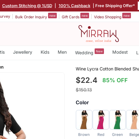
|
Custom Stitching @ 1USD
|
100% Cashback
| Free Shipping Offer*
new
new
new
urvey
Bulk Order Inquiry
Gift Cards
Video Shopping
tis
Jewellery
Kids
Men
New
Modest
Wedding
L
en
Wine Lycra Cotton Blended Sha
$22.4
85% OFF
$150.13
Color
Brown
Red
Green
Beig