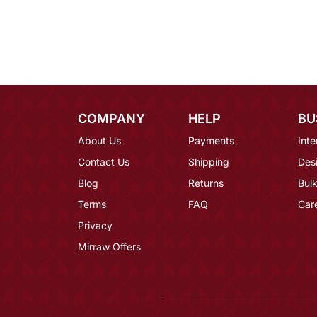
COMPANY
HELP
BU
About Us
Payments
Inte
Contact Us
Shipping
Des
Blog
Returns
Bulk
Terms
FAQ
Car
Privacy
Mirraw Offers