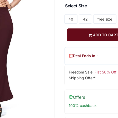
Select Size
40
42
free size
ADD TO CAR
Deal Ends In :
Freedom Sale:
Flat 50% Off
Shipping Offer*
Offers
100% cashback