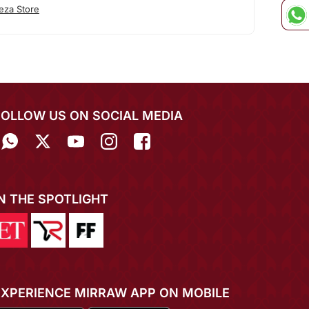
eza Store
FOLLOW US ON SOCIAL MEDIA
IN THE SPOTLIGHT
EXPERIENCE MIRRAW APP ON MOBILE