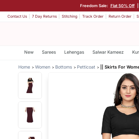
Freedom Sale:
Flat 50% Off
Contact Us
7 Day Returns
Stitching
Track Order
Return Order
S
New
Sarees
Lehengas
Salwar Kameez
Kur
Home
Women
Bottoms
Petticoat
|| Skirts For Wom