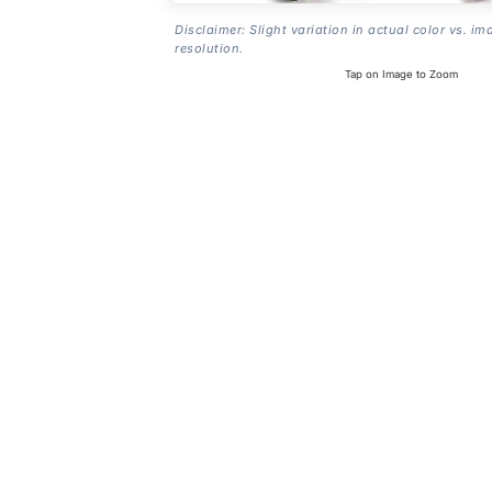
Disclaimer: Slight variation in actual color vs. im
resolution.
Tap on Image to Zoom