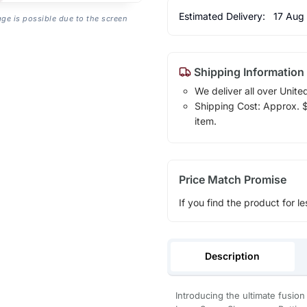
Estimated Delivery:
17 Aug
age is possible due to the screen
Shipping Information
We deliver all over Unite
Shipping Cost: Approx. $7
item.
Price Match Promise
If you find the product for le
Description
Introducing the ultimate fusi