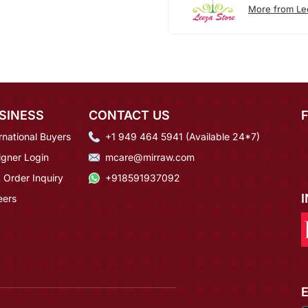
More from Le
SINESS
CONTACT US
rnational Buyers
+1 949 464 5941 (Available 24*7)
igner Login
mcare@mirraw.com
 Order Inquiry
+918591937092
eers