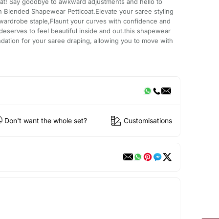
at! Say goodbye to awkward adjustments and hello to
n Blended Shapewear Petticoat.Elevate your saree styling
 wardrobe staple,Flaunt your curves with confidence and
serves to feel beautiful inside and out.this shapewear
undation for your saree draping, allowing you to move with
Don't want the whole set?
Customisations