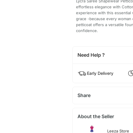
Lycra Saree Shapewear Pettico
effortless elegance with Cotto
experience with this essential
grace -because every woman de
petticoat offers a versatile fo
confidence.
Need Help ?
Early Delivery
Share
About the Seller
Leeza Store