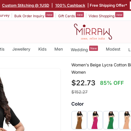
|
Custom Stitching @ 1USD
|
100% Cashback
| Free Shipping Offer*
new
new
new
urvey
Bulk Order Inquiry
Gift Cards
Video Shopping
tis
Jewellery
Kids
Men
New
Modest
Wedding
L
Women's Beige Lycra Cotton Bl
Women
$22.73
85% OFF
$152.27
Color