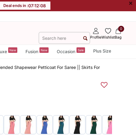
×
Deal ends in :
07
:
12
:
08
0
Profile
Wishlist
Bag
New
New
Sale
Plus Size
uxe
Fusion
Occasion
ended Shapewear Petticoat For Saree || Skirts For