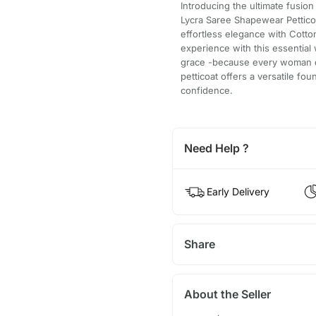
Introducing the ultimate fusi
Lycra Saree Shapewear Pettico
effortless elegance with Cotto
experience with this essential
grace -because every woman de
petticoat offers a versatile fo
confidence.
Need Help ?
Early Delivery
Share
About the Seller