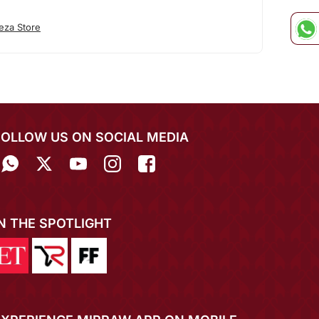
eza Store
FOLLOW US ON SOCIAL MEDIA
IN THE SPOTLIGHT