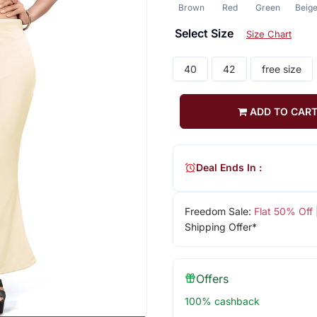
Brown
Red
Green
Beig
Select Size
Size Chart
40
42
free size
ADD TO CAR
Deal Ends In :
Freedom Sale:
Flat 50% Off
Shipping Offer*
Offers
100% cashback