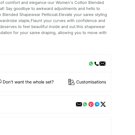
on of comfort and elegance-our Women's Cotton Blended
at! Say goodbye to awkward adjustments and hello to
n Blended Shapewear Petticoat.Elevate your saree styling
 wardrobe staple,Flaunt your curves with confidence and
serves to feel beautiful inside and out.this shapewear
undation for your saree draping, allowing you to move with
Don't want the whole set?
Customisations