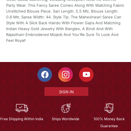
Party Wear. This Fancy Saree Comes Along With Matching Fabric
Unstitched Blouse Piece. Sari Length: 5.5 Mtr, Blouse Length:
0.8 Mtr, Saree Width: 44. Style Tip: The Maheshwari Saree Can
Style With A Slick Back Hairdo With Flower Gajra And Matching
Indian Heavy Gold Jewelry With Bangles, A Bindi And With
Rajasthani Embroidered Mojedi And You'Re Sure To Look And
Feel Royal!
SIGN IN
Free Shipping Within India
Ships Worldwide
100% Money Back
Guarantee