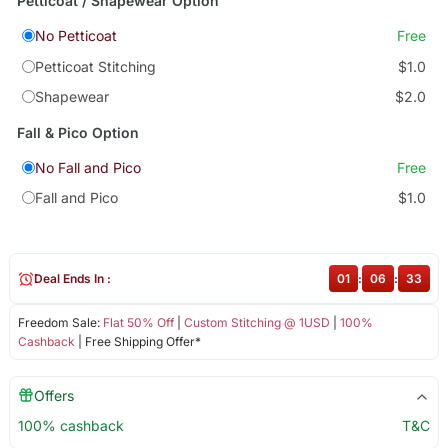
Petticoat / Shapewear Option
No Petticoat
Free
Petticoat Stitching
$1.0
Shapewear
$2.0
Fall & Pico Option
No Fall and Pico
Free
Fall and Pico
$1.0
Deal Ends In :
01
:
06
:
33
Freedom Sale:
Flat 50% Off
|
Custom Stitching @ 1USD
|
100%
Cashback
| Free Shipping Offer*
Offers
100% cashback
T&C