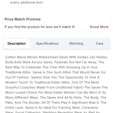
every additional item.
Price Match Promise
If you find the product for less we'll match it!
Know More
Description
Specifications
Stitching
Care
Cotton Blend Woven Maheshwari Saree With Golden Zari Paisley
Butta Butti Work Across Saree. Festivals Are Not Far Away, The
Best Way To Celebrate This Time With Dressing Up In Your
Traditional Attire. Saree Is One Such Attire That Would Never Go
Out Of Fashion. Sarees Give You The Opportunity To Give A
Modern Touch To Traditional Indian Attire. One Of The Most
Graceful Costumes Made From Unstitched Fabric-The Saree-The
Much-Loved Choice For Most Indian Women Can Be Worn In So
Many Different Ways. The Saree And All Its Parts, The Body, The
Pallu, And The Border, All Of Them Play A Significant Role In The
Entire Look. Saree Is An Ideal For Evening Wear, Ceremony
Wear, Social Gathering, Wedding Reception Wear As Well As