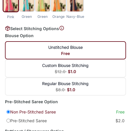
Green
Green
Orange
Navy-Blue
Pink
Select Stitching Options
Blouse Option
Unstitched Blouse
Free
Custom Blouse Stitching
$12.0
$1.0
Regular Blouse Stitching
$8.0
$1.0
Pre-Stitched Saree Option
Non Pre-Stitched Saree
Free
Pre-Stitched Saree
$2.0