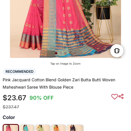
Tap on Image to Zoom
RECOMMENDED
Pink Jacquard Cotton Blend Golden Zari Butta Butti Woven
Maheshwari Saree With Blouse Piece
$23.67
90% OFF
$237.47
Color