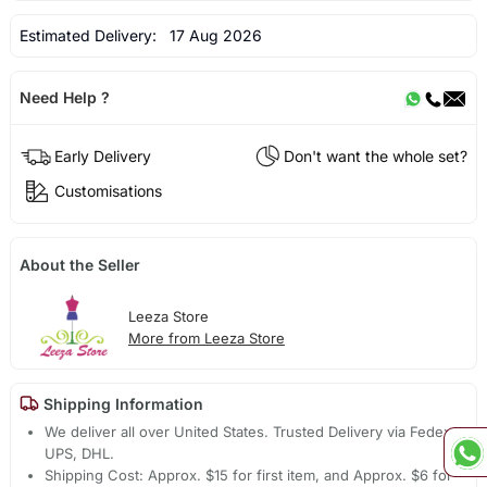
Estimated Delivery:
17 Aug 2026
Need Help ?
Early Delivery
Don't want the whole set?
Customisations
About the Seller
Leeza Store
More from Leeza Store
Shipping Information
We deliver all over United States. Trusted Delivery via Fedex,
UPS, DHL.
Shipping Cost: Approx. $15 for first item, and Approx. $6 for