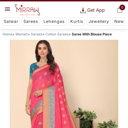
0
Get App
Salwar
Sarees
Lehengas
Kurtis
Jewellery
New
Home
Women
Sarees
Cotton Sarees
Saree With Blouse Piece