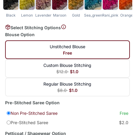
Black
Lemon
Lavender
Maroon
Gold
Sea_green
Rani_pink
Orange
Select Stitching Options
Blouse Option
Unstitched Blouse
Free
Custom Blouse Stitching
$12.0
$1.0
Regular Blouse Stitching
$8.0
$1.0
Pre-Stitched Saree Option
Non Pre-Stitched Saree
Free
Pre-Stitched Saree
$2.0
Petticoat / Shapewear Option