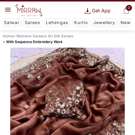
0
Get App
Salwar
Sarees
Lehengas
Kurtis
Jewellery
New
Home
Women
Sarees
Art Silk Sarees
With Sequence Embroidery Work