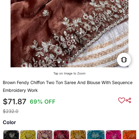
Tap on Image to Zoom
Brown Fendy Chiffon Two Ton Saree And Blouse With Sequence
Embroidery Work
$71.87
69% OFF
$232.0
Color