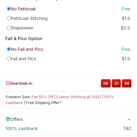
No Petticoat
Free
Petticoat Stitching
$1.0
Shapewear
$2.0
Fall & Pico Option
No Fall and Pico
Free
Fall and Pico
$1.0
Deal Ends In :
08
:
31
:
54
Freedom Sale:
Flat 50% Off
|
Custom Stitching @ 1USD
|
100%
Cashback
| Free Shipping Offer*
Offers
100% cashback
T&C