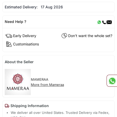
Estimated Delivery:
17 Aug 2026
Need Help ?
Early Delivery
Don't want the whole set?
Customisations
About the Seller
MAMERAA
More from Mameraa
Shipping Information
We deliver all over United States. Trusted Delivery via Fedex,