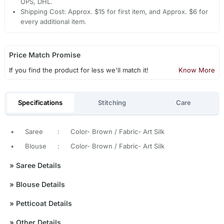
UPS, DHL.
Shipping Cost: Approx. $15 for first item, and Approx. $6 for
every additional item.
Price Match Promise
If you find the product for less we'll match it!
Know More
Specifications
Stitching
Care
•
Saree
:
Color- Brown / Fabric- Art Silk
•
Blouse
:
Color- Brown / Fabric- Art Silk
»
Saree Details
»
Blouse Details
»
Petticoat Details
»
Other Details