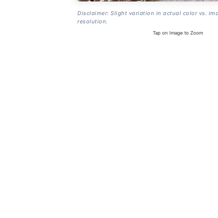
Disclaimer: Slight variation in actual color vs. im
resolution.
Tap on Image to Zoom