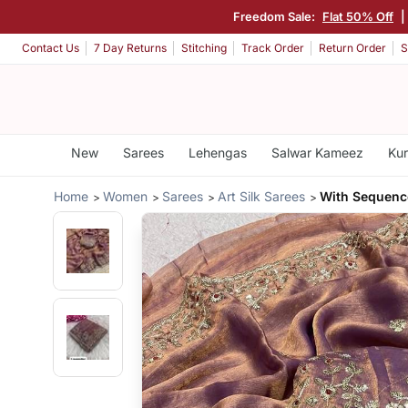
Freedom Sale:
Flat 50% Off
|
Contact Us
7 Day Returns
Stitching
Track Order
Return Order
S
New
Sarees
Lehengas
Salwar Kameez
Kur
Home
Women
Sarees
Art Silk Sarees
With Sequenc