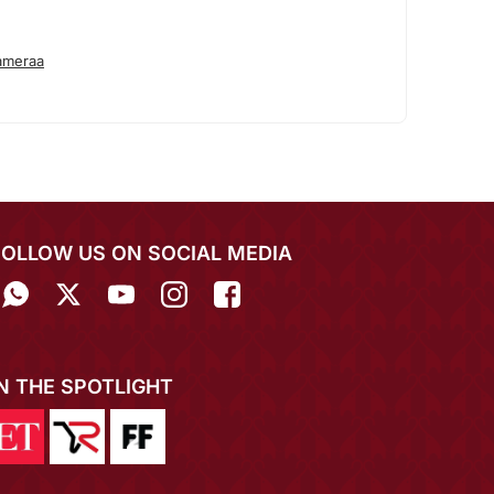
ameraa
FOLLOW US ON SOCIAL MEDIA
IN THE SPOTLIGHT