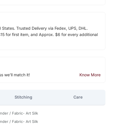
d States. Trusted Delivery via Fedex, UPS, DHL.
5 for first item, and Approx. $6 for every additional
ss we'll match it!
Know More
Stitching
Care
nder / Fabric- Art Silk
nder / Fabric- Art Silk