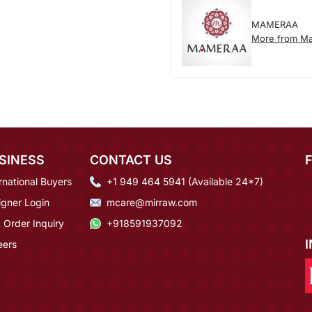
MAMERAA
More from M
SINESS
CONTACT US
rnational Buyers
+1 949 464 5941 (Available 24*7)
igner Login
mcare@mirraw.com
 Order Inquiry
+918591937092
eers