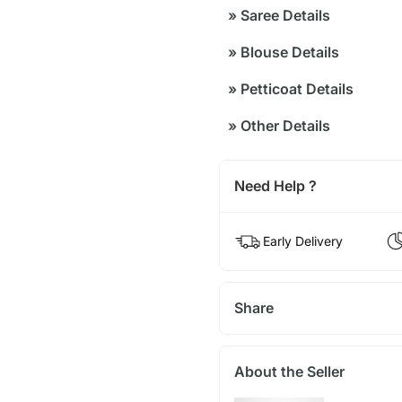
»
Saree Details
»
Blouse Details
»
Petticoat Details
»
Other Details
Need Help ?
Early Delivery
Share
About the Seller