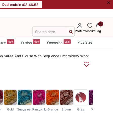
×
Deal ends in :
03
:
46
:
52
0
Profile
Wishlist
Bag
New
New
Sale
Plus Size
uxe
Fusion
Occasion
on Saree And Blouse With Sequence Embroidery Work
on
Gold
Sea_green
Rani_pink
Orange
Brown
Grey
Wine
Baby_p