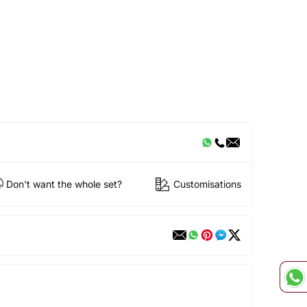
Don't want the whole set?
Customisations