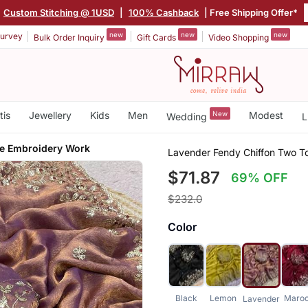
Custom Stitching @ 1USD
|
100% Cashback
| Free Shipping Offer*
new
new
new
urvey
Bulk Order Inquiry
Gift Cards
Video Shopping
tis
Jewellery
Kids
Men
New
Modest
Wedding
L
e Embroidery Work
Lavender Fendy Chiffon Two T
$71.87
69% OFF
$232.0
Color
Black
Lemon
Maro
Lavender