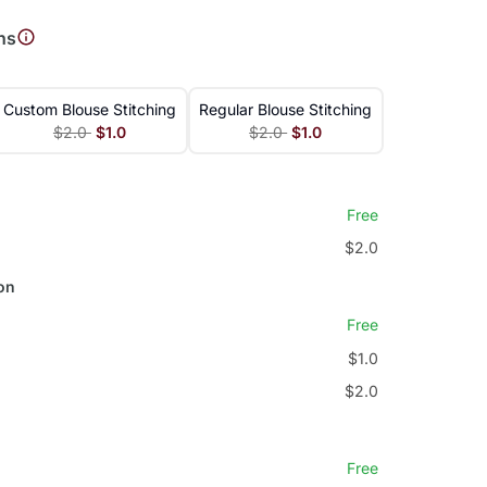
ns
Custom Blouse Stitching
Regular Blouse Stitching
$2.0
$1.0
$2.0
$1.0
Free
$2.0
on
Free
$1.0
$2.0
Free