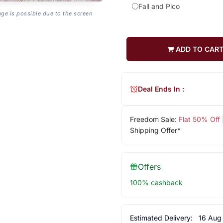
Fall and Pico
age is possible due to the screen
ADD TO CAR
Deal Ends In :
Freedom Sale:
Flat 50% Off
Shipping Offer*
Offers
100% cashback
Estimated Delivery:
16 Aug