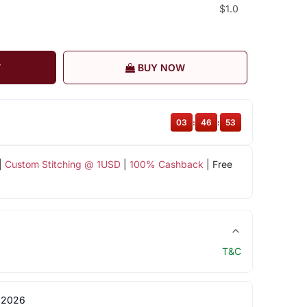
$1.0
T
BUY NOW
03
:
46
:
52
|
Custom Stitching @ 1USD
|
100% Cashback
| Free
T&C
 2026