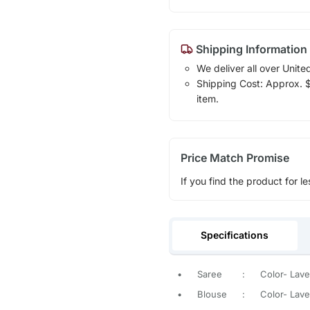
Shipping Information
We deliver all over Unite
Shipping Cost: Approx. $1
item.
Price Match Promise
If you find the product for le
Specifications
•
Saree
:
Color- Lave
•
Blouse
:
Color- Lave