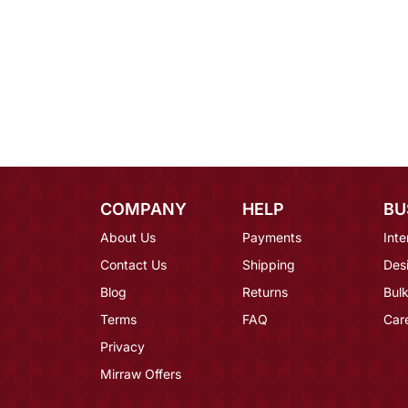
COMPANY
HELP
BU
About Us
Payments
Inte
Contact Us
Shipping
Des
Blog
Returns
Bulk
Terms
FAQ
Car
Privacy
Mirraw Offers