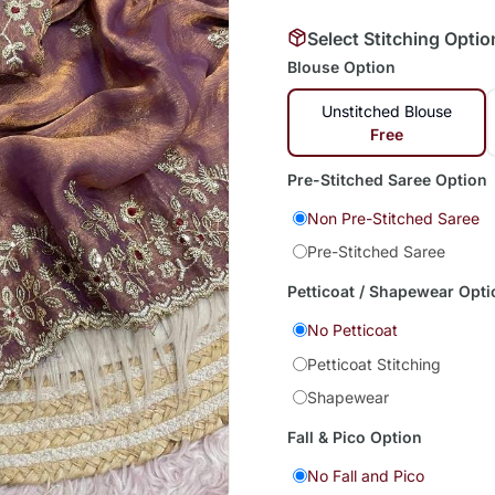
Select Stitching Optio
Blouse Option
Unstitched Blouse
Free
Pre-Stitched Saree Option
Non Pre-Stitched Saree
Pre-Stitched Saree
Petticoat / Shapewear Opti
No Petticoat
Petticoat Stitching
Shapewear
Fall & Pico Option
No Fall and Pico