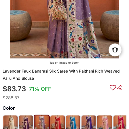
Tap on Image to Zoom
Lavender Faux Banarasi Silk Saree With Paithani Rich Weaved
Pallu And Blouse
$83.73
71% OFF
$288.87
Color