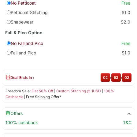
No Petticoat
Free
Petticoat Stitching
$1.0
Shapewear
$2.0
Fall & Pico Option
No Fall and Pico
Free
Fall and Pico
$1.0
Deal Ends In :
02
:
53
:
02
Freedom Sale:
Flat 50% Off
|
Custom Stitching @ 1USD
|
100%
Cashback
| Free Shipping Offer*
Offers
100% cashback
T&C