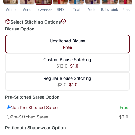
White
Wine
RED
Teal
Violet
Baby_pink
Pink
Lavender
Select Stitching Options
Blouse Option
Unstitched Blouse
Free
Custom Blouse Stitching
$12.0
$1.0
Regular Blouse Stitching
$8.0
$1.0
Pre-Stitched Saree Option
Non Pre-Stitched Saree
Free
Pre-Stitched Saree
$2.0
Petticoat / Shapewear Option