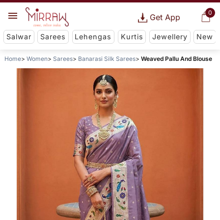
0
Get App
Salwar
Sarees
Lehengas
Kurtis
Jewellery
New
Home
Women
Sarees
Banarasi Silk Sarees
Weaved Pallu And Blouse