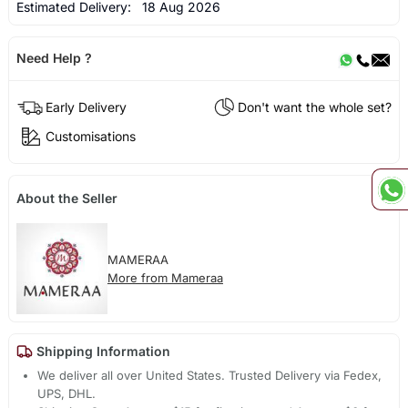
Estimated Delivery:
18 Aug 2026
Need Help ?
Early Delivery
Don't want the whole set?
Customisations
About the Seller
MAMERAA
More from Mameraa
Shipping Information
We deliver all over United States. Trusted Delivery via Fedex,
UPS, DHL.