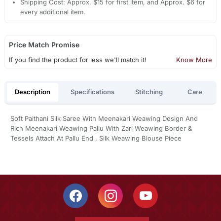
Shipping Cost: Approx. $15 for first item, and Approx. $6 for
every additional item.
Price Match Promise
If you find the product for less we'll match it!
Know More
Description
Specifications
Stitching
Care
Soft Paithani Silk Saree With Meenakari Weawing Design And
Rich Meenakari Weawing Pallu With Zari Weawing Border &
Tessels Attach At Pallu End , Silk Weawing Blouse Piece