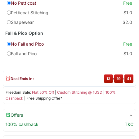
No Petticoat
Free
Petticoat Stitching
$1.0
Shapewear
$2.0
Fall & Pico Option
No Fall and Pico
Free
Fall and Pico
$1.0
Deal Ends In :
13
:
19
:
40
Freedom Sale:
Flat 50% Off
|
Custom Stitching @ 1USD
|
100%
Cashback
| Free Shipping Offer*
Offers
100% cashback
T&C