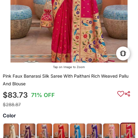
Tap on Image to Zoom
Pink Faux Banarasi Silk Saree With Paithani Rich Weaved Pallu
And Blouse
$83.73
71% OFF
$288.87
Color