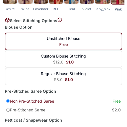
White
Wine
Lavender
RED
Teal
Violet
Baby_pink
Pink
Select Stitching Options
Blouse Option
Unstitched Blouse
Free
Custom Blouse Stitching
$12.0
$1.0
Regular Blouse Stitching
$8.0
$1.0
Pre-Stitched Saree Option
Non Pre-Stitched Saree
Free
Pre-Stitched Saree
$2.0
Petticoat / Shapewear Option