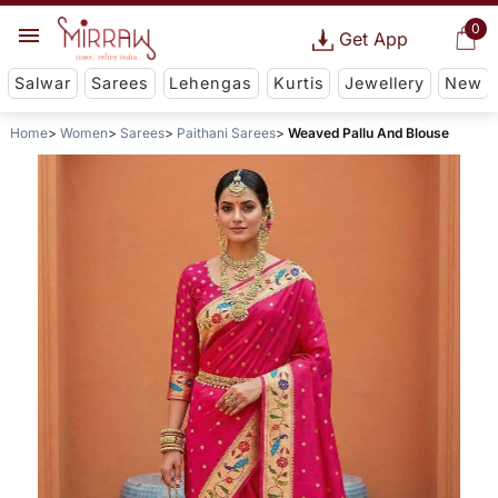
0
Get App
Salwar
Sarees
Lehengas
Kurtis
Jewellery
New
Home
Women
Sarees
Paithani Sarees
Weaved Pallu And Blouse