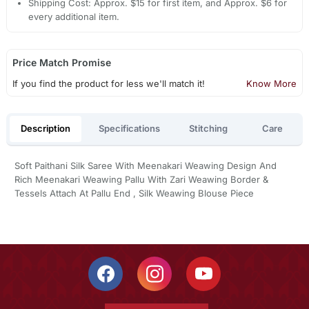
Shipping Cost: Approx. $15 for first item, and Approx. $6 for
every additional item.
Price Match Promise
If you find the product for less we'll match it!
Know More
Description
Specifications
Stitching
Care
Soft Paithani Silk Saree With Meenakari Weawing Design And
Rich Meenakari Weawing Pallu With Zari Weawing Border &
Tessels Attach At Pallu End , Silk Weawing Blouse Piece