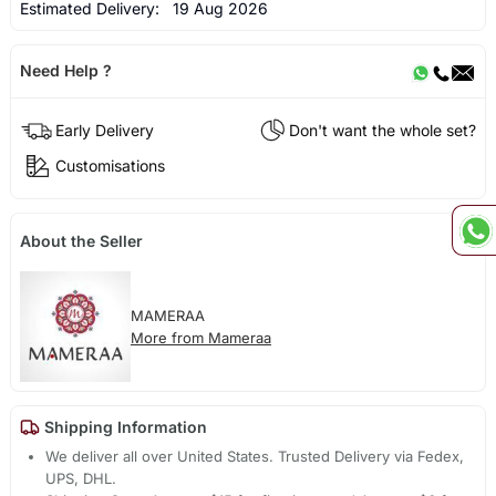
Estimated Delivery:
19 Aug 2026
Need Help ?
Early Delivery
Don't want the whole set?
Customisations
About the Seller
MAMERAA
More from Mameraa
Shipping Information
We deliver all over United States. Trusted Delivery via Fedex,
UPS, DHL.