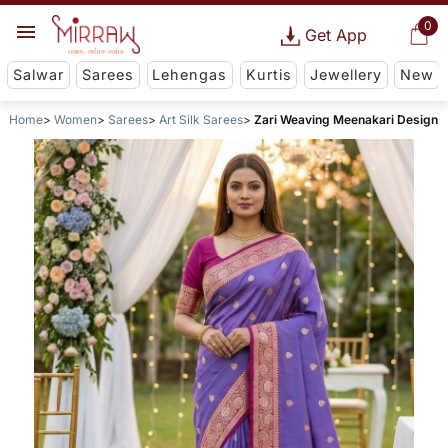
0
Get App
Salwar
Sarees
Lehengas
Kurtis
Jewellery
New
Home
Women
Sarees
Art Silk Sarees
Zari Weaving Meenakari Design