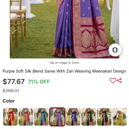
Tap on Image to Zoom
Purple Soft Silk Blend Saree With Zari Weaving Meenakari Design
$77.67
71% OFF
$268.07
Color