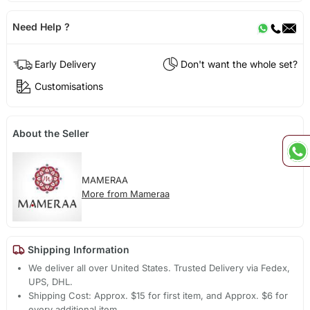
Need Help ?
Early Delivery
Don't want the whole set?
Customisations
About the Seller
MAMERAA
More from Mameraa
Shipping Information
We deliver all over United States. Trusted Delivery via Fedex,
UPS, DHL.
Shipping Cost: Approx. $15 for first item, and Approx. $6 for
every additional item.