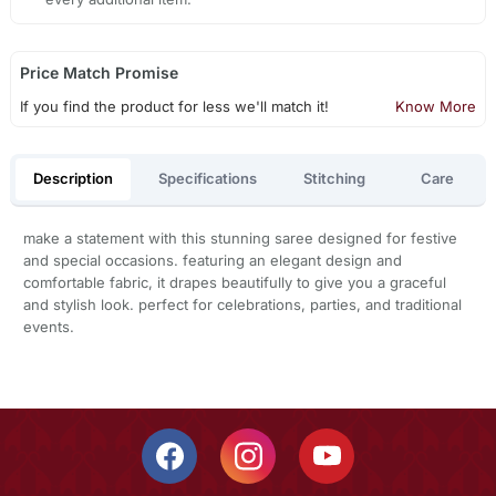
Price Match Promise
If you find the product for less we'll match it!
Know More
Description
Specifications
Stitching
Care
make a statement with this stunning saree designed for festive
and special occasions. featuring an elegant design and
comfortable fabric, it drapes beautifully to give you a graceful
and stylish look. perfect for celebrations, parties, and traditional
events.