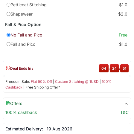
Petticoat Stitching
$1.0
Shapewear
$2.0
Fall & Pico Option
No Fall and Pico
Free
Fall and Pico
$1.0
Deal Ends In :
04
:
24
:
51
Freedom Sale:
Flat 50% Off
|
Custom Stitching @ 1USD
|
100%
Cashback
| Free Shipping Offer*
Offers
100% cashback
T&C
Estimated Delivery:
19 Aug 2026