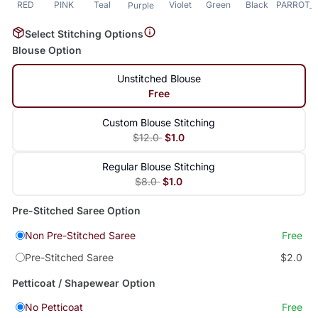
RED
PINK
Teal
Violet
Green
Black
PARROT_
Purple
Select Stitching Options
Blouse Option
Unstitched Blouse
Free
Custom Blouse Stitching
$12.0
$1.0
Regular Blouse Stitching
$8.0
$1.0
Pre-Stitched Saree Option
Non Pre-Stitched Saree
Free
Pre-Stitched Saree
$2.0
Petticoat / Shapewear Option
No Petticoat
Free