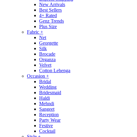
New Arrivals
Best Sellers
4+ Rated
Genz Trends
Plus Size
Fabric
+
Net
Georgette
Silk
Brocade
Organza
Velvet
Cotton Lehenga
Occasion
+
Bridal
Wedding
Bridesmaid
Haldi
Mehndi
Sangeet
Reception
Party Wear
Festive
Cocktail
Style
+