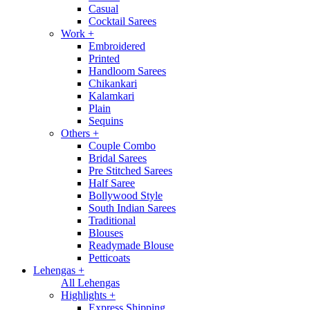
Casual
Cocktail Sarees
Work
+
Embroidered
Printed
Handloom Sarees
Chikankari
Kalamkari
Plain
Sequins
Others
+
Couple Combo
Bridal Sarees
Pre Stitched Sarees
Half Saree
Bollywood Style
South Indian Sarees
Traditional
Blouses
Readymade Blouse
Petticoats
Lehengas
+
All Lehengas
Highlights
+
Express Shipping