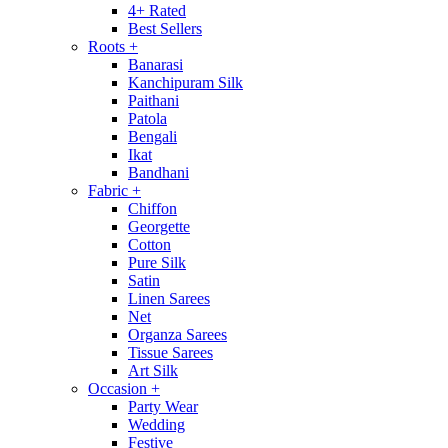
4+ Rated
Best Sellers
Roots
+
Banarasi
Kanchipuram Silk
Paithani
Patola
Bengali
Ikat
Bandhani
Fabric
+
Chiffon
Georgette
Cotton
Pure Silk
Satin
Linen Sarees
Net
Organza Sarees
Tissue Sarees
Art Silk
Occasion
+
Party Wear
Wedding
Festive