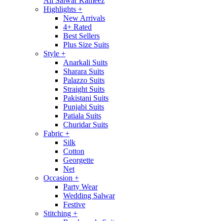
All Salwar Kameez
Highlights
+
New Arrivals
4+ Rated
Best Sellers
Plus Size Suits
Style
+
Anarkali Suits
Sharara Suits
Palazzo Suits
Straight Suits
Pakistani Suits
Punjabi Suits
Patiala Suits
Churidar Suits
Fabric
+
Silk
Cotton
Georgette
Net
Occasion
+
Party Wear
Wedding Salwar
Festive
Stitching
+