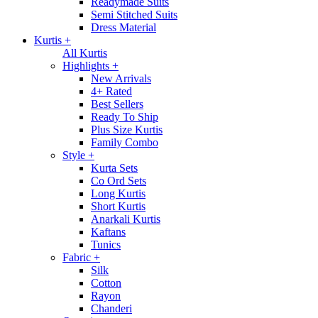
Readymade Suits
Semi Stitched Suits
Dress Material
Kurtis
+
All Kurtis
Highlights
+
New Arrivals
4+ Rated
Best Sellers
Ready To Ship
Plus Size Kurtis
Family Combo
Style
+
Kurta Sets
Co Ord Sets
Long Kurtis
Short Kurtis
Anarkali Kurtis
Kaftans
Tunics
Fabric
+
Silk
Cotton
Rayon
Chanderi