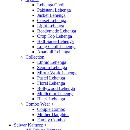
Lehenga Choli
Pakistani Lehenga
Jacket Lehenga
Corset Lehenga
Light Lehenga
Readymade Lehenga
Crop Top Lehenga
Half Saree Lehenga
Long Choli Lehenga
Anarkali Lehenga
Collection
+
Ethnic Lehenga
Sequin Lehenga
Mirror Work Lehenga
Pastel Lehenga
Floral Lehenga
Bollywood Lehenga
Multicolor Lehenga
Black Lehenga
Combo Wear
+
Couple Combo
Mother Daughter
Family Combo
Salwar Kameez
+