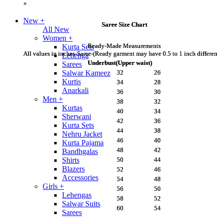
×
×
New
+
Saree Size Chart
Saree Size Chart
All New
Women
+
Ready-Made Measurements
Ready-Made Measurements
Kurta Sets
All values in inches-Saree-(Ready garment may have 0.5 to 1 inch differe
All values in inches-Saree-(Ready garment may have 0.5 to 1 inch differe
Lehenga
Underbust(Upper waist)
Underbust(Upper waist)
Sarees
32
32
26
26
Salwar Kameez
Kurtis
34
34
28
28
Anarkali
36
36
30
30
Men
+
38
38
32
32
Kurtas
40
40
34
34
Sherwani
42
42
36
36
Kurta Sets
44
44
38
38
Nehru Jacket
46
46
40
40
Kurta Pajama
48
48
42
42
Bandhgalas
50
50
44
44
Shirts
Blazers
52
52
46
46
Accessories
54
54
48
48
Girls
+
56
56
50
50
Lehengas
58
58
52
52
Salwar Suits
60
60
54
54
Sarees