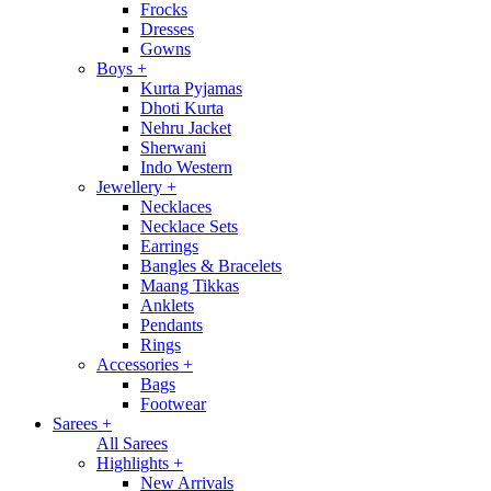
Frocks
Dresses
Gowns
Boys
+
Kurta Pyjamas
Dhoti Kurta
Nehru Jacket
Sherwani
Indo Western
Jewellery
+
Necklaces
Necklace Sets
Earrings
Bangles & Bracelets
Maang Tikkas
Anklets
Pendants
Rings
Accessories
+
Bags
Footwear
Sarees
+
All Sarees
Highlights
+
New Arrivals