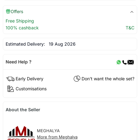
Offers
Free Shipping
100% cashback
T&C
Estimated Delivery:
19 Aug 2026
Need Help ?
Early Delivery
Don't want the whole set?
Customisations
About the Seller
MEGHALYA
More from Meghalya