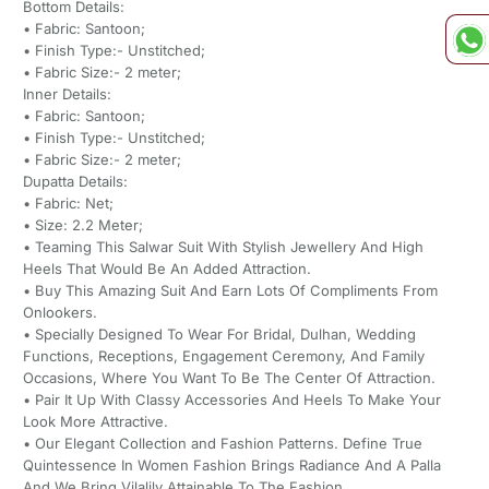
Bottom Details:
• Fabric: Santoon;
• Finish Type:- Unstitched;
• Fabric Size:- 2 meter;
Inner Details:
• Fabric: Santoon;
• Finish Type:- Unstitched;
• Fabric Size:- 2 meter;
Dupatta Details:
• Fabric: Net;
• Size: 2.2 Meter;
• Teaming This Salwar Suit With Stylish Jewellery And High
Heels That Would Be An Added Attraction.
• Buy This Amazing Suit And Earn Lots Of Compliments From
Onlookers.
• Specially Designed To Wear For Bridal, Dulhan, Wedding
Functions, Receptions, Engagement Ceremony, And Family
Occasions, Where You Want To Be The Center Of Attraction.
• Pair It Up With Classy Accessories And Heels To Make Your
Look More Attractive.
• Our Elegant Collection and Fashion Patterns. Define True
Quintessence In Women Fashion Brings Radiance And A Palla
And We Bring Vilalily Attainable To The Fashion.