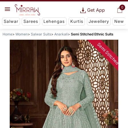
0
Get App
Salwar
Sarees
Lehengas
Kurtis
Jewellery
New
Home
Women
Salwar Suits
Anarkali
Semi Stitched Ethnic Suits
Semi Stitched