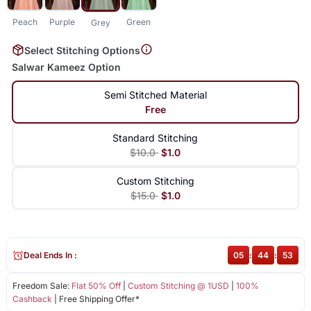
Peach
Purple
Green
Grey
Select Stitching Options
Salwar Kameez Option
Semi Stitched Material
Free
Standard Stitching
$10.0
$1.0
Custom Stitching
$15.0
$1.0
Deal Ends In :
05
:
44
:
53
Freedom Sale:
Flat 50% Off
|
Custom Stitching @ 1USD
|
100%
Cashback
| Free Shipping Offer*