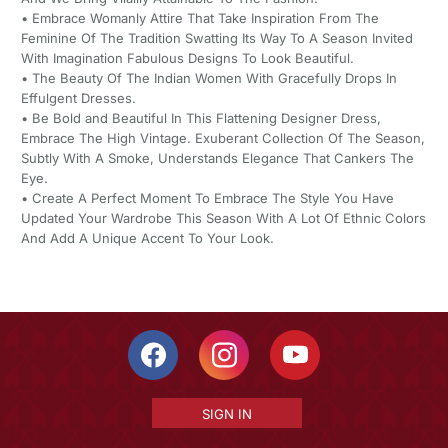
• Embrace Womanly Attire That Take Inspiration From The
Feminine Of The Tradition Swatting Its Way To A Season Invited
With Imagination Fabulous Designs To Look Beautiful.
• The Beauty Of The Indian Women With Gracefully Drops In
Effulgent Dresses.
• Be Bold and Beautiful In This Flattening Designer Dress,
Embrace The High Vintage. Exuberant Collection Of The Season,
Subtly With A Smoke, Understands Elegance That Cankers The
Eye.
• Create A Perfect Moment To Embrace The Style You Have
Updated Your Wardrobe This Season With A Lot Of Ethnic Colors
And Add A Unique Accent To Your Look.
SIGN IN