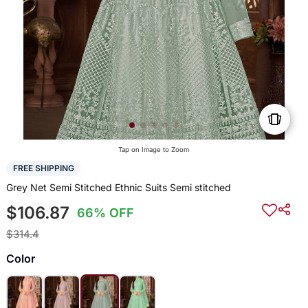
Tap on Image to Zoom
FREE SHIPPING
Grey Net Semi Stitched Ethnic Suits Semi stitched
$106.87
66% OFF
$314.4
Color