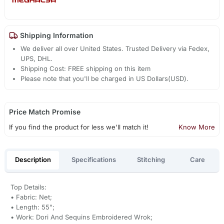
Shipping Information
We deliver all over United States. Trusted Delivery via Fedex,
UPS, DHL.
Shipping Cost: FREE shipping on this item
Please note that you'll be charged in US Dollars(USD).
Price Match Promise
If you find the product for less we'll match it!
Know More
Description
Specifications
Stitching
Care
Top Details:
• Fabric: Net;
• Length: 55";
• Work: Dori And Sequins Embroidered Wrok;