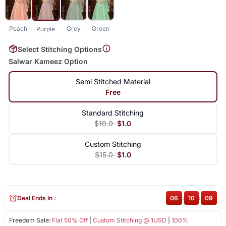
Peach
Grey
Green
Purple
Select Stitching Options
Salwar Kameez Option
Semi Stitched Material
Free
Standard Stitching
$10.0
$1.0
Custom Stitching
$15.0
$1.0
Deal Ends In :
06
:
10
:
08
Freedom Sale:
Flat 50% Off
|
Custom Stitching @ 1USD
|
100%