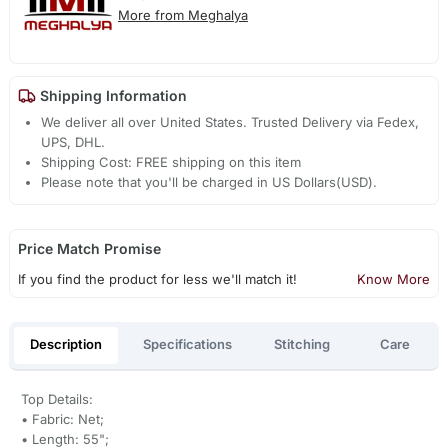
More from Meghalya
Shipping Information
We deliver all over United States. Trusted Delivery via Fedex,
UPS, DHL.
Shipping Cost: FREE shipping on this item
Please note that you'll be charged in US Dollars(USD).
Price Match Promise
If you find the product for less we'll match it!
Know More
Description
Specifications
Stitching
Care
Top Details:
• Fabric: Net;
• Length: 55";