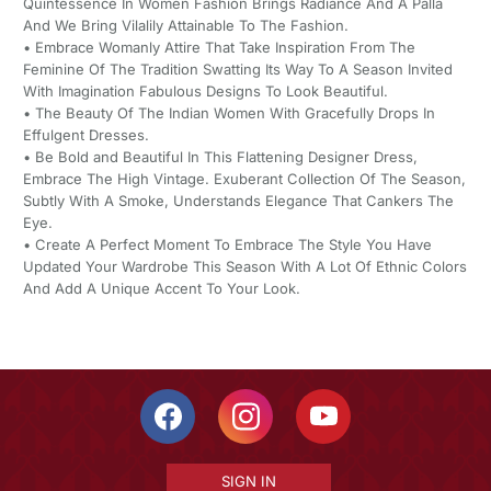
Quintessence In Women Fashion Brings Radiance And A Palla
And We Bring Vilalily Attainable To The Fashion.
• Embrace Womanly Attire That Take Inspiration From The
Feminine Of The Tradition Swatting Its Way To A Season Invited
With Imagination Fabulous Designs To Look Beautiful.
• The Beauty Of The Indian Women With Gracefully Drops In
Effulgent Dresses.
• Be Bold and Beautiful In This Flattening Designer Dress,
Embrace The High Vintage. Exuberant Collection Of The Season,
Subtly With A Smoke, Understands Elegance That Cankers The
Eye.
• Create A Perfect Moment To Embrace The Style You Have
Updated Your Wardrobe This Season With A Lot Of Ethnic Colors
And Add A Unique Accent To Your Look.
SIGN IN