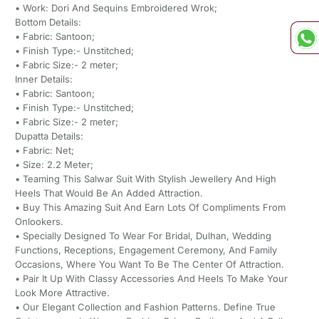
• Work: Dori And Sequins Embroidered Wrok;
Bottom Details:
• Fabric: Santoon;
• Finish Type:- Unstitched;
• Fabric Size:- 2 meter;
Inner Details:
• Fabric: Santoon;
• Finish Type:- Unstitched;
• Fabric Size:- 2 meter;
Dupatta Details:
• Fabric: Net;
• Size: 2.2 Meter;
• Teaming This Salwar Suit With Stylish Jewellery And High
Heels That Would Be An Added Attraction.
• Buy This Amazing Suit And Earn Lots Of Compliments From
Onlookers.
• Specially Designed To Wear For Bridal, Dulhan, Wedding
Functions, Receptions, Engagement Ceremony, And Family
Occasions, Where You Want To Be The Center Of Attraction.
• Pair It Up With Classy Accessories And Heels To Make Your
Look More Attractive.
• Our Elegant Collection and Fashion Patterns. Define True