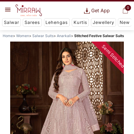
0
Get App
Salwar
Sarees
Lehengas
Kurtis
Jewellery
New
Home
Women
Salwar Suits
Anarkali
Stitched Festive Salwar Suits
Semi Stitched