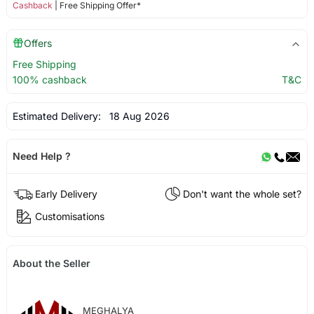
Cashback
| Free Shipping Offer*
Offers
Free Shipping
100% cashback
T&C
Estimated Delivery:
18 Aug 2026
Need Help ?
Early Delivery
Don't want the whole set?
Customisations
About the Seller
MEGHALYA