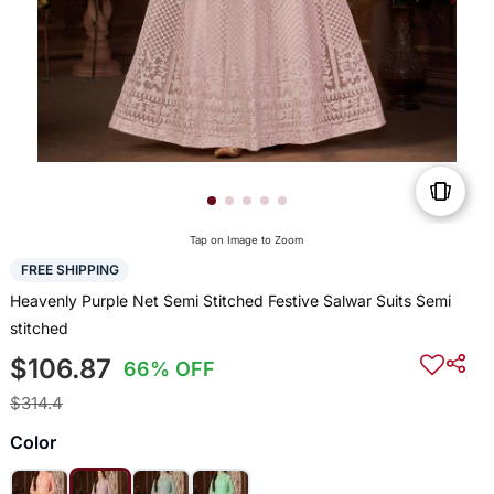
Tap on Image to Zoom
FREE SHIPPING
Heavenly Purple Net Semi Stitched Festive Salwar Suits Semi
stitched
$106.87
66% OFF
$314.4
Color