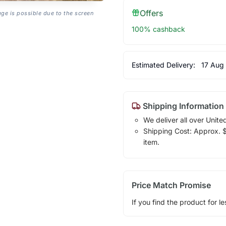
Offers
age is possible due to the screen
100% cashback
Estimated Delivery:
17 Aug
Shipping Information
We deliver all over Unite
Shipping Cost: Approx. $1
item.
Price Match Promise
If you find the product for le