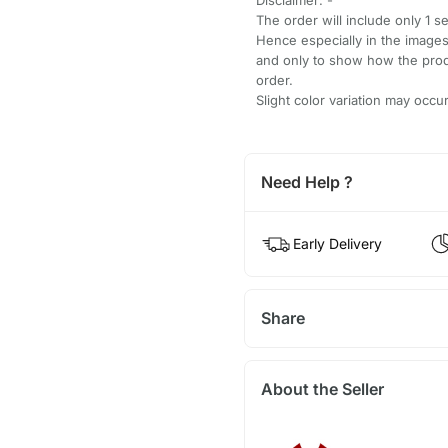
The order will include only 1 s
Hence especially in the images
and only to show how the produ
order.
Slight color variation may occ
Need Help ?
Early Delivery
Share
About the Seller