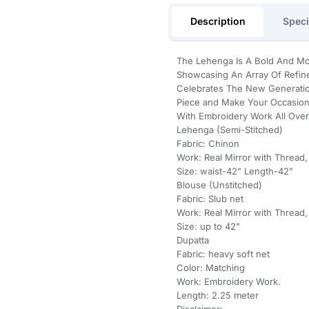
Description
Speci
The Lehenga Is A Bold And Mo
Showcasing An Array Of Refin
Celebrates The New Generatio
Piece and Make Your Occasions
With Embroidery Work All Over
Lehenga (Semi-Stitched)
Fabric: Chinon
Work: Real Mirror with Thread,
Size: waist-42" Length-42"
Blouse (Unstitched)
Fabric: Slub net
Work: Real Mirror with Thread,
Size: up to 42"
Dupatta
Fabric: heavy soft net
Color: Matching
Work: Embroidery Work.
Length: 2.25 meter
Disclaimer: -