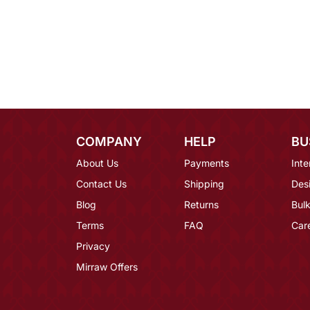
COMPANY
HELP
BU
About Us
Payments
Inte
Contact Us
Shipping
Des
Blog
Returns
Bulk
Terms
FAQ
Car
Privacy
Mirraw Offers