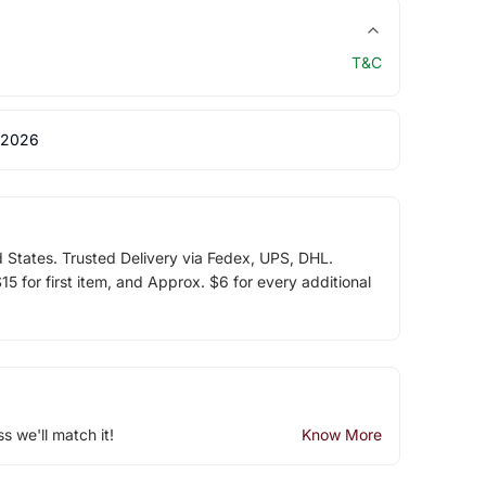
T&C
 2026
d States. Trusted Delivery via Fedex, UPS, DHL.
5 for first item, and Approx. $6 for every additional
ss we'll match it!
Know More