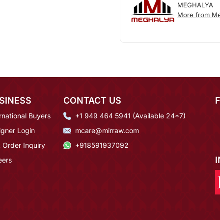
MEGHALYA
More from Me
SINESS
CONTACT US
rnational Buyers
+1 949 464 5941 (Available 24*7)
igner Login
mcare@mirraw.com
 Order Inquiry
+918591937092
eers