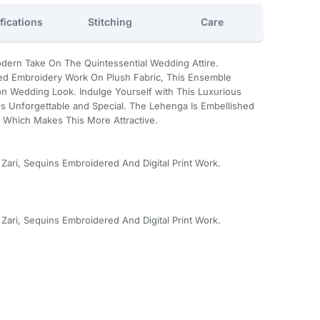
fications
Stitching
Care
dern Take On The Quintessential Wedding Attire.
ed Embroidery Work On Plush Fabric, This Ensemble
n Wedding Look. Indulge Yourself with This Luxurious
 Unforgettable and Special. The Lehenga Is Embellished
 Which Makes This More Attractive.
 Zari, Sequins Embroidered And Digital Print Work.
 Zari, Sequins Embroidered And Digital Print Work.