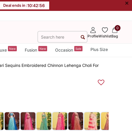
×
Deal ends in :
10
:
42
:
55
0
Profile
Wishlist
Bag
New
New
Sale
Plus Size
uxe
Fusion
Occasion
Zari Sequins Embroidered Chinnon Lehenga Choli For