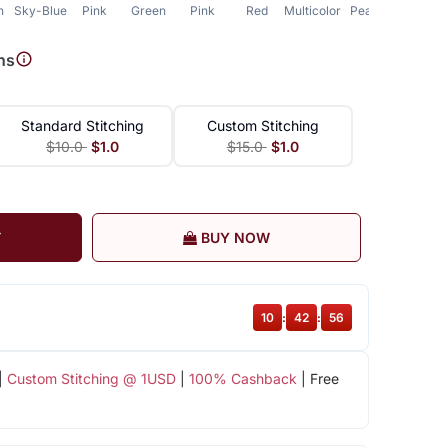
n
Sky-Blue
Pink
Green
Pink
Red
Multicolor
Peach
ns
Standard Stitching
Custom Stitching
$10.0
$1.0
$15.0
$1.0
T
BUY NOW
10
:
42
:
55
|
Custom Stitching @ 1USD
|
100% Cashback
| Free