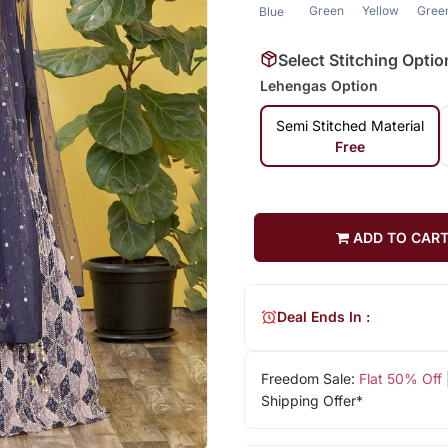
Green
Yellow
Gree
Blue
Select Stitching Optio
Lehengas Option
Semi Stitched Material
Free
ADD TO CAR
Deal Ends In :
Freedom Sale:
Flat 50% Off
Shipping Offer*