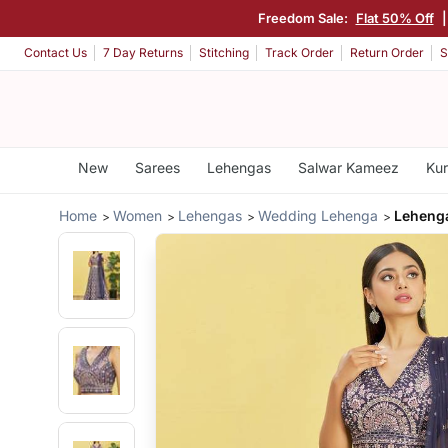
Freedom Sale:
Flat 50% Off
Contact Us
7 Day Returns
Stitching
Track Order
Return Order
S
New
Sarees
Lehengas
Salwar Kameez
Kur
Home
Women
Lehengas
Wedding Lehenga
Lehenga