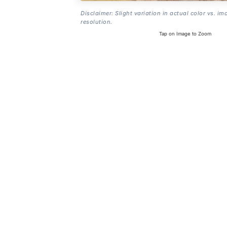
Disclaimer: Slight variation in actual color vs. im
resolution.
Tap on Image to Zoom