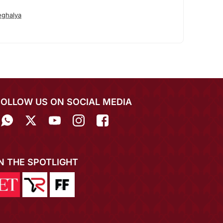
ghalya
FOLLOW US ON SOCIAL MEDIA
IN THE SPOTLIGHT