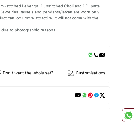
emi-stitched Lehenga, 1 unstitched Choli and 1 Dupatta.
 jewelries, tassels and pendants/latkan are worn only
ct can look more attractive. It will not come with the
ur due to photographic reasons.
Don't want the whole set?
Customisations