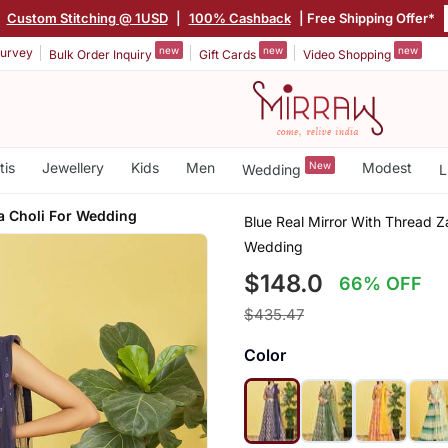
|
Custom Stitching @ 1USD
|
100% Cashback
| Free Shipping Offer*
new
new
new
urvey
Bulk Order Inquiry
Gift Cards
Video Shopping
tis
Jewellery
Kids
Men
New
Modest
Wedding
L
 Choli For Wedding
Blue Real Mirror With Thread 
Wedding
$148.0
66% OFF
$435.47
Color